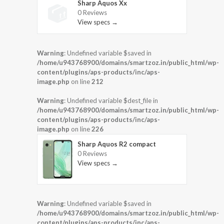
Sharp Aquos Xx
0 Reviews
View specs →
Warning
: Undefined variable $saved in
/home/u943768900/domains/smartzoz.in/public_html/wp-
content/plugins/aps-products/inc/aps-
image.php
on line
212
Warning
: Undefined variable $dest_file in
/home/u943768900/domains/smartzoz.in/public_html/wp-
content/plugins/aps-products/inc/aps-
image.php
on line
226
Sharp Aquos R2 compact
0 Reviews
View specs →
Warning
: Undefined variable $saved in
/home/u943768900/domains/smartzoz.in/public_html/wp-
content/plugins/aps-products/inc/aps-