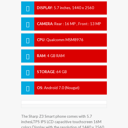
DISPLAY
:
5.7 inches, 1440 x 2560
pixels
CAMERA
:
Rear : 16 MP , Front : 13 MP
CPU
:
Qualcomm MSM8976
Snapdragon 652
RAM
:
4 GB RAM
STORAGE
:
64 GB
OS
:
Android 7.0 (Nougat)
The Sharp Z3 Smart phone comes with 5.7
inchesLTPS IPS LCD capacitive touchscreen 16M
colors Display with the resolution of 1440 x 2560