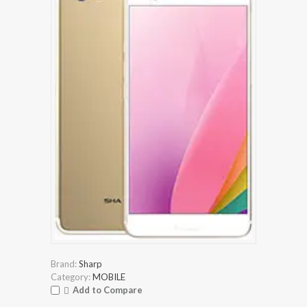
Brand:
Sharp
Category:
MOBILE
Add to Compare