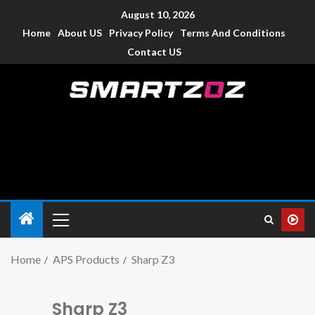
August 10, 2026
Home
About US
Privacy Policy
Terms And Conditions
Contact US
Smartzoz – India
The trusted source of information for various electronic
devices such as smartphone, mobiles, Tablets etc., with news
and reviews.
Home
APS Products
Sharp Z3
Sharp Z3