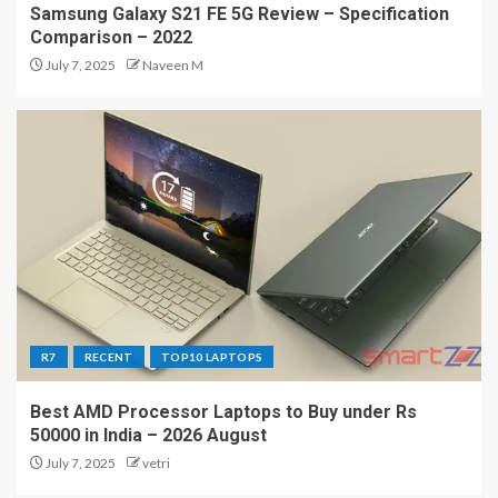
Samsung Galaxy S21 FE 5G Review – Specification
Comparison – 2022
July 7, 2025
Naveen M
R7
RECENT
TOP10 LAPTOPS
Best AMD Processor Laptops to Buy under Rs
50000 in India – 2026 August
July 7, 2025
vetri