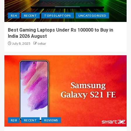
R14
RECENT
TOP10 LAPTOPS
UNCATEGORIZED
Best Gaming Laptops Under Rs 100000 to Buy in
India 2026 August
July 8, 2025
sekar
R28
RECENT
REVIEWS