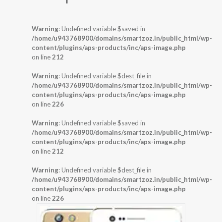
Warning
: Undefined variable $saved in
/home/u943768900/domains/smartzoz.in/public_html/wp-
content/plugins/aps-products/inc/aps-image.php
on line
212
Warning
: Undefined variable $dest_file in
/home/u943768900/domains/smartzoz.in/public_html/wp-
content/plugins/aps-products/inc/aps-image.php
on line
226
Warning
: Undefined variable $saved in
/home/u943768900/domains/smartzoz.in/public_html/wp-
content/plugins/aps-products/inc/aps-image.php
on line
212
Warning
: Undefined variable $dest_file in
/home/u943768900/domains/smartzoz.in/public_html/wp-
content/plugins/aps-products/inc/aps-image.php
on line
226