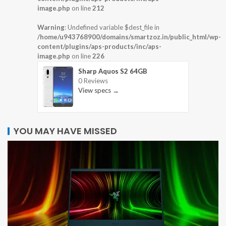
image.php
on line
212
Warning
: Undefined variable $dest_file in
/home/u943768900/domains/smartzoz.in/public_html/wp-
content/plugins/aps-products/inc/aps-
image.php
on line
226
Sharp Aquos S2 64GB
0 Reviews
View specs →
YOU MAY HAVE MISSED