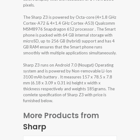
pixels.
The Sharp Z3 is powered by Octa-core (4×1.8 GHz
Cortex-A72 & 4×1.4 GHz Cortex-A53) Qualcomm
MSM8976 Snapdragon 652 processor . The Smart
phone is packed with 64 GB internal storage with
microSD, up to 256 GB (hybrid) support and has 4
GB RAM ensures that the Smart phone runs
smoothly with multiple applications simultaneously.
Sharp Z3 runs on Android 7.0 (Nougat) Operating
system and is powered by Non-removable Li-Ion
3100 mAh battery . It measures 157 x 78.5 x 7.8
mm (6.18 x 3.09 x 0.31 in) height x width x
thickness respectively and weights 185grams. The
comlete specification of Sharp Z3 with price is
furnished below.
More Products from
Sharp