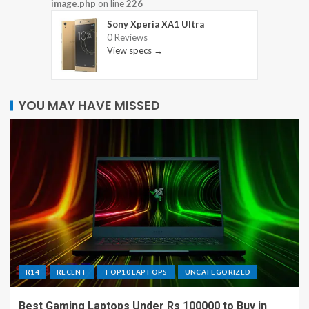
image.php
on line
226
Sony Xperia XA1 Ultra
0 Reviews
View specs →
YOU MAY HAVE MISSED
R14
RECENT
TOP10 LAPTOPS
UNCATEGORIZED
Best Gaming Laptops Under Rs 100000 to Buy in