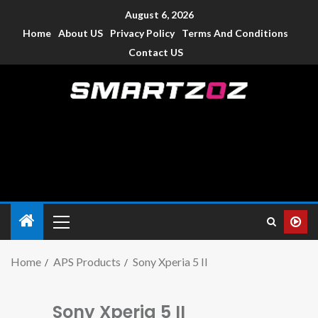
August 6, 2026
Home
About US
Privacy Policy
Terms And Conditions
Contact US
Smartzoz – India
The trusted source of information for various electronic
devices such as smartphone, mobiles, Tablets etc., with news
and reviews.
Home
APS Products
Sony Xperia 5 II
Sony Xperia 5 II