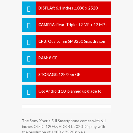
DISPLAY
:
6.1 inches ,1080 x 2520
pixels
CAMERA
:
Rear: Triple: 12 MP + 12 MP +
12 MP Front: 8 MP
CPU
:
Qualcomm SM8250 Snapdragon
865 (7 nm+)
RAM
:
8 GB
STORAGE
:
128/256 GB
OS
:
Android 10, planned upgrade to
Android 11
The Sony Xperia 5 II Smartphone comes with 6.1
inches OLED, 120Hz, HDR BT.2020 Display with
the resolution of 1080 x 2520 pixels.