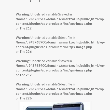
Warning
: Undefined variable $saved in
/home/u943768900/domains/smartzoz.in/public_html/wp-
content/plugins/aps-products/inc/aps-image.php
on line
212
Warning
: Undefined variable $dest_file in
/home/u943768900/domains/smartzoz.in/public_html/wp-
content/plugins/aps-products/inc/aps-image.php
on line
226
Warning
: Undefined variable $saved in
/home/u943768900/domains/smartzoz.in/public_html/wp-
content/plugins/aps-products/inc/aps-image.php
on line
212
Warning
: Undefined variable $dest_file in
/home/u943768900/domains/smartzoz.in/public_html/wp-
content/plugins/aps-products/inc/aps-image.php
on line
226