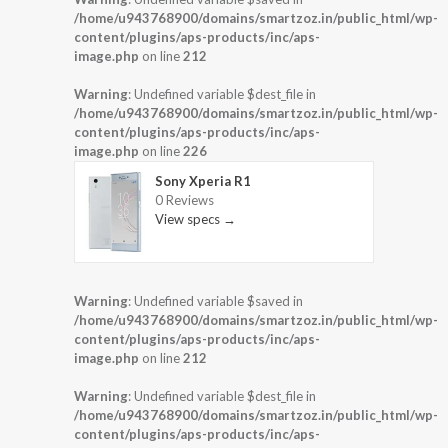
/home/u943768900/domains/smartzoz.in/public_html/wp-
content/plugins/aps-products/inc/aps-
image.php
on line
212
Warning
: Undefined variable $dest_file in
/home/u943768900/domains/smartzoz.in/public_html/wp-
content/plugins/aps-products/inc/aps-
image.php
on line
226
Sony Xperia R1
0 Reviews
View specs →
Warning
: Undefined variable $saved in
/home/u943768900/domains/smartzoz.in/public_html/wp-
content/plugins/aps-products/inc/aps-
image.php
on line
212
Warning
: Undefined variable $dest_file in
/home/u943768900/domains/smartzoz.in/public_html/wp-
content/plugins/aps-products/inc/aps-