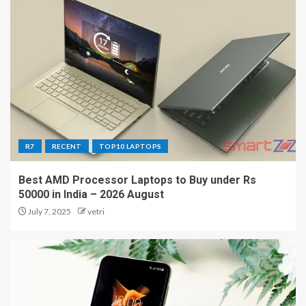
R7
RECENT
TOP10 LAPTOPS
Best AMD Processor Laptops to Buy under Rs
50000 in India – 2026 August
July 7, 2025
vetri