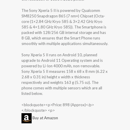
The Sony Xperia 5 II is powered by Qualcomm
SM8250 Snapdragon 865 (7 nm+) Chipset (Octa-
core (1×2.84 GHz Kryo 585 & 3×2.42 GHz Kryo
585 & 4×1.80 GHz Kryo 585)). The Smartphone is
packed with 128/256 GB internal storage and has
8 GB, which ensures that the Smart Phone runs
smoothly with multiple applications simultaneously.
Sony Xperia 5 II runs on Android 10, planned
upgrade to Android 11 Operating system and is
powered by Li-Ion 4000 mAh, non-removable.
Sony Xperia 5 II measures 158 x 68 x 8 mm (6.22 x
2.68 x 0.31 in) height x width x thickness
respectively and weights 163 g (5.75 oz). The
phone comes with multiple sensors which are all
listed below.
<blockquote><p>Price: 898 (Approx)</p>
</blockquote> <p>
Buy at Amazon