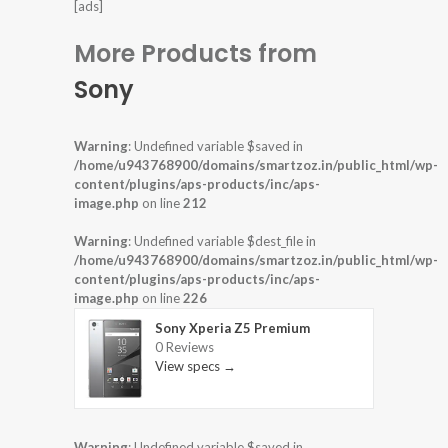
[ads]
More Products from
Sony
Warning
: Undefined variable $saved in
/home/u943768900/domains/smartzoz.in/public_html/wp-
content/plugins/aps-products/inc/aps-
image.php
on line
212
Warning
: Undefined variable $dest_file in
/home/u943768900/domains/smartzoz.in/public_html/wp-
content/plugins/aps-products/inc/aps-
image.php
on line
226
Sony Xperia Z5 Premium
0 Reviews
View specs →
Warning
: Undefined variable $saved in