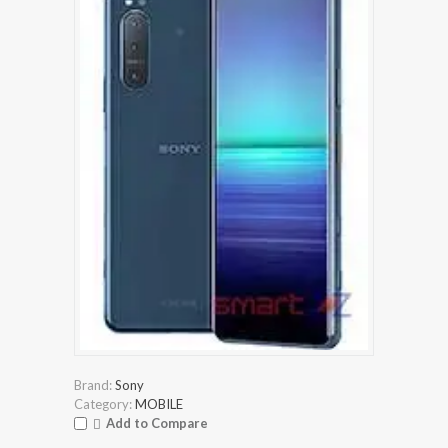
Brand:
Sony
Category:
MOBILE
Add to Compare