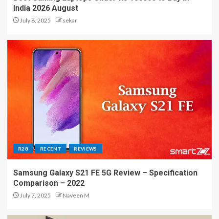
India 2026 August
July 8, 2025
sekar
R28
RECENT
REVIEWS
Samsung Galaxy S21 FE 5G Review – Specification
Comparison – 2022
July 7, 2025
Naveen M