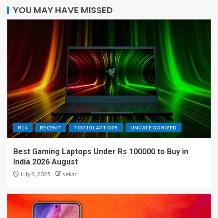
YOU MAY HAVE MISSED
R14
RECENT
TOP10 LAPTOPS
UNCATEGORIZED
Best Gaming Laptops Under Rs 100000 to Buy in
India 2026 August
July 8, 2025
sekar