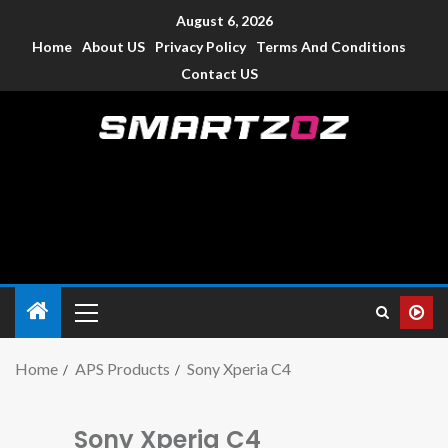
August 6, 2026
Home
About US
Privacy Policy
Terms And Conditions
Contact US
Smartzoz – India
The trusted source of information for various electronic
devices such as smartphone, mobiles, Tablets etc., with news
and reviews.
Home
APS Products
Sony Xperia C4
Sony Xperia C4