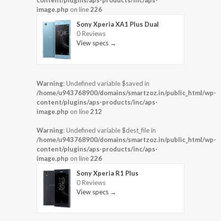
content/plugins/aps-products/inc/aps-
image.php
on line
226
Sony Xperia XA1 Plus Dual
0 Reviews
View specs →
Warning
: Undefined variable $saved in
/home/u943768900/domains/smartzoz.in/public_html/wp-
content/plugins/aps-products/inc/aps-
image.php
on line
212
Warning
: Undefined variable $dest_file in
/home/u943768900/domains/smartzoz.in/public_html/wp-
content/plugins/aps-products/inc/aps-
image.php
on line
226
Sony Xperia R1 Plus
0 Reviews
View specs →