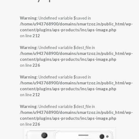
Warning
: Undefined variable $saved in
/home/u943768900/domains/smartzoz.in/public_html/wp-
content/plugins/aps-products/inc/aps-image.php
on line
212
Warning
: Undefined variable $dest_file in
/home/u943768900/domains/smartzoz.in/public_html/wp-
content/plugins/aps-products/inc/aps-image.php
on line
226
Warning
: Undefined variable $saved in
/home/u943768900/domains/smartzoz.in/public_html/wp-
content/plugins/aps-products/inc/aps-image.php
on line
212
Warning
: Undefined variable $dest_file in
/home/u943768900/domains/smartzoz.in/public_html/wp-
content/plugins/aps-products/inc/aps-image.php
on line
226