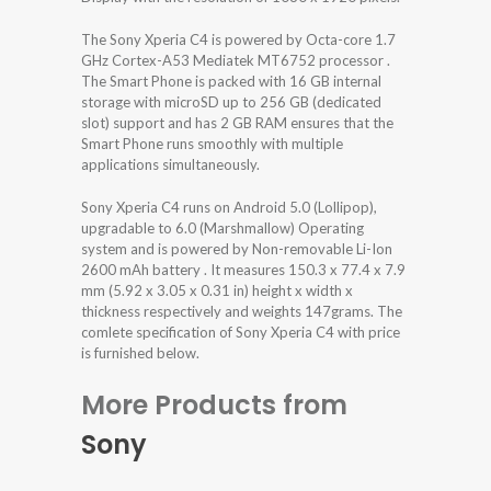
The Sony Xperia C4 is powered by Octa-core 1.7
GHz Cortex-A53 Mediatek MT6752 processor .
The Smart Phone is packed with 16 GB internal
storage with microSD up to 256 GB (dedicated
slot) support and has 2 GB RAM ensures that the
Smart Phone runs smoothly with multiple
applications simultaneously.
Sony Xperia C4 runs on Android 5.0 (Lollipop),
upgradable to 6.0 (Marshmallow) Operating
system and is powered by Non-removable Li-Ion
2600 mAh battery . It measures 150.3 x 77.4 x 7.9
mm (5.92 x 3.05 x 0.31 in) height x width x
thickness respectively and weights 147grams. The
comlete specification of Sony Xperia C4 with price
is furnished below.
More Products from
Sony