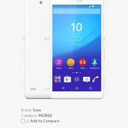
Brand:
Sony
Category:
MOBILE
Add to Compare