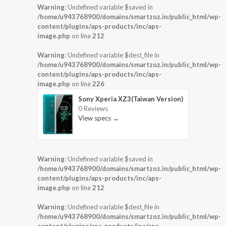
Warning
: Undefined variable $saved in
/home/u943768900/domains/smartzoz.in/public_html/wp-
content/plugins/aps-products/inc/aps-
image.php
on line
212
Warning
: Undefined variable $dest_file in
/home/u943768900/domains/smartzoz.in/public_html/wp-
content/plugins/aps-products/inc/aps-
image.php
on line
226
Sony Xperia XZ3(Taiwan Version)
0 Reviews
View specs →
Warning
: Undefined variable $saved in
/home/u943768900/domains/smartzoz.in/public_html/wp-
content/plugins/aps-products/inc/aps-
image.php
on line
212
Warning
: Undefined variable $dest_file in
/home/u943768900/domains/smartzoz.in/public_html/wp-