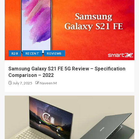
R28
RECENT
REVIEWS
Samsung Galaxy S21 FE 5G Review – Specification
Comparison – 2022
July 7, 2025
Naveen M