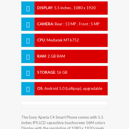
DISPLAY
:
5.5 inches , 1080 x 1920
Resolution
CAMERA
:
Rear : 13 MP , Front : 5 MP
CPU
:
Mediatek MT6752
RAM
:
2 GB RAM
STORAGE
:
16 GB
OS
:
Android 5.0 (Lollipop), upgradable
to 6.0 (Marshmallow)
The Sony Xperia C4 Smart Phone comes with 5.5
inches IPS LCD capacitive touchscreen 16M colors
Display with the resolution of 1080 x 1920 pixels.