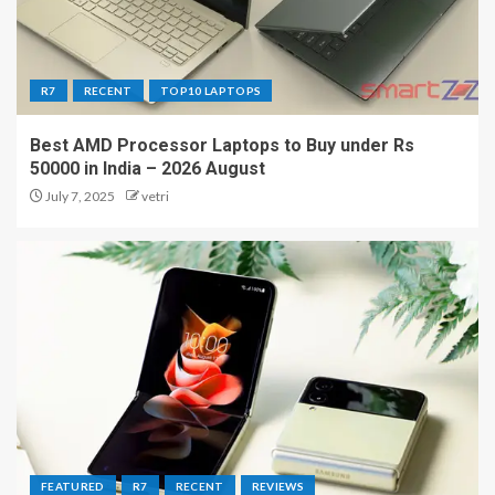
R7
RECENT
TOP10 LAPTOPS
Best AMD Processor Laptops to Buy under Rs
50000 in India – 2026 August
July 7, 2025
vetri
FEATURED
R7
RECENT
REVIEWS