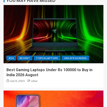
YOU MAY HAVE MISSED
R14
RECENT
TOP10 LAPTOPS
UNCATEGORIZED
Best Gaming Laptops Under Rs 100000 to Buy in
India 2026 August
July 8, 2025
sekar