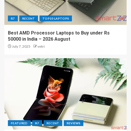
R7
RECENT
TOP10 LAPTOPS
Best AMD Processor Laptops to Buy under Rs
50000 in India – 2026 August
July 7, 2025
vetri
FEATURED
R7
RECENT
REVIEWS