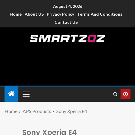
August 4, 2026
Home
About US
Privacy Policy
Terms And Conditions
Contact US
Smartzoz – India
The trusted source of information for various electronic
devices such as smartphone, mobiles, Tablets etc., with news
and reviews.
Home
APS Products
Sony Xperia E4
Sony Xperia E4