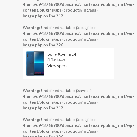
/home/u943768900/domains/smartzoz.in/public_html/wp-
content/plugins/aps-products/inc/aps-
image.php
on line
212
Warning
: Undefined variable $dest_file in
/home/u943768900/domains/smartzoz.in/public_html/wp-
content/plugins/aps-products/inc/aps-
image.php
on line
226
Sony Xperia L4
0 Reviews
View specs →
Warning
: Undefined variable $saved in
/home/u943768900/domains/smartzoz.in/public_html/wp-
content/plugins/aps-products/inc/aps-
image.php
on line
212
Warning
: Undefined variable $dest_file in
/home/u943768900/domains/smartzoz.in/public_html/wp-
content/plugins/aps-products/inc/aps-