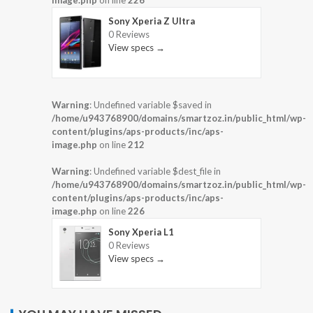
image.php
on line
226
Sony Xperia Z Ultra
0 Reviews
View specs →
Warning
: Undefined variable $saved in
/home/u943768900/domains/smartzoz.in/public_html/wp-
content/plugins/aps-products/inc/aps-
image.php
on line
212
Warning
: Undefined variable $dest_file in
/home/u943768900/domains/smartzoz.in/public_html/wp-
content/plugins/aps-products/inc/aps-
image.php
on line
226
Sony Xperia L1
0 Reviews
View specs →