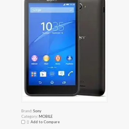
Brand:
Sony
Category:
MOBILE
Add to Compare