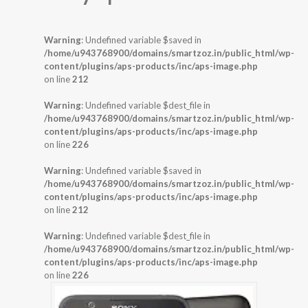
Warning
: Undefined variable $saved in
/home/u943768900/domains/smartzoz.in/public_html/wp-
content/plugins/aps-products/inc/aps-image.php
on line
212
Warning
: Undefined variable $dest_file in
/home/u943768900/domains/smartzoz.in/public_html/wp-
content/plugins/aps-products/inc/aps-image.php
on line
226
Warning
: Undefined variable $saved in
/home/u943768900/domains/smartzoz.in/public_html/wp-
content/plugins/aps-products/inc/aps-image.php
on line
212
Warning
: Undefined variable $dest_file in
/home/u943768900/domains/smartzoz.in/public_html/wp-
content/plugins/aps-products/inc/aps-image.php
on line
226