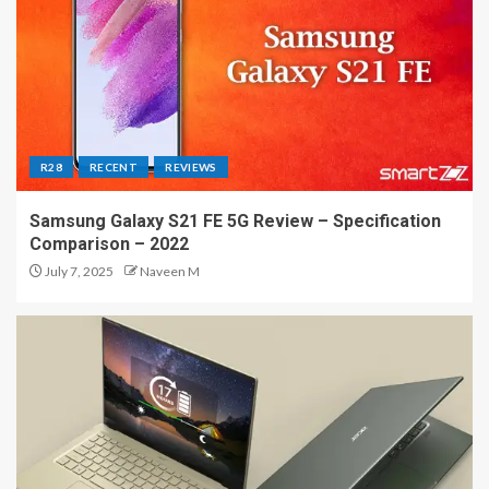
R28
RECENT
REVIEWS
Samsung Galaxy S21 FE 5G Review – Specification
Comparison – 2022
July 7, 2025
Naveen M