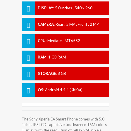
DISPLAY
:
5.0 inches , 540 x 960
Resolution
CAMERA
:
Rear : 5 MP , Front : 2 MP
CPU
:
Mediatek MT6582
RAM
:
1 GB RAM
STORAGE
:
8 GB
OS
:
Android 4.4.4 (KitKat)
The Sony Xperia E4 Smart Phone comes with 5.0
inches IPS LCD capacitive touchscreen 16M colors
Display with the resolution of 540 x 960 pixels.