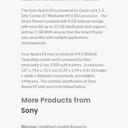
The Sony Xperia E4 is powered by Quad-core 1.3
GHz Cortex-A7 Mediatek MT6582 processor . The
Smart Phone is packed with 8 GB internal storage
with microSD up to 32 GB (dedicated slot) support
and has 1 GB RAM ensures that the Smart Phone
runs smoothly with multiple applications
simultaneously.
Sony Xperia E4 runs on Android 4.4.4 (KitKat)
Operating system and is powered by Non-
removable Li-Ion 2300 mAh battery . It measures
137 x 74.6 x 10.5 mm (5.39 x 2.94 x 0.41 in) height
x width x thickness respectively and weights
144grams. The comlete specification of Sony
Xperia E4 with price is furnished below.
More Products from
Sony
Warning
: Undefined variable $saved in