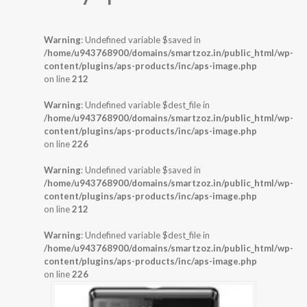
Warning
: Undefined variable $saved in
/home/u943768900/domains/smartzoz.in/public_html/wp-
content/plugins/aps-products/inc/aps-image.php
on line
212
Warning
: Undefined variable $dest_file in
/home/u943768900/domains/smartzoz.in/public_html/wp-
content/plugins/aps-products/inc/aps-image.php
on line
226
Warning
: Undefined variable $saved in
/home/u943768900/domains/smartzoz.in/public_html/wp-
content/plugins/aps-products/inc/aps-image.php
on line
212
Warning
: Undefined variable $dest_file in
/home/u943768900/domains/smartzoz.in/public_html/wp-
content/plugins/aps-products/inc/aps-image.php
on line
226