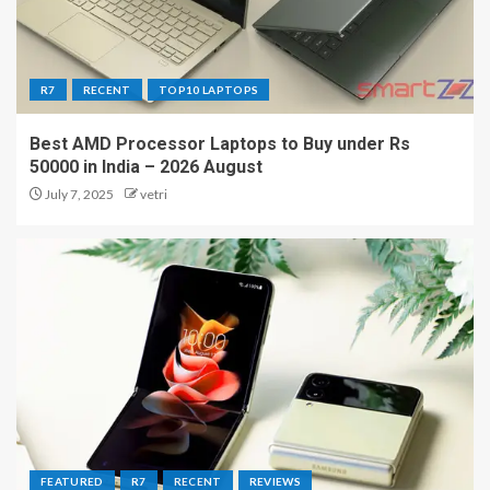
R7
RECENT
TOP10 LAPTOPS
Best AMD Processor Laptops to Buy under Rs
50000 in India – 2026 August
July 7, 2025
vetri
FEATURED
R7
RECENT
REVIEWS