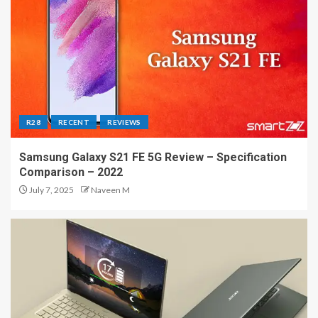
R28
RECENT
REVIEWS
Samsung Galaxy S21 FE 5G Review – Specification
Comparison – 2022
July 7, 2025
Naveen M