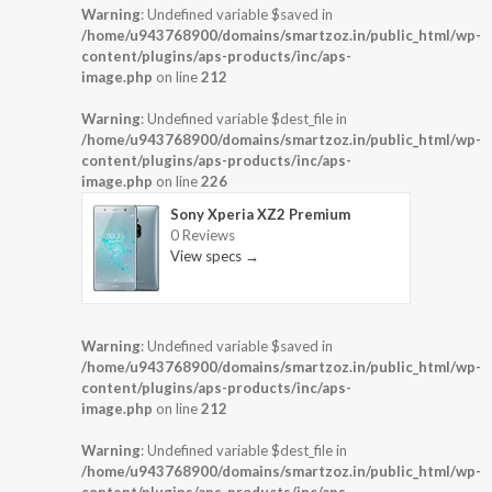
Warning
: Undefined variable $saved in
/home/u943768900/domains/smartzoz.in/public_html/wp-
content/plugins/aps-products/inc/aps-
image.php
on line
212
Warning
: Undefined variable $dest_file in
/home/u943768900/domains/smartzoz.in/public_html/wp-
content/plugins/aps-products/inc/aps-
image.php
on line
226
Sony Xperia XZ2 Premium
0 Reviews
View specs →
Warning
: Undefined variable $saved in
/home/u943768900/domains/smartzoz.in/public_html/wp-
content/plugins/aps-products/inc/aps-
image.php
on line
212
Warning
: Undefined variable $dest_file in
/home/u943768900/domains/smartzoz.in/public_html/wp-
content/plugins/aps-products/inc/aps-