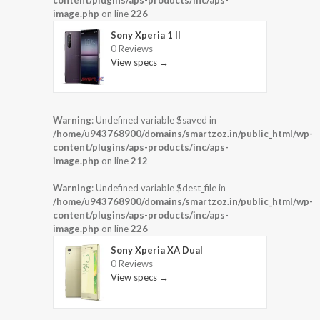
image.php
on line
226
Sony Xperia 1 II
0 Reviews
View specs →
Warning
: Undefined variable $saved in
/home/u943768900/domains/smartzoz.in/public_html/wp-
content/plugins/aps-products/inc/aps-
image.php
on line
212
Warning
: Undefined variable $dest_file in
/home/u943768900/domains/smartzoz.in/public_html/wp-
content/plugins/aps-products/inc/aps-
image.php
on line
226
Sony Xperia XA Dual
0 Reviews
View specs →