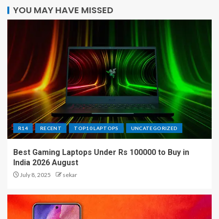
YOU MAY HAVE MISSED
R14
RECENT
TOP10 LAPTOPS
UNCATEGORIZED
Best Gaming Laptops Under Rs 100000 to Buy in
India 2026 August
July 8, 2025
sekar