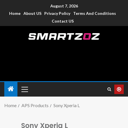
August 7, 2026
Home
About US
Privacy Policy
Terms And Conditions
Contact US
Smartzoz – India
The trusted source of information for various electronic
devices such as smartphone, mobiles, Tablets etc., with news
and reviews.
Home
APS Products
Sony Xperia L
Sony Xperia L