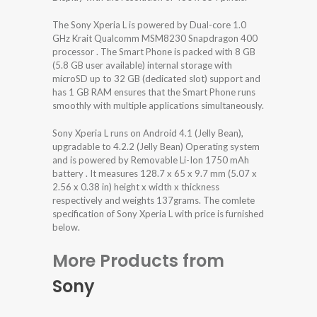
The Sony Xperia L is powered by Dual-core 1.0
GHz Krait Qualcomm MSM8230 Snapdragon 400
processor . The Smart Phone is packed with 8 GB
(5.8 GB user available) internal storage with
microSD up to 32 GB (dedicated slot) support and
has 1 GB RAM ensures that the Smart Phone runs
smoothly with multiple applications simultaneously.
Sony Xperia L runs on Android 4.1 (Jelly Bean),
upgradable to 4.2.2 (Jelly Bean) Operating system
and is powered by Removable Li-Ion 1750 mAh
battery . It measures 128.7 x 65 x 9.7 mm (5.07 x
2.56 x 0.38 in) height x width x thickness
respectively and weights 137grams. The comlete
specification of Sony Xperia L with price is furnished
below.
More Products from
Sony