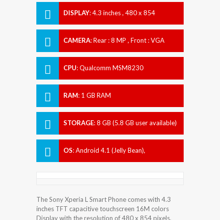
DISPLAY
:
4.3 inches , 480 x 854
Resolution
CAMERA
:
Rear : 8 MP , Front : VGA
CPU
:
Qualcomm MSM8230
Snapdragon 400
RAM
:
1 GB RAM
STORAGE
:
8 GB (5.8 GB user available)
OS
:
Android 4.1 (Jelly Bean),
upgradable to 4.2.2 (Jelly Bean)
The Sony Xperia L Smart Phone comes with 4.3
inches TFT capacitive touchscreen 16M colors
Display with the resolution of 480 x 854 pixels.