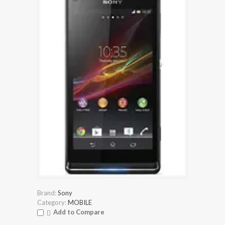
Brand:
Sony
Category:
MOBILE
Add to Compare