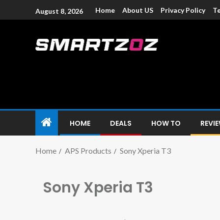
Home
About US
Privacy Policy
Te
August 8, 2026
Smartzoz – In
The trusted source of information for various electroni
HOME
DEALS
HOW TO
REVI
Home
APS Products
Sony Xperia T3
Sony Xperia T3