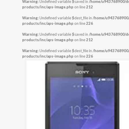
Warning
: Undefined variable $saved in
/home/u943768900/dom
products/inc/aps-image.php
on line
212
Warning
: Undefined variable $dest_file in
/home/u943768900/d
products/inc/aps-image.php
on line
226
Warning
: Undefined variable $saved in
/home/u943768900/dom
products/inc/aps-image.php
on line
212
Warning
: Undefined variable $dest_file in
/home/u943768900/d
products/inc/aps-image.php
on line
226