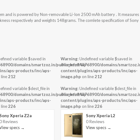
tem and is powered by Non-removable Li-Ion 2500 mAh battery . It measures
ickness respectively and weights 148grams. The comlete specification of Sony
efined variable $saved in
Warning
: Undefined variable $saved in
-
68900/domains/smartzoz.in/public_html/wp-
/home/u943768900/domains/smartzoz.in
ins/aps-products/inc/aps-
content/plugins/aps-products/inc/aps-
 line
212
image.php
on line
212
efined variable $dest_file in
Warning
: Undefined variable $dest_file in
-
68900/domains/smartzoz.in/public_html/wp-
/home/u943768900/domains/smartzoz.in
ins/aps-products/inc/aps-
content/plugins/aps-products/inc/aps-
 line
226
image.php
on line
226
Sony Xperia Z2a
Sony Xperia L2
0 Reviews
0 Reviews
View specs →
View specs →