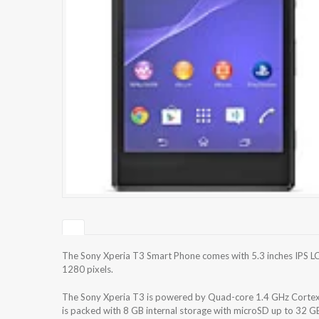
The Sony Xperia T3 Smart Phone comes with 5.3 inches IPS LC
1280 pixels.
The Sony Xperia T3 is powered by Quad-core 1.4 GHz Cor
is packed with 8 GB internal storage with microSD up to 32 