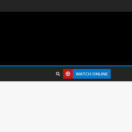
 reviews.
WATCH ONLINE