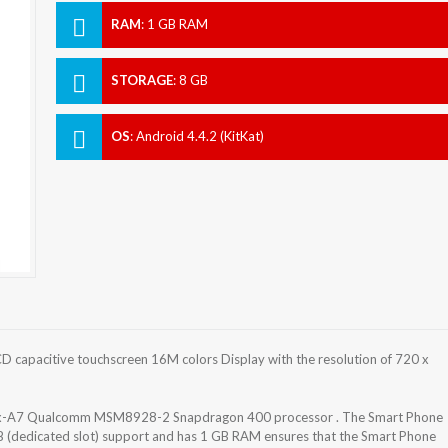
RAM
:
1 GB RAM
STORAGE
:
8 GB
OS
:
Android 4.4.2 (KitKat)
D capacitive touchscreen 16M colors Display with the resolution of 720 x
tex-A7 Qualcomm MSM8928-2 Snapdragon 400 processor . The Smart Phone
GB (dedicated slot) support and has 1 GB RAM ensures that the Smart Phone