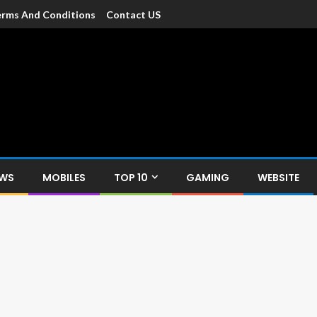
rms And Conditions
Contact US
dia
c devices such as smartphone, mobiles, Tablets etc., with news and
EWS
MOBILES
TOP 10
GAMING
WEBSITE