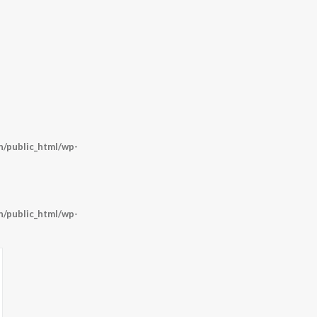
/public_html/wp-
/public_html/wp-