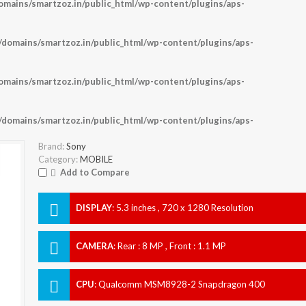
ains/smartzoz.in/public_html/wp-content/plugins/aps-
omains/smartzoz.in/public_html/wp-content/plugins/aps-
ains/smartzoz.in/public_html/wp-content/plugins/aps-
omains/smartzoz.in/public_html/wp-content/plugins/aps-
Brand:
Sony
Category:
MOBILE
Add to Compare
DISPLAY
:
5.3 inches , 720 x 1280 Resolution
CAMERA
:
Rear : 8 MP , Front : 1.1 MP
CPU
:
Qualcomm MSM8928-2 Snapdragon 400