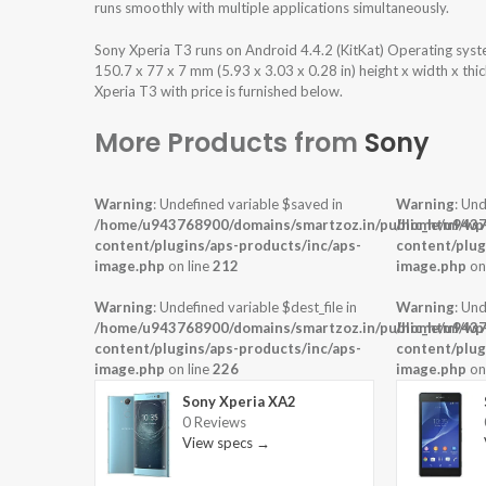
runs smoothly with multiple applications simultaneously.
Sony Xperia T3 runs on Android 4.4.2 (KitKat) Operating sys
150.7 x 77 x 7 mm (5.93 x 3.03 x 0.28 in) height x width x th
Xperia T3 with price is furnished below.
More Products from
Sony
Warning
: Undefined variable $saved in
Warning
: Und
/home/u943768900/domains/smartzoz.in/public_html/wp
/home/u9437
content/plugins/aps-products/inc/aps-
content/plug
image.php
on line
212
image.php
on
Warning
: Undefined variable $dest_file in
Warning
: Und
/home/u943768900/domains/smartzoz.in/public_html/wp
/home/u9437
content/plugins/aps-products/inc/aps-
content/plug
image.php
on line
226
image.php
on
Sony Xperia XA2
0 Reviews
View specs →