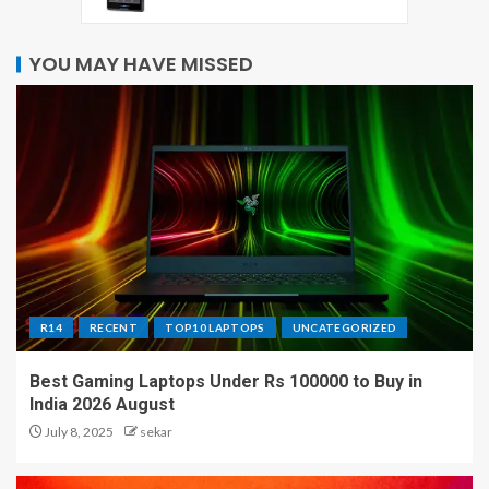
YOU MAY HAVE MISSED
R14
RECENT
TOP10 LAPTOPS
UNCATEGORIZED
Best Gaming Laptops Under Rs 100000 to Buy in
India 2026 August
July 8, 2025
sekar