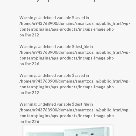
Warning
: Undefined variable $saved in
/home/u943768900/domains/smartzoz.in/public_html/wp-
content/plugins/aps-products/inc/aps-image.php
on line
212
Warning
: Undefined variable $dest_file in
/home/u943768900/domains/smartzoz.in/public_html/wp-
content/plugins/aps-products/inc/aps-image.php
on line
226
Warning
: Undefined variable $saved in
/home/u943768900/domains/smartzoz.in/public_html/wp-
content/plugins/aps-products/inc/aps-image.php
on line
212
Warning
: Undefined variable $dest_file in
/home/u943768900/domains/smartzoz.in/public_html/wp-
content/plugins/aps-products/inc/aps-image.php
on line
226