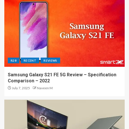
R28
RECENT
REVIEWS
Samsung Galaxy S21 FE 5G Review – Specification
Comparison – 2022
July 7, 2025
Naveen M