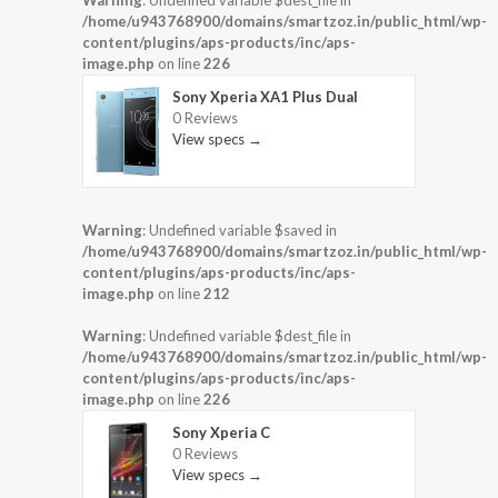
Warning
: Undefined variable $dest_file in
/home/u943768900/domains/smartzoz.in/public_html/wp-
content/plugins/aps-products/inc/aps-
image.php
on line
226
Sony Xperia XA1 Plus Dual
0 Reviews
View specs →
Warning
: Undefined variable $saved in
/home/u943768900/domains/smartzoz.in/public_html/wp-
content/plugins/aps-products/inc/aps-
image.php
on line
212
Warning
: Undefined variable $dest_file in
/home/u943768900/domains/smartzoz.in/public_html/wp-
content/plugins/aps-products/inc/aps-
image.php
on line
226
Sony Xperia C
0 Reviews
View specs →