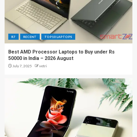
R7
RECENT
TOP10 LAPTOPS
Best AMD Processor Laptops to Buy under Rs
50000 in India – 2026 August
July 7, 2025
vetri