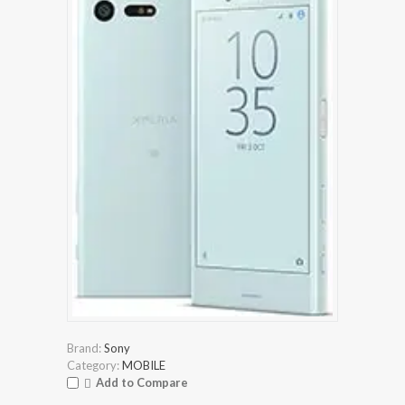
Brand:
Sony
Category:
MOBILE
Add to Compare