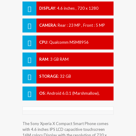
DISPLAY
:
4.6 inches , 720 x 1280
Resolution
CAMERA
:
Rear : 23 MP , Front : 5 MP
CPU
:
Qualcomm MSM8956
Snapdragon 650
RAM
:
3 GB RAM
STORAGE
:
32 GB
OS
:
Android 6.0.1 (Marshmallow),
upgradable to 7.1.1 (Nougat)
The Sony Xperia X Compact Smart Phone comes
with 4.6 inches IPS LCD capacitive touchscreen
16M colors Display with the resolution of 720 x