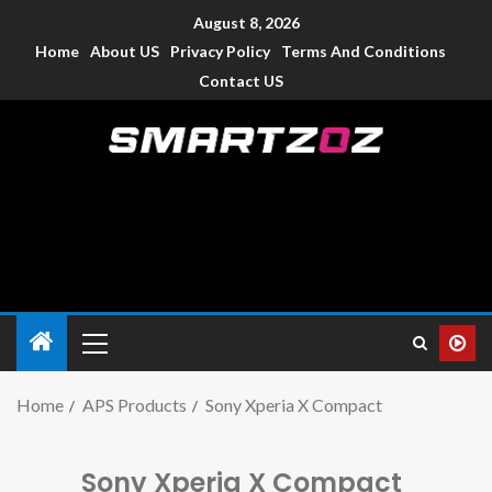
August 8, 2026
Home
About US
Privacy Policy
Terms And Conditions
Contact US
Smartzoz – India
The trusted source of information for various electronic
devices such as smartphone, mobiles, Tablets etc., with news
and reviews.
Home
APS Products
Sony Xperia X Compact
Sony Xperia X Compact