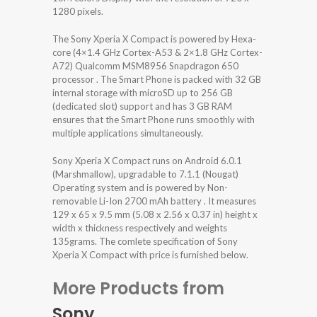
1280 pixels.
The Sony Xperia X Compact is powered by Hexa-
core (4×1.4 GHz Cortex-A53 & 2×1.8 GHz Cortex-
A72) Qualcomm MSM8956 Snapdragon 650
processor . The Smart Phone is packed with 32 GB
internal storage with microSD up to 256 GB
(dedicated slot) support and has 3 GB RAM
ensures that the Smart Phone runs smoothly with
multiple applications simultaneously.
Sony Xperia X Compact runs on Android 6.0.1
(Marshmallow), upgradable to 7.1.1 (Nougat)
Operating system and is powered by Non-
removable Li-Ion 2700 mAh battery . It measures
129 x 65 x 9.5 mm (5.08 x 2.56 x 0.37 in) height x
width x thickness respectively and weights
135grams. The comlete specification of Sony
Xperia X Compact with price is furnished below.
More Products from
Sony