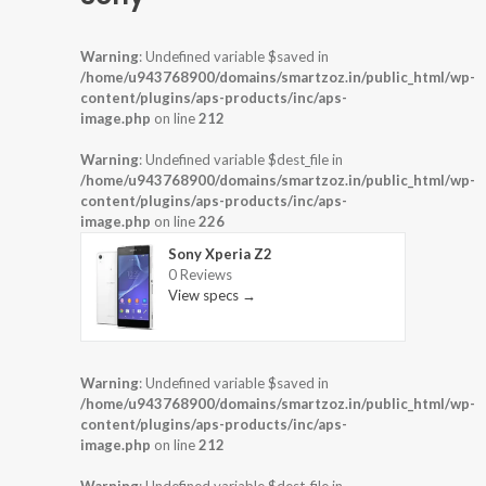
Warning
: Undefined variable $saved in
/home/u943768900/domains/smartzoz.in/public_html/wp-
content/plugins/aps-products/inc/aps-
image.php
on line
212
Warning
: Undefined variable $dest_file in
/home/u943768900/domains/smartzoz.in/public_html/wp-
content/plugins/aps-products/inc/aps-
image.php
on line
226
Sony Xperia Z2
0 Reviews
View specs →
Warning
: Undefined variable $saved in
/home/u943768900/domains/smartzoz.in/public_html/wp-
content/plugins/aps-products/inc/aps-
image.php
on line
212