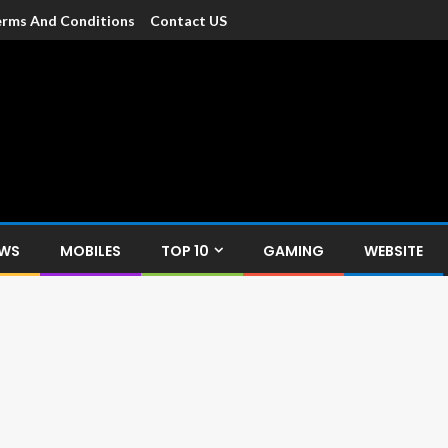
rms And Conditions
Contact US
dia
c devices such as smartphone, mobiles, Tablets etc., with news and
EWS
MOBILES
TOP 10
GAMING
WEBSITE