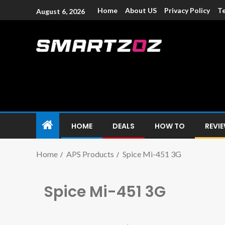
Home
About US
Privacy Policy
Te
August 6, 2026
Smartzoz – In
The trusted source of information for various electroni
HOME
DEALS
HOW TO
REVI
Home
APS Products
Spice Mi-451 3G
Spice Mi-451 3G