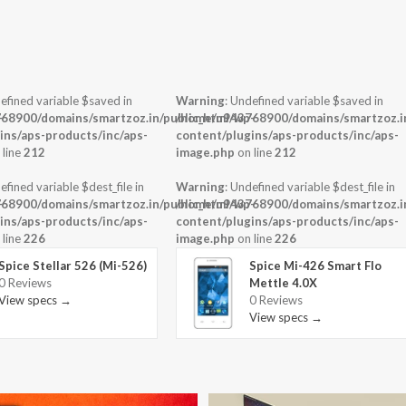
efined variable $saved in
Warning
: Undefined variable $saved in
-
68900/domains/smartzoz.in/public_html/wp-
/home/u943768900/domains/smartzoz.in
ins/aps-products/inc/aps-
content/plugins/aps-products/inc/aps-
 line
212
image.php
on line
212
efined variable $dest_file in
Warning
: Undefined variable $dest_file in
-
68900/domains/smartzoz.in/public_html/wp-
/home/u943768900/domains/smartzoz.in
ins/aps-products/inc/aps-
content/plugins/aps-products/inc/aps-
 line
226
image.php
on line
226
Spice Stellar 526 (Mi-526)
Spice Mi-426 Smart Flo
0 Reviews
Mettle 4.0X
View specs →
0 Reviews
View specs →