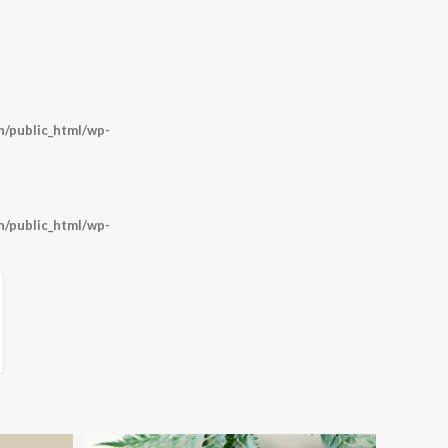
/public_html/wp-
/public_html/wp-