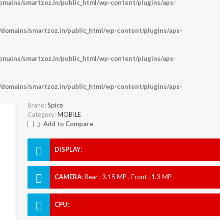
ains/smartzoz.in/public_html/wp-content/plugins/aps-
omains/smartzoz.in/public_html/wp-content/plugins/aps-
ains/smartzoz.in/public_html/wp-content/plugins/aps-
omains/smartzoz.in/public_html/wp-content/plugins/aps-
Brand:
Spice
Category:
MOBILE
Add to Compare
DISPLAY
:
CAMERA
:
Rear : 3.15 MP , Front : 1.3 MP
CPU
: