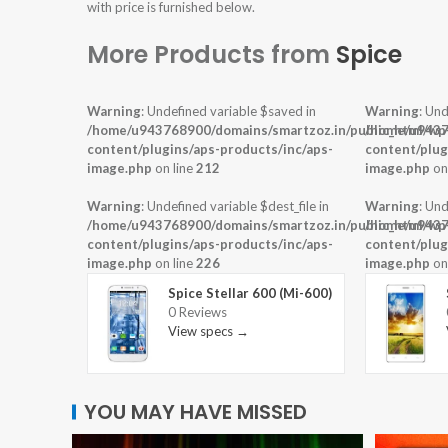
with price is furnished below.
More Products from
Spice
Warning
: Undefined variable $saved in
Warning
: Und
/home/u943768900/domains/smartzoz.in/public_html/wp
/home/u9437
content/plugins/aps-products/inc/aps-
content/plug
image.php
on line
212
image.php
on
Warning
: Undefined variable $dest_file in
Warning
: Und
/home/u943768900/domains/smartzoz.in/public_html/wp
/home/u9437
content/plugins/aps-products/inc/aps-
content/plug
image.php
on line
226
image.php
on
Spice Stellar 600 (Mi-600)
0 Reviews
View specs →
YOU MAY HAVE MISSED