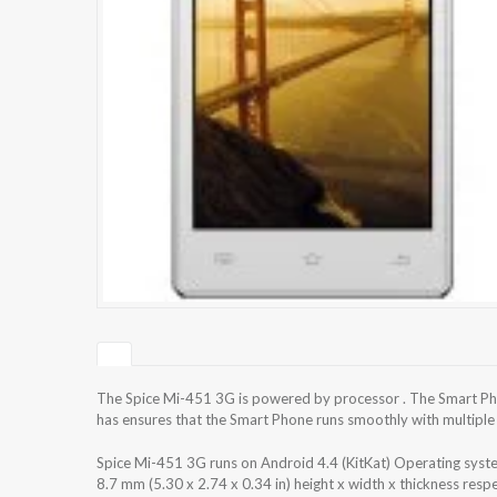
The Spice Mi-451 3G is powered by processor . The Smart Pho
has ensures that the Smart Phone runs smoothly with multiple 
Spice Mi-451 3G runs on Android 4.4 (KitKat) Operating syst
8.7 mm (5.30 x 2.74 x 0.34 in) height x width x thickness res