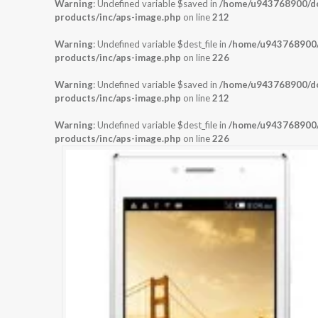
Warning
: Undefined variable $saved in
/home/u943768900/dom
products/inc/aps-image.php
on line
212
Warning
: Undefined variable $dest_file in
/home/u943768900/d
products/inc/aps-image.php
on line
226
Warning
: Undefined variable $saved in
/home/u943768900/dom
products/inc/aps-image.php
on line
212
Warning
: Undefined variable $dest_file in
/home/u943768900/d
products/inc/aps-image.php
on line
226