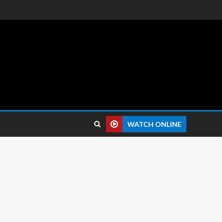
 reviews.
WATCH ONLINE