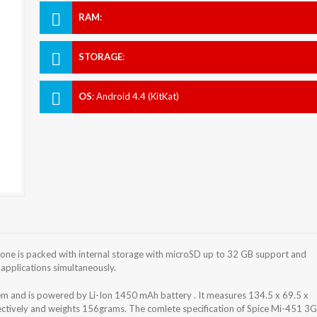
RAM
:
STORAGE
:
OS
:
Android 4.4 (KitKat)
ne is packed with internal storage with microSD up to 32 GB support and
applications simultaneously.
em and is powered by Li-Ion 1450 mAh battery . It measures 134.5 x 69.5 x
pectively and weights 156grams. The comlete specification of Spice Mi-451 3G