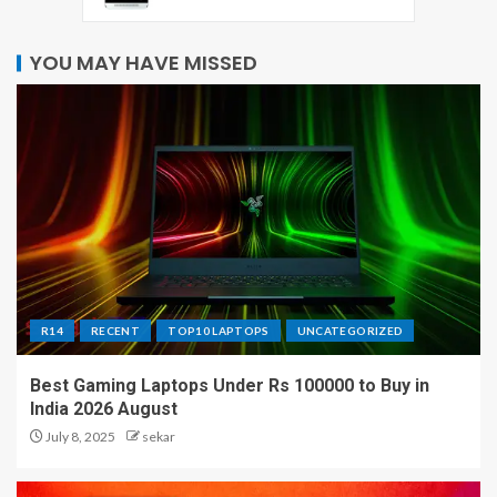
YOU MAY HAVE MISSED
R14
RECENT
TOP10 LAPTOPS
UNCATEGORIZED
Best Gaming Laptops Under Rs 100000 to Buy in
India 2026 August
July 8, 2025
sekar