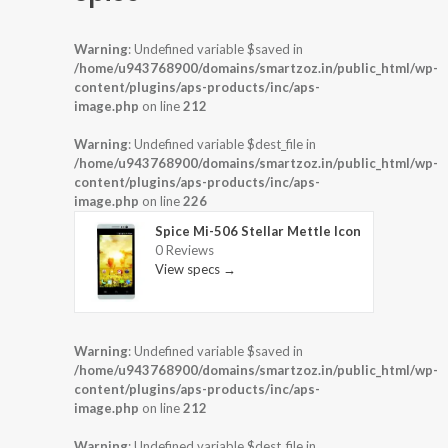
Warning
: Undefined variable $saved in
/home/u943768900/domains/smartzoz.in/public_html/wp-
content/plugins/aps-products/inc/aps-
image.php
on line
212
Warning
: Undefined variable $dest_file in
/home/u943768900/domains/smartzoz.in/public_html/wp-
content/plugins/aps-products/inc/aps-
image.php
on line
226
Spice Mi-506 Stellar Mettle Icon
0 Reviews
View specs →
Warning
: Undefined variable $saved in
/home/u943768900/domains/smartzoz.in/public_html/wp-
content/plugins/aps-products/inc/aps-
image.php
on line
212
Warning
: Undefined variable $dest_file in