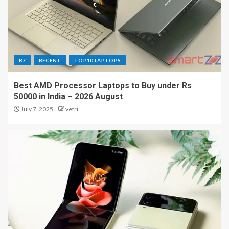
R7
RECENT
TOP10 LAPTOPS
Best AMD Processor Laptops to Buy under Rs
50000 in India – 2026 August
July 7, 2025
vetri