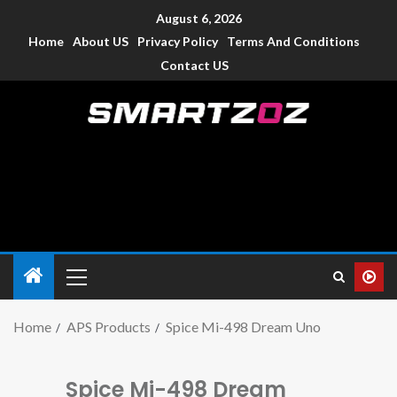
August 6, 2026
Home
About US
Privacy Policy
Terms And Conditions
Contact US
Smartzoz – India
The trusted source of information for various electronic
devices such as smartphone, mobiles, Tablets etc., with news
and reviews.
Home
APS Products
Spice Mi-498 Dream Uno
Spice Mi-498 Dream