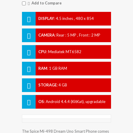
Add to Compare
DISPLAY
:
4.5 inches , 480 x 854
Resolution
CAMERA
:
Rear : 5 MP , Front : 2 MP
CPU
:
Mediatek MT6582
RAM
:
1 GB RAM
STORAGE
:
4 GB
OS
:
Android 4.4.4 (KitKat), upgradable
to 5.1.1 (Lollipop)
The Spice Mi-498 Dream Uno Smart Phone comes