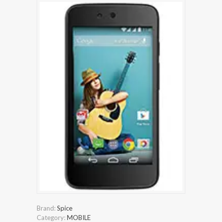
Brand:
Spice
Category:
MOBILE