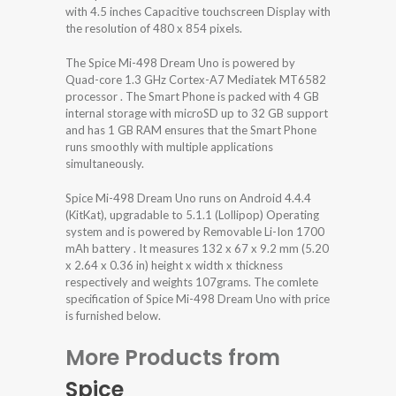
with 4.5 inches Capacitive touchscreen Display with
the resolution of 480 x 854 pixels.
The Spice Mi-498 Dream Uno is powered by
Quad-core 1.3 GHz Cortex-A7 Mediatek MT6582
processor . The Smart Phone is packed with 4 GB
internal storage with microSD up to 32 GB support
and has 1 GB RAM ensures that the Smart Phone
runs smoothly with multiple applications
simultaneously.
Spice Mi-498 Dream Uno runs on Android 4.4.4
(KitKat), upgradable to 5.1.1 (Lollipop) Operating
system and is powered by Removable Li-Ion 1700
mAh battery . It measures 132 x 67 x 9.2 mm (5.20
x 2.64 x 0.36 in) height x width x thickness
respectively and weights 107grams. The comlete
specification of Spice Mi-498 Dream Uno with price
is furnished below.
More Products from
Spice