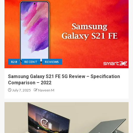
R28
RECENT
REVIEWS
Samsung Galaxy S21 FE 5G Review – Specification
Comparison – 2022
July 7, 2025
Naveen M