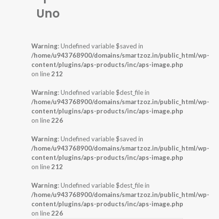
Uno
Warning
: Undefined variable $saved in
/home/u943768900/domains/smartzoz.in/public_html/wp-
content/plugins/aps-products/inc/aps-image.php
on line
212
Warning
: Undefined variable $dest_file in
/home/u943768900/domains/smartzoz.in/public_html/wp-
content/plugins/aps-products/inc/aps-image.php
on line
226
Warning
: Undefined variable $saved in
/home/u943768900/domains/smartzoz.in/public_html/wp-
content/plugins/aps-products/inc/aps-image.php
on line
212
Warning
: Undefined variable $dest_file in
/home/u943768900/domains/smartzoz.in/public_html/wp-
content/plugins/aps-products/inc/aps-image.php
on line
226