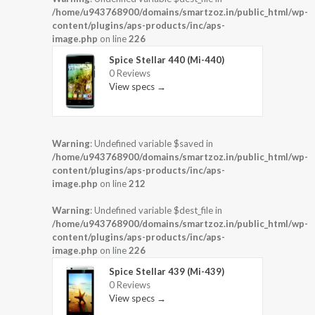
/home/u943768900/domains/smartzoz.in/public_html/wp-
content/plugins/aps-products/inc/aps-
image.php
on line
226
Spice Stellar 440 (Mi-440)
0 Reviews
View specs →
Warning
: Undefined variable $saved in
/home/u943768900/domains/smartzoz.in/public_html/wp-
content/plugins/aps-products/inc/aps-
image.php
on line
212
Warning
: Undefined variable $dest_file in
/home/u943768900/domains/smartzoz.in/public_html/wp-
content/plugins/aps-products/inc/aps-
image.php
on line
226
Spice Stellar 439 (Mi-439)
0 Reviews
View specs →