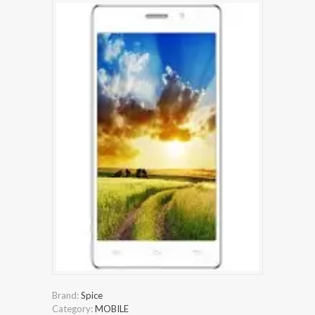
Brand:
Spice
Category:
MOBILE