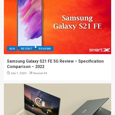
R28
RECENT
REVIEWS
Samsung Galaxy S21 FE 5G Review – Specification
Comparison – 2022
July 7, 2025
Naveen M