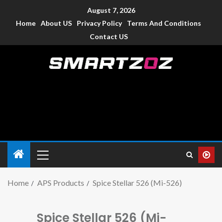
August 7, 2026
Home
About US
Privacy Policy
Terms And Conditions
Contact US
Smartzoz – India
The trusted source of information for various electronic
devices such as smartphone, mobiles, Tablets etc., with news
and reviews.
Home
APS Products
Spice Stellar 526 (Mi-526)
Spice Stellar 526 (Mi-