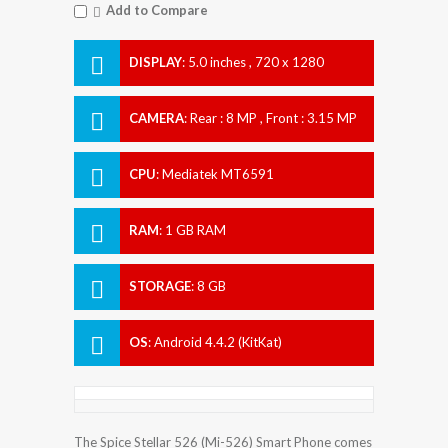
Add to Compare
DISPLAY
:
5.0 inches , 720 x 1280
Resolution
CAMERA
:
Rear : 8 MP , Front : 3.15 MP
CPU
:
Mediatek MT6591
RAM
:
1 GB RAM
STORAGE
:
8 GB
OS
:
Android 4.4.2 (KitKat)
The Spice Stellar 526 (Mi-526) Smart Phone comes