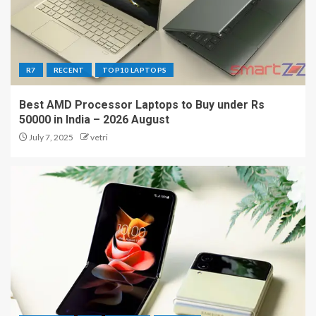
R7
RECENT
TOP10 LAPTOPS
Best AMD Processor Laptops to Buy under Rs
50000 in India – 2026 August
July 7, 2025
vetri