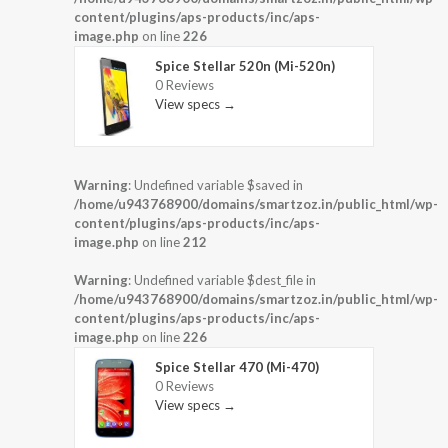
content/plugins/aps-products/inc/aps-
image.php
on line
226
Spice Stellar 520n (Mi-520n)
0 Reviews
View specs →
Warning
: Undefined variable $saved in
/home/u943768900/domains/smartzoz.in/public_html/wp-
content/plugins/aps-products/inc/aps-
image.php
on line
212
Warning
: Undefined variable $dest_file in
/home/u943768900/domains/smartzoz.in/public_html/wp-
content/plugins/aps-products/inc/aps-
image.php
on line
226
Spice Stellar 470 (Mi-470)
0 Reviews
View specs →