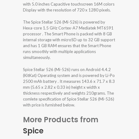
with 5.0 inches Capacitive touchscreen 16M colors
Display with the resolution of 720 x 1280 pixels.
The Spice Stellar 526 (Mi-526) is powered by
Hexa-core 1.5 GHz Cortex-A7 Mediatek MT6591
processor . The Smart Phone is packed with 8 GB
internal storage with microSD up to 32 GB support
and has 1 GB RAM ensures that the Smart Phone
runs smoothly with multiple applications
simultaneously.
Spice Stellar 526 (Mi-526) runs on Android 4.4.2
(KitKat) Operating system and is powered by Li-Po
2500 mAh battery . It measures 143.6 x 71.7 x 8.3
mm (5.65 x 2.82 x 0.33 in) height x width x
thickness respectively and weights 210grams. The
comlete specification of Spice Stellar 526 (Mi-526)
with price is furnished below.
More Products from
Spice