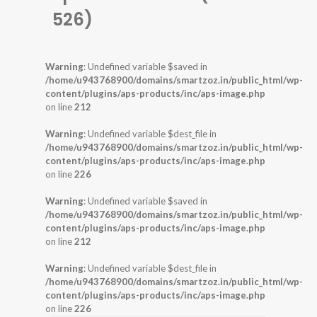
526)
Warning
: Undefined variable $saved in
/home/u943768900/domains/smartzoz.in/public_html/wp-
content/plugins/aps-products/inc/aps-image.php
on line
212
Warning
: Undefined variable $dest_file in
/home/u943768900/domains/smartzoz.in/public_html/wp-
content/plugins/aps-products/inc/aps-image.php
on line
226
Warning
: Undefined variable $saved in
/home/u943768900/domains/smartzoz.in/public_html/wp-
content/plugins/aps-products/inc/aps-image.php
on line
212
Warning
: Undefined variable $dest_file in
/home/u943768900/domains/smartzoz.in/public_html/wp-
content/plugins/aps-products/inc/aps-image.php
on line
226