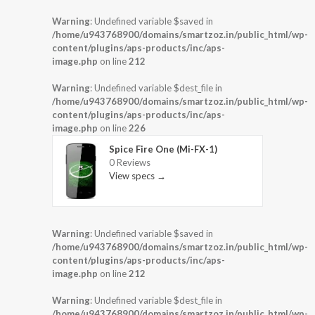
Warning
: Undefined variable $saved in
/home/u943768900/domains/smartzoz.in/public_html/wp-
content/plugins/aps-products/inc/aps-
image.php
on line
212
Warning
: Undefined variable $dest_file in
/home/u943768900/domains/smartzoz.in/public_html/wp-
content/plugins/aps-products/inc/aps-
image.php
on line
226
Spice Fire One (Mi-FX-1)
0 Reviews
View specs →
Warning
: Undefined variable $saved in
/home/u943768900/domains/smartzoz.in/public_html/wp-
content/plugins/aps-products/inc/aps-
image.php
on line
212
Warning
: Undefined variable $dest_file in
/home/u943768900/domains/smartzoz.in/public_html/wp-