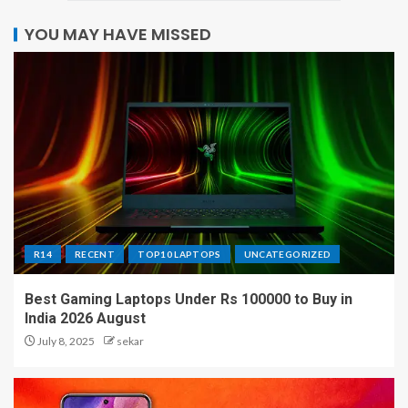
YOU MAY HAVE MISSED
R14
RECENT
TOP10 LAPTOPS
UNCATEGORIZED
Best Gaming Laptops Under Rs 100000 to Buy in
India 2026 August
July 8, 2025
sekar