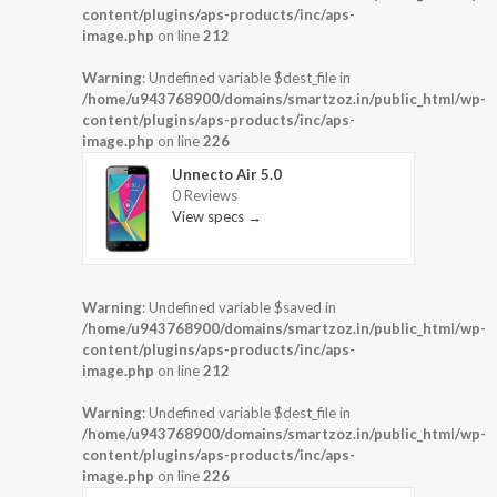
content/plugins/aps-products/inc/aps-
image.php
on line
212
Warning
: Undefined variable $dest_file in
/home/u943768900/domains/smartzoz.in/public_html/wp-
content/plugins/aps-products/inc/aps-
image.php
on line
226
Unnecto Air 5.0
0 Reviews
View specs →
Warning
: Undefined variable $saved in
/home/u943768900/domains/smartzoz.in/public_html/wp-
content/plugins/aps-products/inc/aps-
image.php
on line
212
Warning
: Undefined variable $dest_file in
/home/u943768900/domains/smartzoz.in/public_html/wp-
content/plugins/aps-products/inc/aps-
image.php
on line
226