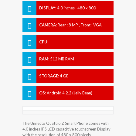
DISPLAY
:
4.0 inches , 480 x 800
Resolution
CAMERA
:
Rear : 8 MP , Front : VGA
CPU
:
RAM
:
512 MB RAM
STORAGE
:
4 GB
OS
:
Android 4.2.2 (Jelly Bean)
The Unnecto Quattro Z Smart Phone comes with
4.0 inches IPS LCD capacitive touchscreen Display
with the resolution of 480 x 800 pixels.