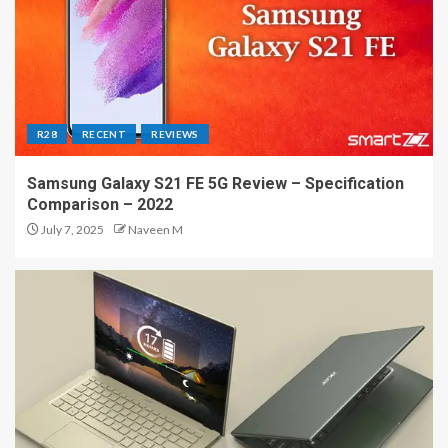
R28
RECENT
REVIEWS
Samsung Galaxy S21 FE 5G Review – Specification
Comparison – 2022
July 7, 2025
Naveen M