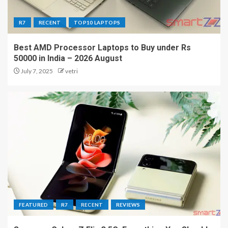
R7
RECENT
TOP10 LAPTOPS
Best AMD Processor Laptops to Buy under Rs
50000 in India – 2026 August
July 7, 2025
vetri
FEATURED
R7
RECENT
REVIEWS