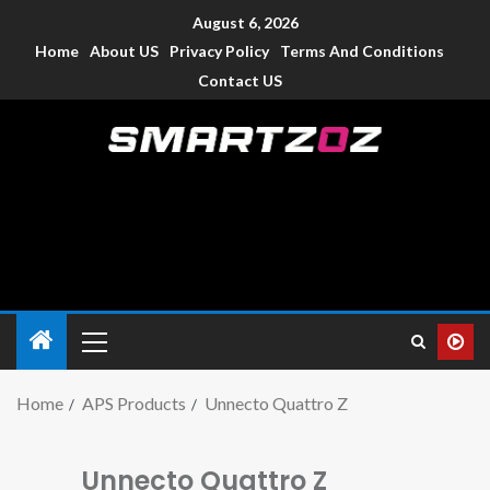
August 6, 2026
Home
About US
Privacy Policy
Terms And Conditions
Contact US
Smartzoz – India
The trusted source of information for various electronic
devices such as smartphone, mobiles, Tablets etc., with news
and reviews.
Home
APS Products
Unnecto Quattro Z
Unnecto Quattro Z