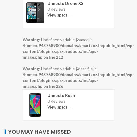
Unnecto Drone XS
0 Reviews
View specs →
Warning
: Undefined variable $saved in
/home/u943768900/domains/smartzoz.in/public_html/wp-
content/plugins/aps-products/inc/aps-
image.php
on line
212
Warning
: Undefined variable $dest_file in
/home/u943768900/domains/smartzoz.in/public_html/wp-
content/plugins/aps-products/inc/aps-
image.php
on line
226
Unnecto Rush
0 Reviews
View specs →
YOU MAY HAVE MISSED