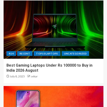
R14
RECENT
TOP10 LAPTOPS
UNCATEGORIZED
Best Gaming Laptops Under Rs 100000 to Buy in
India 2026 August
July 8, 2025
sekar