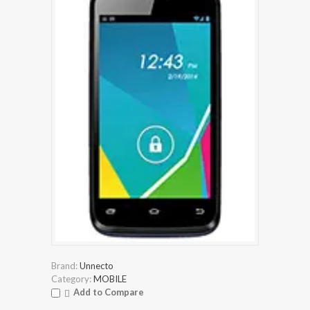
Brand:
Unnecto
Category:
MOBILE
Add to Compare