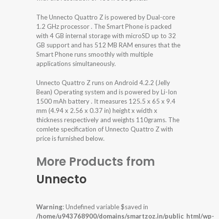
The Unnecto Quattro Z is powered by Dual-core
1.2 GHz processor . The Smart Phone is packed
with 4 GB internal storage with microSD up to 32
GB support and has 512 MB RAM ensures that the
Smart Phone runs smoothly with multiple
applications simultaneously.
Unnecto Quattro Z runs on Android 4.2.2 (Jelly
Bean) Operating system and is powered by Li-Ion
1500 mAh battery . It measures 125.5 x 65 x 9.4
mm (4.94 x 2.56 x 0.37 in) height x width x
thickness respectively and weights 110grams. The
comlete specification of Unnecto Quattro Z with
price is furnished below.
More Products from
Unnecto
Warning
: Undefined variable $saved in
/home/u943768900/domains/smartzoz.in/public_html/wp-