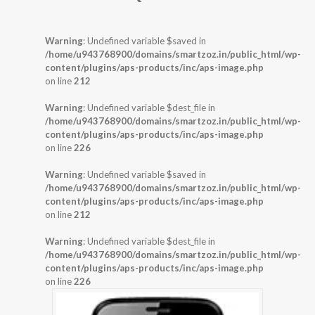
Warning
: Undefined variable $saved in
/home/u943768900/domains/smartzoz.in/public_html/wp-
content/plugins/aps-products/inc/aps-image.php
on line
212
Warning
: Undefined variable $dest_file in
/home/u943768900/domains/smartzoz.in/public_html/wp-
content/plugins/aps-products/inc/aps-image.php
on line
226
Warning
: Undefined variable $saved in
/home/u943768900/domains/smartzoz.in/public_html/wp-
content/plugins/aps-products/inc/aps-image.php
on line
212
Warning
: Undefined variable $dest_file in
/home/u943768900/domains/smartzoz.in/public_html/wp-
content/plugins/aps-products/inc/aps-image.php
on line
226