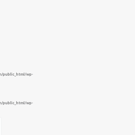
/public_html/wp-
/public_html/wp-