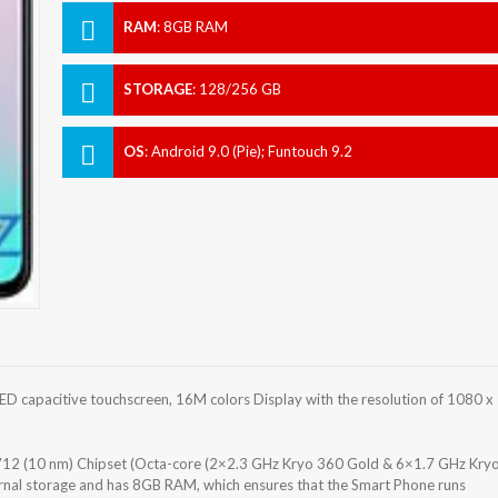
RAM
:
8GB RAM
STORAGE
:
128/256 GB
OS
:
Android 9.0 (Pie); Funtouch 9.2
 capacitive touchscreen, 16M colors Display with the resolution of 1080 x
2 (10 nm) Chipset (Octa-core (2×2.3 GHz Kryo 360 Gold & 6×1.7 GHz Kry
rnal storage and has 8GB RAM, which ensures that the Smart Phone runs