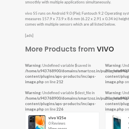
smoothly with multiple applications simultaneously.
vivo S5 runs on Android 9.0 (Pie); Funtouch 9.2 Operating s
measures 157.9 x 73.9 x 8.6 mm (6.22 x 2.91 x 0.34 in) height
comes with multiple sensors which are all listed below.
[ads]
More Products from
VIVO
Warning
: Undefined variable $saved in
Warning
: Und
/home/u943768900/domains/smartzoz.in/public_html/wp
/home/u9437
content/plugins/aps-products/inc/aps-
content/plug
image.php
on line
212
image.php
on
Warning
: Undefined variable $dest_file in
Warning
: Und
/home/u943768900/domains/smartzoz.in/public_html/wp
/home/u9437
content/plugins/aps-products/inc/aps-
content/plug
image.php
on line
226
image.php
on
vivo V25e
0 Reviews
View specs →