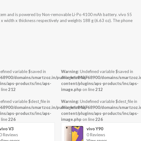
ystem and is powered by Non-removable Li-Po 4100 mAh battery. vivo S5
 x width x thickness respectively and weights 188 g (6.63 oz). The phone
efined variable $saved in
Warning
: Undefined variable $saved in
-
68900/domains/smartzoz.in/public_html/wp-
/home/u943768900/domains/smartzoz.in
ins/aps-products/inc/aps-
content/plugins/aps-products/inc/aps-
 line
212
image.php
on line
212
efined variable $dest_file in
Warning
: Undefined variable $dest_file in
-
68900/domains/smartzoz.in/public_html/wp-
/home/u943768900/domains/smartzoz.in
ins/aps-products/inc/aps-
content/plugins/aps-products/inc/aps-
 line
226
image.php
on line
226
vivo V3
vivo Y90
0 Reviews
0 Reviews
View specs →
View specs →