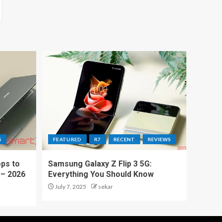
S
FEATURED
R7
RECENT
REVIEWS
ps to
Samsung Galaxy Z Flip 3 5G:
 – 2026
Everything You Should Know
July 7, 2025
sekar