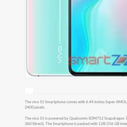
The vivo S5 Smartphone comes with 6.44 inches Super AMOLED
2400 pixels.
The vivo S5 is powered by Qualcomm SDM712 Snapdragon 71
360 Silver)). The Smartphone is packed with 128/256 GB inte