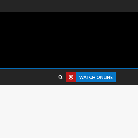
 reviews.
WATCH ONLINE