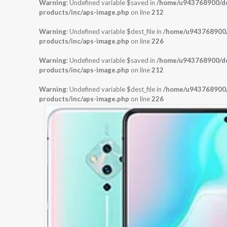
Warning
: Undefined variable $saved in
/home/u943768900/dom
products/inc/aps-image.php
on line
212
Warning
: Undefined variable $dest_file in
/home/u943768900/d
products/inc/aps-image.php
on line
226
Warning
: Undefined variable $saved in
/home/u943768900/dom
products/inc/aps-image.php
on line
212
Warning
: Undefined variable $dest_file in
/home/u943768900/d
products/inc/aps-image.php
on line
226