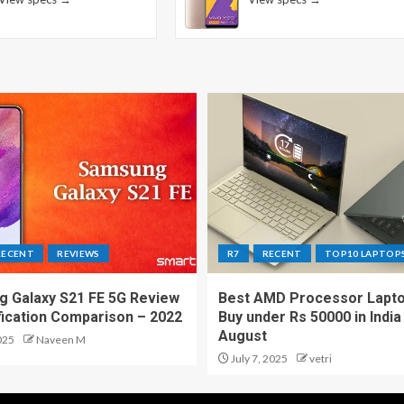
RECENT
REVIEWS
R7
RECENT
TOP10 LAPTOP
 Galaxy S21 FE 5G Review
Best AMD Processor Lapto
fication Comparison – 2022
Buy under Rs 50000 in India
August
025
Naveen M
July 7, 2025
vetri