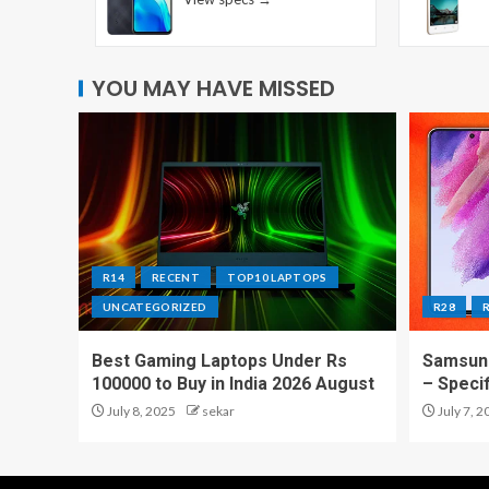
YOU MAY HAVE MISSED
R14
RECENT
TOP10 LAPTOPS
UNCATEGORIZED
R28
Best Gaming Laptops Under Rs
Samsung
100000 to Buy in India 2026 August
– Speci
July 8, 2025
sekar
July 7, 2