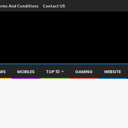
rms And Conditions
Contact US
dia
c devices such as smartphone, mobiles, Tablets etc., with news and
EWS
MOBILES
TOP 10
GAMING
WEBSITE