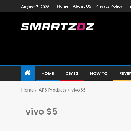
Home
About US
Privacy Policy
Te
August 7, 2026
Smartzoz – In
The trusted source of information for various electroni
HOME
DEALS
HOW TO
REVI
Home
APS Products
vivo S5
vivo S5