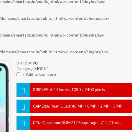
ains/smartzoz.in/public_html/wp-content/plugins/aps-
omains/smartzoz.in/public_html/wp-content/plugins/aps-
ains/smartzoz.in/public_html/wp-content/plugins/aps-
omains/smartzoz.in/public_html/wp-content/plugins/aps-
Brand:
VIVO
Category:
MOBILE
Add to Compare
DISPLAY
:
6.44 inches ,1080 x 2400 pixels
CAMERA
:
Rear: Quad: 48 MP + 8 MP + 2 MP + 5 MP
Front: 32 MP
CPU
:
Qualcomm SDM712 Snapdragon 712 (10 nm)