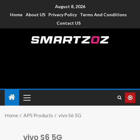
August 8, 2026
Home
About US
Privacy Policy
Terms And Conditions
Contact US
Smartzoz – India
The trusted source of information for various electronic
devices such as smartphone, mobiles, Tablets etc., with news
and reviews.
Home
APS Products
vivo S6 5G
vivo S6 5G