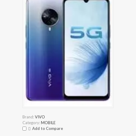
Brand:
VIVO
Category:
MOBILE
Add to Compare