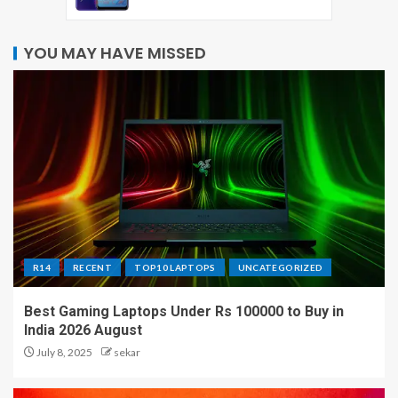
YOU MAY HAVE MISSED
R14
RECENT
TOP10 LAPTOPS
UNCATEGORIZED
Best Gaming Laptops Under Rs 100000 to Buy in
India 2026 August
July 8, 2025
sekar