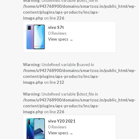
Warning
: Undefined variable $dest_file in
/home/u943768900/domains/smartzoz.in/public_html/wp-
content/plugins/aps-products/inc/aps-
image.php
on line
226
vivo S7t
0 Reviews
View specs →
Warning
: Undefined variable $saved in
/home/u943768900/domains/smartzoz.in/public_html/wp-
content/plugins/aps-products/inc/aps-
image.php
on line
212
Warning
: Undefined variable $dest_file in
/home/u943768900/domains/smartzoz.in/public_html/wp-
content/plugins/aps-products/inc/aps-
image.php
on line
226
vivo Y20 2021
0 Reviews
View specs →