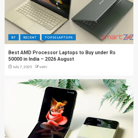
R7
RECENT
TOP10 LAPTOPS
Best AMD Processor Laptops to Buy under Rs
50000 in India – 2026 August
July 7, 2025
vetri