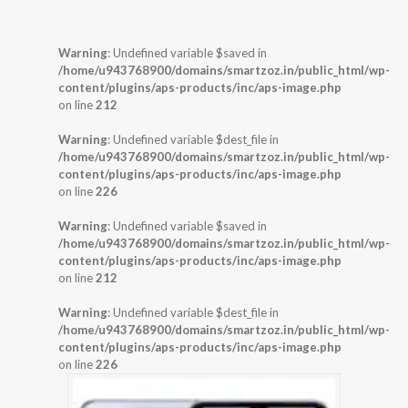
Warning
: Undefined variable $saved in
/home/u943768900/domains/smartzoz.in/public_html/wp-
content/plugins/aps-products/inc/aps-image.php
on line
212
Warning
: Undefined variable $dest_file in
/home/u943768900/domains/smartzoz.in/public_html/wp-
content/plugins/aps-products/inc/aps-image.php
on line
226
Warning
: Undefined variable $saved in
/home/u943768900/domains/smartzoz.in/public_html/wp-
content/plugins/aps-products/inc/aps-image.php
on line
212
Warning
: Undefined variable $dest_file in
/home/u943768900/domains/smartzoz.in/public_html/wp-
content/plugins/aps-products/inc/aps-image.php
on line
226