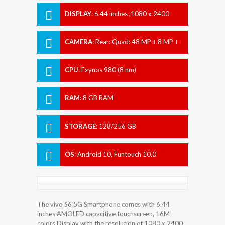
DISPLAY
:
6.44 inches ,1080 x 2400
pixels
CAMERA
:
Rear: Quad: 48 MP + 8 MP +
2 MP + 2 MP Front: 32 MP
CPU
:
Exynos 980 (8 nm)
RAM
:
8 GB RAM
STORAGE
:
128/256 GB
OS
:
Android 10, Funtouch 10.0
The vivo S6 5G Smartphone comes with 6.44
inches AMOLED capacitive touchscreen, 16M
colors Display with the resolution of 1080 x 2400