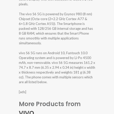
pixels.
The vivo S6 5G is powered by Exynos 980 (8 nm)
Chipset (Octa-core (2×2.2 GHz Cortex-A77 &
6×1.8 GHz Cortex A55)). The Smartphone is
packed with 128/256 GB internal storage and has
8 GB RAM, which ensures that the Smart Phone
runs smoothly with multiple applications
simultaneously.
vivo S6 5G runs on Android 10, Funtouch 10.0
Operating system and is powered by Li-Po 4500
mAh, non-removable. vivo S6 5G measures 161.2 x
74.7 x 8.7 mm (6.35 x 2.94 x 0.34 in) height x width
x thickness respectively and weights 181 g (6.38
oz). The phone comes with multiple sensors which
are all listed below.
[ads]
More Products from
VIVO