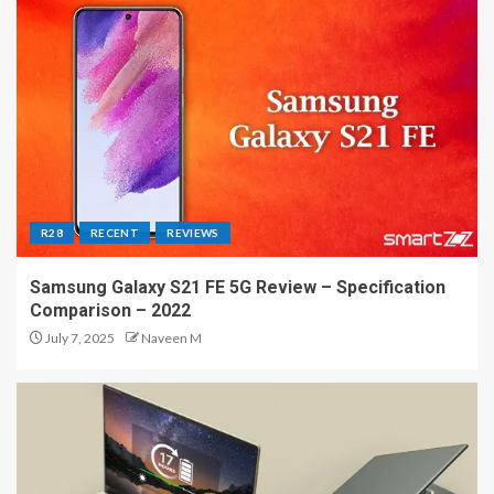
R28
RECENT
REVIEWS
Samsung Galaxy S21 FE 5G Review – Specification
Comparison – 2022
July 7, 2025
Naveen M