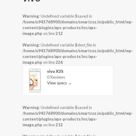
Warning
: Undefined variable $saved in
/home/u943768900/domains/smartzoz.in/public_html/wp-
content/plugins/aps-products/inc/aps-
image.php
on line
212
Warning
: Undefined variable $dest_file in
/home/u943768900/domains/smartzoz.in/public_html/wp-
content/plugins/aps-products/inc/aps-
image.php
on line
226
vivo X3S
0 Reviews
View specs →
Warning
: Undefined variable $saved in
/home/u943768900/domains/smartzoz.in/public_html/wp-
content/plugins/aps-products/inc/aps-
image.php
on line
212