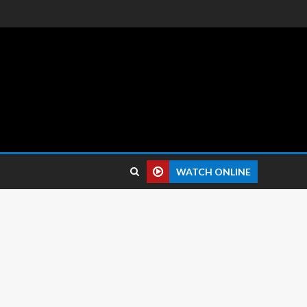
 reviews.
WATCH ONLINE