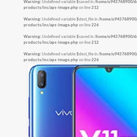
Warning
: Undefined variable $saved in
/home/u943768900/dom
products/inc/aps-image.php
on line
212
Warning
: Undefined variable $dest_file in
/home/u943768900/d
products/inc/aps-image.php
on line
226
Warning
: Undefined variable $saved in
/home/u943768900/dom
products/inc/aps-image.php
on line
212
Warning
: Undefined variable $dest_file in
/home/u943768900/d
products/inc/aps-image.php
on line
226