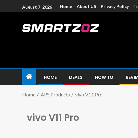
Home
About US
Privacy Policy
Te
August 7, 2026
Smartzoz – In
The trusted source of information for various electroni
HOME
DEALS
HOW TO
REVI
Home
APS Products
vivo V11 Pro
vivo V11 Pro