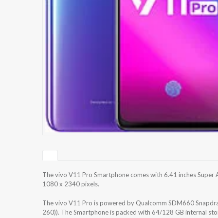
The vivo V11 Pro Smartphone comes with 6.41 inches Super A
1080 x 2340 pixels.
The vivo V11 Pro is powered by Qualcomm SDM660 Snapdrag
260)). The Smartphone is packed with 64/128 GB internal st