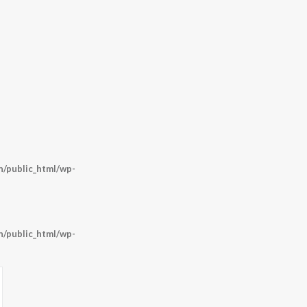
/public_html/wp-
/public_html/wp-