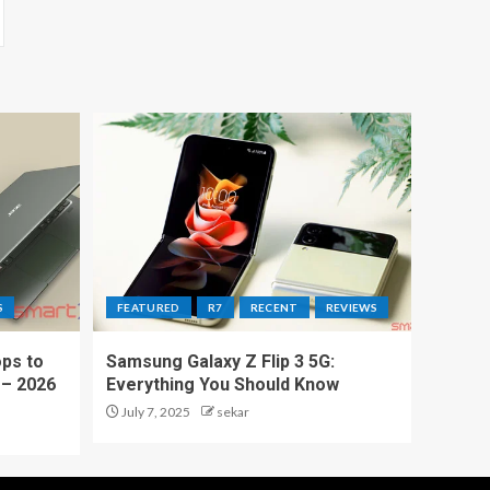
S
FEATURED
R7
RECENT
REVIEWS
ps to
Samsung Galaxy Z Flip 3 5G:
 – 2026
Everything You Should Know
July 7, 2025
sekar