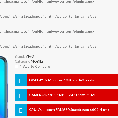
ains/smartzoz.in/public_html/wp-content/plugins/aps-
omains/smartzoz.in/public_html/wp-content/plugins/aps-
ains/smartzoz.in/public_html/wp-content/plugins/aps-
omains/smartzoz.in/public_html/wp-content/plugins/aps-
Brand:
VIVO
Category:
MOBILE
Add to Compare
DISPLAY
:
6.41 inches ,1080 x 2340 pixels
CAMERA
:
Rear: 12 MP + 5MP, Front: 25 MP
CPU
:
Qualcomm SDM660 Snapdragon 660 (14 nm)