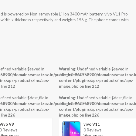
nd is powered by Non-removable Li-Ion 3400 mAh battery. vivo V11 Pro
x width x thickness respectively and weights 156 g. The phone comes with
efined variable $saved in
Warning
: Undefined variable $saved in
-
68900/domains/smartzoz.in/public_html/wp-
/home/u943768900/domains/smartzoz.in
ins/aps-products/inc/aps-
content/plugins/aps-products/inc/aps-
 line
212
image.php
on line
212
efined variable $dest_file in
Warning
: Undefined variable $dest_file in
-
68900/domains/smartzoz.in/public_html/wp-
/home/u943768900/domains/smartzoz.in
ins/aps-products/inc/aps-
content/plugins/aps-products/inc/aps-
 line
226
image.php
on line
226
Vivo V9
vivo V11
0 Reviews
0 Reviews
View specs →
View specs →