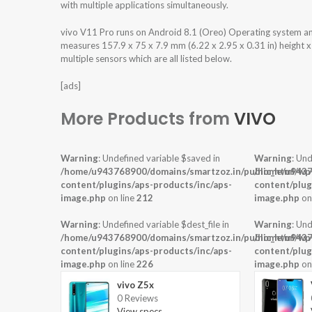
with multiple applications simultaneously.
vivo V11 Pro runs on Android 8.1 (Oreo) Operating system a
measures 157.9 x 75 x 7.9 mm (6.22 x 2.95 x 0.31 in) height 
multiple sensors which are all listed below.
[ads]
More Products from
VIVO
Warning
: Undefined variable $saved in
Warning
: Und
/home/u943768900/domains/smartzoz.in/public_html/wp
/home/u9437
content/plugins/aps-products/inc/aps-
content/plug
image.php
on line
212
image.php
on
Warning
: Undefined variable $dest_file in
Warning
: Und
/home/u943768900/domains/smartzoz.in/public_html/wp
/home/u9437
content/plugins/aps-products/inc/aps-
content/plug
image.php
on line
226
image.php
on
vivo Z5x
0 Reviews
View specs →