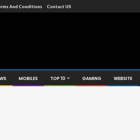
rms And Conditions
Contact US
dia
c devices such as smartphone, mobiles, Tablets etc., with news and
EWS
MOBILES
TOP 10
GAMING
WEBSITE