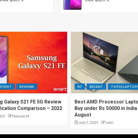
RECENT
REVIEWS
R7
RECENT
TOP10 LAPTOP
 Galaxy S21 FE 5G Review
Best AMD Processor Lapto
fication Comparison – 2022
Buy under Rs 50000 in India
August
025
Naveen M
July 7, 2025
vetri