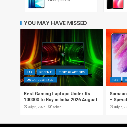
YOU MAY HAVE MISSED
R14
RECENT
TOP10 LAPTOPS
UNCATEGORIZED
R28
Best Gaming Laptops Under Rs
Samsung
100000 to Buy in India 2026 August
– Speci
July 8, 2025
sekar
July 7, 2