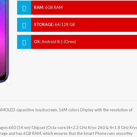
RAM
:
6GB RAM
STORAGE
:
64/128 GB
OS
:
Android 8.1 (Oreo)
MOLED capacitive touchscreen, 16M colors Display with the resolution of
on 660 (14 nm) Chipset (Octa-core (4×2.2 GHz Kryo 260 & 4×1.8 GHz Kry
orage and has 6GB RAM, which ensures that the Smart Phone runs smoothly