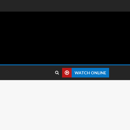
 reviews.
WATCH ONLINE