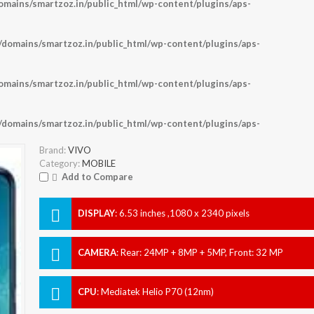
ains/smartzoz.in/public_html/wp-content/plugins/aps-
omains/smartzoz.in/public_html/wp-content/plugins/aps-
ains/smartzoz.in/public_html/wp-content/plugins/aps-
omains/smartzoz.in/public_html/wp-content/plugins/aps-
Brand:
VIVO
Category:
MOBILE
Add to Compare
DISPLAY
:
6.53 inches ,1080 x 2340 pixels
CAMERA
:
Rear: 24MP + 8MP + 5MP, Front: 32 MP
CPU
:
Mediatek Helio P70 (12nm)