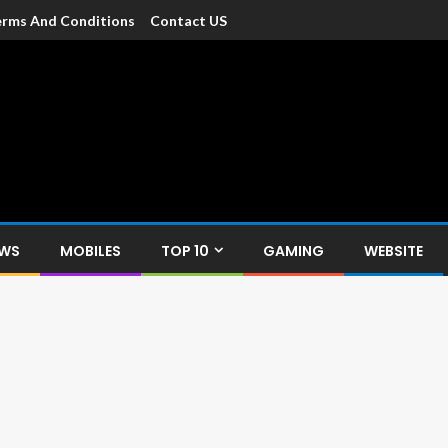
rms And Conditions
Contact US
dia
c devices such as smartphone, mobiles, Tablets etc., with news and
EWS
MOBILES
TOP 10
GAMING
WEBSITE