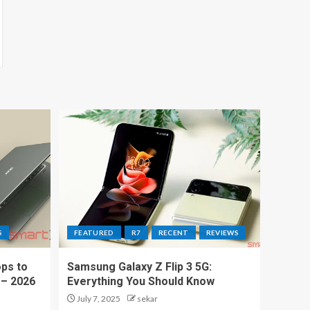
S
FEATURED
R7
RECENT
REVIEWS
ps to
Samsung Galaxy Z Flip 3 5G:
 – 2026
Everything You Should Know
July 7, 2025
sekar