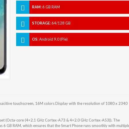
RAM
:
6 GB RAM
STORAGE
:
64/128 GB
OS
:
Android 9.0 (Pie)
citive touchscreen, 16M colors Display with the resolution of 1080 x 2340
set (Octa-core (4×2.1 GHz Cortex-A73 & 4×2.0 GHz Cortex-A53)). The
s 6 GB RAM, which ensures that the Smart Phone runs smoothly with multipl