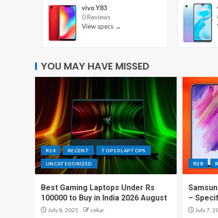
vivo Y83
0 Reviews
View specs →
YOU MAY HAVE MISSED
R14
RECENT
TOP10 LAPTOPS
UNCATEGORIZED
R28
Best Gaming Laptops Under Rs
Samsung
100000 to Buy in India 2026 August
– Speci
July 8, 2025
sekar
July 7, 2