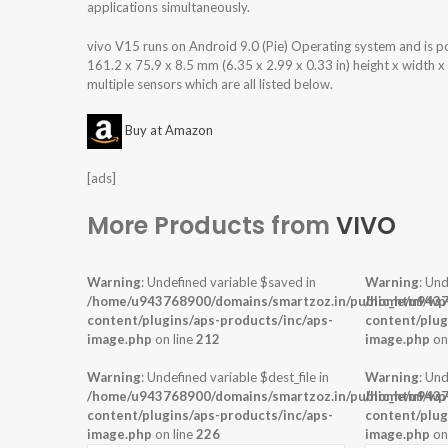
applications simultaneously.
vivo V15 runs on Android 9.0 (Pie) Operating system and is
161.2 x 75.9 x 8.5 mm (6.35 x 2.99 x 0.33 in) height x width 
multiple sensors which are all listed below.
Buy at Amazon
[ads]
More Products from
VIVO
Warning
: Undefined variable $saved in
Warning
: Und
/home/u943768900/domains/smartzoz.in/public_html/wp
/home/u9437
content/plugins/aps-products/inc/aps-
content/plug
image.php
on line
212
image.php
on
Warning
: Undefined variable $dest_file in
Warning
: Und
/home/u943768900/domains/smartzoz.in/public_html/wp
/home/u9437
content/plugins/aps-products/inc/aps-
content/plug
image.php
on line
226
image.php
on