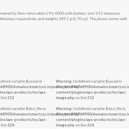
 powered by Non-removable Li-Po 4000 mAh battery. vivo V15 measures
x thickness respectively and weights 189.5 g (6.70 oz). The phone comes with
efined variable $saved in
Warning
: Undefined variable $saved in
-
68900/domains/smartzoz.in/public_html/wp-
/home/u943768900/domains/smartzoz.in
ins/aps-products/inc/aps-
content/plugins/aps-products/inc/aps-
 line
212
image.php
on line
212
efined variable $dest_file in
Warning
: Undefined variable $dest_file in
-
68900/domains/smartzoz.in/public_html/wp-
/home/u943768900/domains/smartzoz.in
ins/aps-products/inc/aps-
content/plugins/aps-products/inc/aps-
 line
226
image.php
on line
226