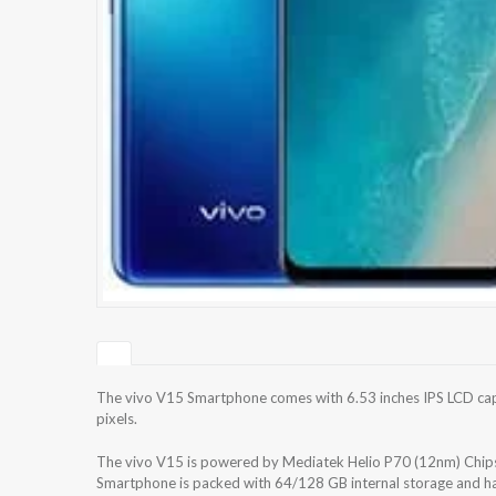
The vivo V15 Smartphone comes with 6.53 inches IPS LCD capa
pixels.
The vivo V15 is powered by Mediatek Helio P70 (12nm) Chip
Smartphone is packed with 64/128 GB internal storage and ha