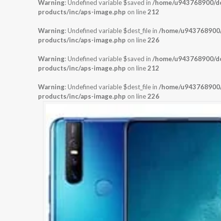
Warning
: Undefined variable $saved in
/home/u943768900/dom
products/inc/aps-image.php
on line
212
Warning
: Undefined variable $dest_file in
/home/u943768900/d
products/inc/aps-image.php
on line
226
Warning
: Undefined variable $saved in
/home/u943768900/dom
products/inc/aps-image.php
on line
212
Warning
: Undefined variable $dest_file in
/home/u943768900/d
products/inc/aps-image.php
on line
226