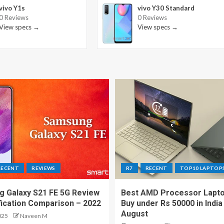
vivo Y1s
vivo Y30 Standard
0 Reviews
0 Reviews
View specs →
View specs →
RECENT
REVIEWS
R7
RECENT
TOP10 LAPTOP
 Galaxy S21 FE 5G Review
Best AMD Processor Lapto
fication Comparison – 2022
Buy under Rs 50000 in India
August
025
Naveen M