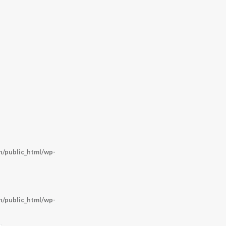
/public_html/wp-
/public_html/wp-