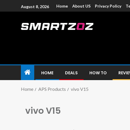
Home
About US
Privacy Policy
Te
August 8, 2026
Smartzoz – In
The trusted source of information for various electroni
HOME
DEALS
HOW TO
REVI
Home
APS Products
vivo V15
vivo V15