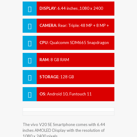
DISPLAY
:
6.44 inches ,1080 x 2400
pixels
CAMERA
:
Rear: Triple: 48 MP + 8 MP +
2 MP Front: 32 MP
CPU
:
Qualcomm SDM665 Snapdragon
665 (11 nm)
RAM
:
8 GB RAM
STORAGE
:
128 GB
OS
:
Android 10, Funtouch 11
The vivo V20 SE Smartphone comes with 6.44
inches AMOLED Display with the resolution of
1080 x 2400 pixels.