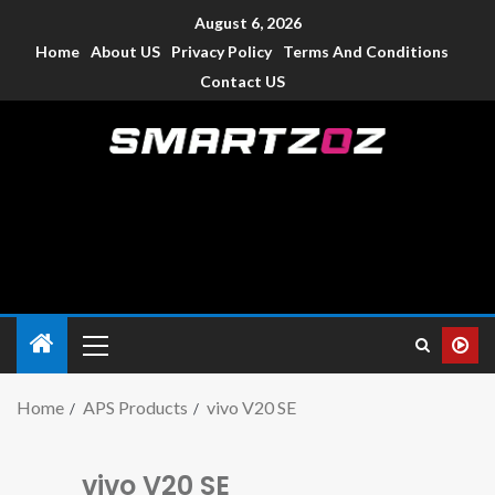
August 6, 2026
Home
About US
Privacy Policy
Terms And Conditions
Contact US
Smartzoz – India
The trusted source of information for various electronic
devices such as smartphone, mobiles, Tablets etc., with news
and reviews.
Home
APS Products
vivo V20 SE
vivo V20 SE