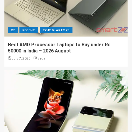
R7
RECENT
TOP10 LAPTOPS
Best AMD Processor Laptops to Buy under Rs
50000 in India – 2026 August
July 7, 2025
vetri