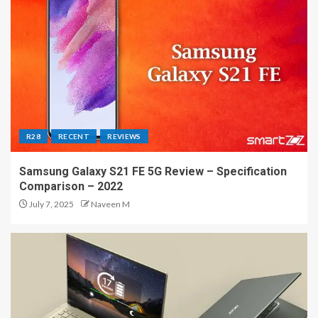
R28
RECENT
REVIEWS
Samsung Galaxy S21 FE 5G Review – Specification
Comparison – 2022
July 7, 2025
Naveen M