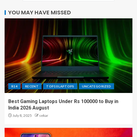
YOU MAY HAVE MISSED
R14
RECENT
TOP10 LAPTOPS
UNCATEGORIZED
Best Gaming Laptops Under Rs 100000 to Buy in
India 2026 August
July 8, 2025
sekar