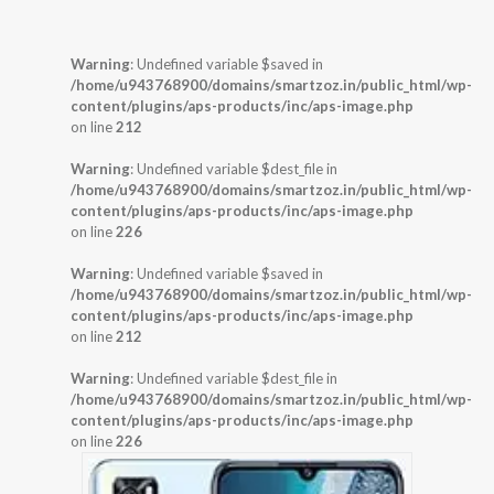
Warning
: Undefined variable $saved in
/home/u943768900/domains/smartzoz.in/public_html/wp-
content/plugins/aps-products/inc/aps-image.php
on line
212
Warning
: Undefined variable $dest_file in
/home/u943768900/domains/smartzoz.in/public_html/wp-
content/plugins/aps-products/inc/aps-image.php
on line
226
Warning
: Undefined variable $saved in
/home/u943768900/domains/smartzoz.in/public_html/wp-
content/plugins/aps-products/inc/aps-image.php
on line
212
Warning
: Undefined variable $dest_file in
/home/u943768900/domains/smartzoz.in/public_html/wp-
content/plugins/aps-products/inc/aps-image.php
on line
226