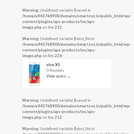
Warning
: Undefined variable $saved in
/home/u943768900/domains/smartzoz.in/public_html/wp-
content/plugins/aps-products/inc/aps-
image.php
on line
212
Warning
: Undefined variable $dest_file in
/home/u943768900/domains/smartzoz.in/public_html/wp-
content/plugins/aps-products/inc/aps-
image.php
on line
226
vivo X5
0 Reviews
View specs →
Warning
: Undefined variable $saved in
/home/u943768900/domains/smartzoz.in/public_html/wp-
content/plugins/aps-products/inc/aps-
image.php
on line
212
Warning
: Undefined variable $dest_file in