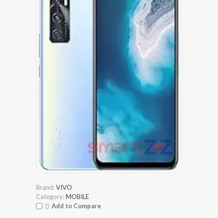
Brand:
VIVO
Category:
MOBILE
Add to Compare