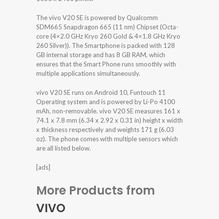
The vivo V20 SE is powered by Qualcomm
SDM665 Snapdragon 665 (11 nm) Chipset (Octa-
core (4×2.0 GHz Kryo 260 Gold & 4×1.8 GHz Kryo
260 Silver)). The Smartphone is packed with 128
GB internal storage and has 8 GB RAM, which
ensures that the Smart Phone runs smoothly with
multiple applications simultaneously.
vivo V20 SE runs on Android 10, Funtouch 11
Operating system and is powered by Li-Po 4100
mAh, non-removable. vivo V20 SE measures 161 x
74.1 x 7.8 mm (6.34 x 2.92 x 0.31 in) height x width
x thickness respectively and weights 171 g (6.03
oz). The phone comes with multiple sensors which
are all listed below.
[ads]
More Products from
VIVO