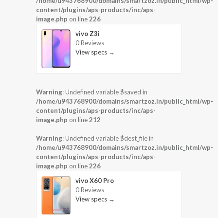
/home/u943768900/domains/smartzoz.in/public_html/wp-
content/plugins/aps-products/inc/aps-
image.php
on line
226
vivo Z3i
0 Reviews
View specs →
Warning
: Undefined variable $saved in
/home/u943768900/domains/smartzoz.in/public_html/wp-
content/plugins/aps-products/inc/aps-
image.php
on line
212
Warning
: Undefined variable $dest_file in
/home/u943768900/domains/smartzoz.in/public_html/wp-
content/plugins/aps-products/inc/aps-
image.php
on line
226
vivo X60 Pro
0 Reviews
View specs →