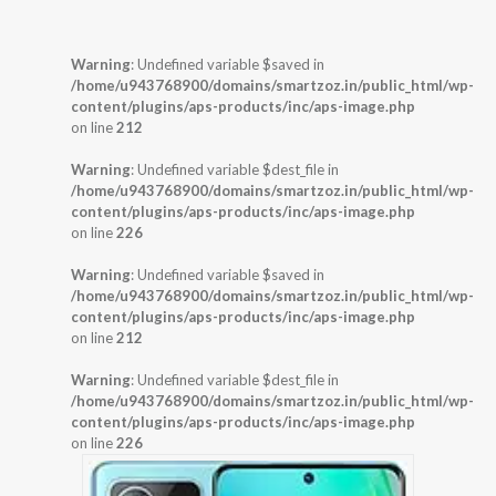
Warning
: Undefined variable $saved in
/home/u943768900/domains/smartzoz.in/public_html/wp-
content/plugins/aps-products/inc/aps-image.php
on line
212
Warning
: Undefined variable $dest_file in
/home/u943768900/domains/smartzoz.in/public_html/wp-
content/plugins/aps-products/inc/aps-image.php
on line
226
Warning
: Undefined variable $saved in
/home/u943768900/domains/smartzoz.in/public_html/wp-
content/plugins/aps-products/inc/aps-image.php
on line
212
Warning
: Undefined variable $dest_file in
/home/u943768900/domains/smartzoz.in/public_html/wp-
content/plugins/aps-products/inc/aps-image.php
on line
226