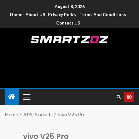
August 8, 2026
Home
About US
Privacy Policy
Terms And Conditions
Contact US
Smartzoz – India
The trusted source of information for various electronic
devices such as smartphone, mobiles, Tablets etc., with news
and reviews.
Home
APS Products
vivo V25 Pro
vivo V25 Pro