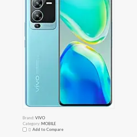
Brand:
VIVO
Category:
MOBILE
Add to Compare