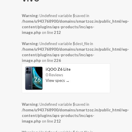
Warning
: Undefined variable $saved in
/home/u943768900/domains/smartzoz.in/public_html/wp-
content/plugins/aps-products/inc/aps-
image.php
on line
212
Warning
: Undefined variable $dest_file in
/home/u943768900/domains/smartzoz.in/public_html/wp-
content/plugins/aps-products/inc/aps-
image.php
on line
226
iQOO Z6 Lite
0 Reviews
View specs →
Warning
: Undefined variable $saved in
/home/u943768900/domains/smartzoz.in/public_html/wp-
content/plugins/aps-products/inc/aps-
image.php
on line
212