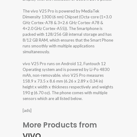
The vivo V25 Pro is powered by MediaTek
Dimensity 1300 (6 nm) Chipset (Octa-core (1×3.0
GHz Cortex-A78 & 3×2.6 GHz Cortex-A78 &
4×2.0 GHz Cortex-A55)). The Smartphone is
packed with 128/256 GB internal storage and has
8/12 GB RAM, which ensures that the Smart Phone
runs smoothly with multiple applications
simultaneously.
vivo V25 Pro runs on Android 12, Funtouch 12
Operating system and is powered by Li-Po 4830
mAh, non-removable. vivo V25 Pro measures
158.9 x 73.5 x 8.6 mm (6.26 x 2.89 x 0.34 in)
height x width x thickness respectively and weights
190 g (6.70 oz). The phone comes with multiple
sensors which are all listed below.
[ads]
More Products from
VIVO