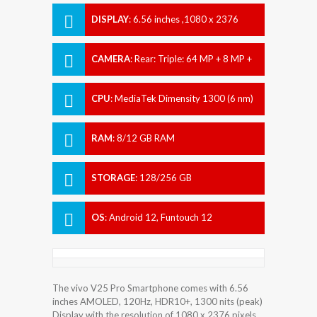
DISPLAY
:
6.56 inches ,1080 x 2376
pixels
CAMERA
:
Rear: Triple: 64 MP + 8 MP +
2 MP Front: 32 MP
CPU
:
MediaTek Dimensity 1300 (6 nm)
RAM
:
8/12 GB RAM
STORAGE
:
128/256 GB
OS
:
Android 12, Funtouch 12
The vivo V25 Pro Smartphone comes with 6.56
inches AMOLED, 120Hz, HDR10+, 1300 nits (peak)
Display with the resolution of 1080 x 2376 pixels.