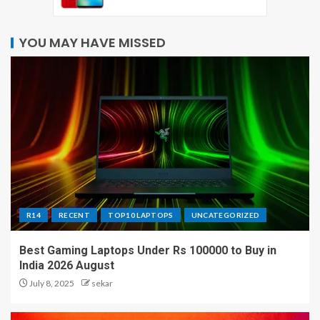
YOU MAY HAVE MISSED
R14
RECENT
TOP10 LAPTOPS
UNCATEGORIZED
Best Gaming Laptops Under Rs 100000 to Buy in
India 2026 August
July 8, 2025
sekar