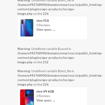
Warning
: Undefined variable $dest_file in
/home/u943768900/domains/smartzoz.in/public_html/wp-
content/plugins/aps-products/inc/aps-
image.php
on line
226
vivo Y50
0 Reviews
View specs →
Warning
: Undefined variable $saved in
/home/u943768900/domains/smartzoz.in/public_html/wp-
content/plugins/aps-products/inc/aps-
image.php
on line
212
Warning
: Undefined variable $dest_file in
/home/u943768900/domains/smartzoz.in/public_html/wp-
content/plugins/aps-products/inc/aps-
image.php
on line
226
vivo V9 6GB
0 Reviews
View specs →