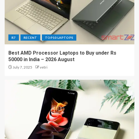
R7
RECENT
TOP10 LAPTOPS
Best AMD Processor Laptops to Buy under Rs
50000 in India – 2026 August
July 7, 2025
vetri