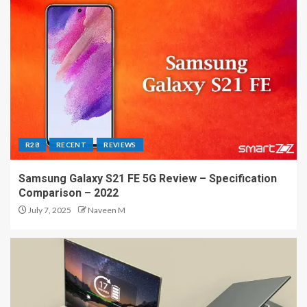
R28
RECENT
REVIEWS
Samsung Galaxy S21 FE 5G Review – Specification
Comparison – 2022
July 7, 2025
Naveen M