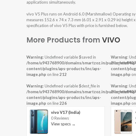
applications simultaneously.
vivo V5 Plus runs on Android 6.0 (Marshmallow) Operating s
measures 152.6 x 74 x 7.3 mm (6.01 x 2.91 x 0.29 in) height 
specification of vivo V5 Plus with price is furnished below.
More Products from
VIVO
Warning
: Undefined variable $saved in
Warning
: Und
/home/u943768900/domains/smartzoz.in/public_html/wp
/home/u9437
content/plugins/aps-products/inc/aps-
content/plug
image.php
on line
212
image.php
on
Warning
: Undefined variable $dest_file in
Warning
: Und
/home/u943768900/domains/smartzoz.in/public_html/wp
/home/u9437
content/plugins/aps-products/inc/aps-
content/plug
image.php
on line
226
image.php
on
vivo V17 (India)
0 Reviews
View specs →