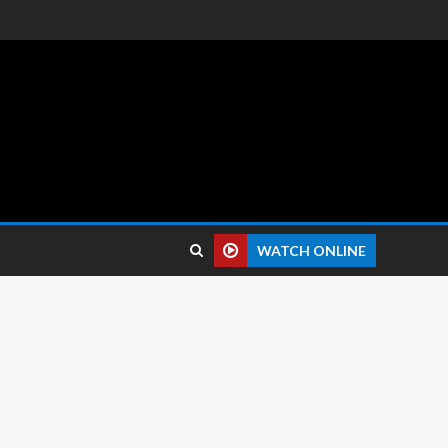
 reviews.
WATCH ONLINE