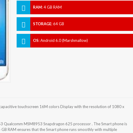
RAM
:
4 GB RAM
STORAGE
:
64 GB
OS
:
Android 6.0 (Marshmallow)
apacitive touchscreen 16M colors Display with the resolution of 1080 x
-A53 Qualcomm MSM8953 Snapdragon 625 processor . The Smart phone is
4 GB RAM ensures that the Smart phone runs smoothly with multiple