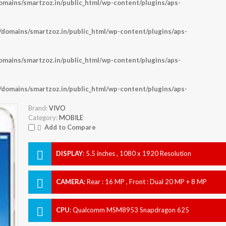
ains/smartzoz.in/public_html/wp-content/plugins/aps-
omains/smartzoz.in/public_html/wp-content/plugins/aps-
ains/smartzoz.in/public_html/wp-content/plugins/aps-
omains/smartzoz.in/public_html/wp-content/plugins/aps-
Brand:
VIVO
Category:
MOBILE
Add to Compare
DISPLAY
:
5.5 inches , 1080 x 1920 Resolution
CAMERA
:
Rear : 16 MP , Front : Dual 20 MP + 8 MP
CPU
:
Qualcomm MSM8953 Snapdragon 625