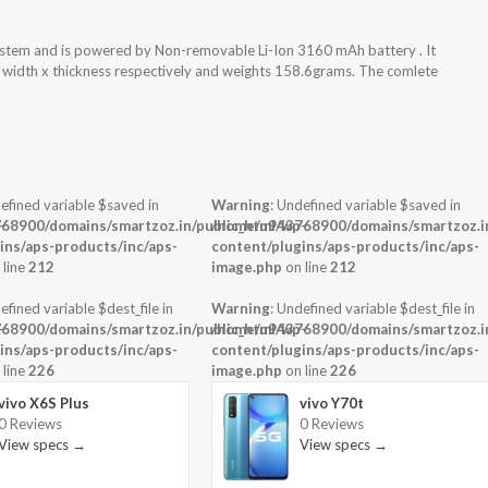
ystem and is powered by Non-removable Li-Ion 3160 mAh battery . It
x width x thickness respectively and weights 158.6grams. The comlete
efined variable $saved in
Warning
: Undefined variable $saved in
-
68900/domains/smartzoz.in/public_html/wp-
/home/u943768900/domains/smartzoz.in
ins/aps-products/inc/aps-
content/plugins/aps-products/inc/aps-
 line
212
image.php
on line
212
efined variable $dest_file in
Warning
: Undefined variable $dest_file in
-
68900/domains/smartzoz.in/public_html/wp-
/home/u943768900/domains/smartzoz.in
ins/aps-products/inc/aps-
content/plugins/aps-products/inc/aps-
 line
226
image.php
on line
226
vivo X6S Plus
vivo Y70t
0 Reviews
0 Reviews
View specs →
View specs →