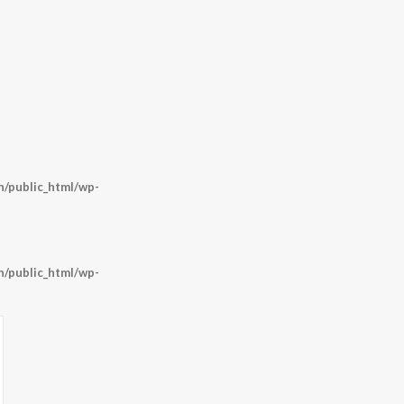
/public_html/wp-
/public_html/wp-