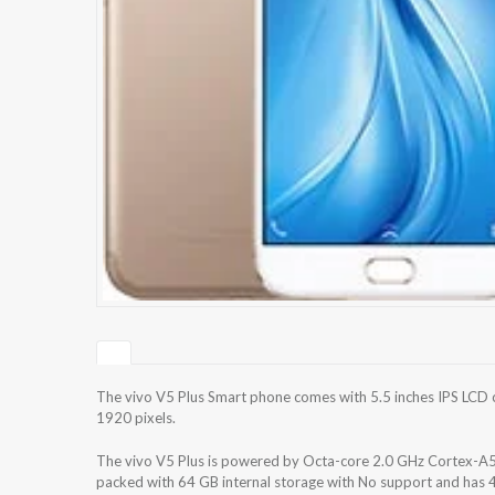
The vivo V5 Plus Smart phone comes with 5.5 inches IPS LCD c
1920 pixels.
The vivo V5 Plus is powered by Octa-core 2.0 GHz Cortex
packed with 64 GB internal storage with No support and has 