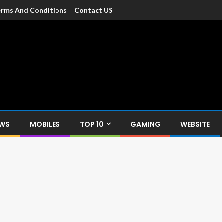
rms And Conditions
Contact US
dia
c devices such as smartphone, mobiles, Tablets etc., with news and
EWS
MOBILES
TOP 10
GAMING
WEBSITE