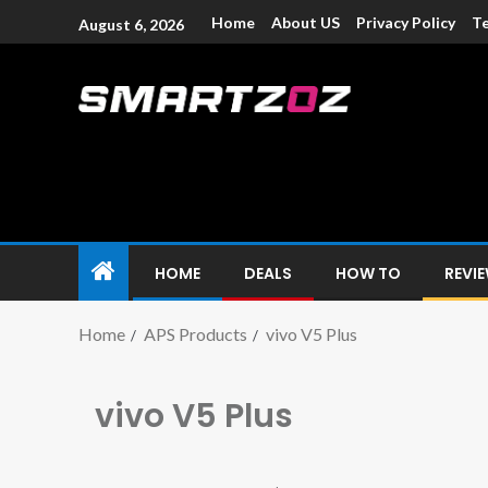
Home
About US
Privacy Policy
Te
August 6, 2026
Smartzoz – In
The trusted source of information for various electroni
HOME
DEALS
HOW TO
REVI
Home
APS Products
vivo V5 Plus
vivo V5 Plus