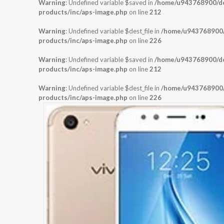
Warning
: Undefined variable $saved in
/home/u943768900/dom
products/inc/aps-image.php
on line
212
Warning
: Undefined variable $dest_file in
/home/u943768900/d
products/inc/aps-image.php
on line
226
Warning
: Undefined variable $saved in
/home/u943768900/dom
products/inc/aps-image.php
on line
212
Warning
: Undefined variable $dest_file in
/home/u943768900/d
products/inc/aps-image.php
on line
226