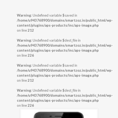
Warning
: Undefined variable $saved in
/home/u943768900/domains/smartzoz.in/public_html/wp-
content/plugins/aps-products/inc/aps-image.php
on line
212
Warning
: Undefined variable $dest_file in
/home/u943768900/domains/smartzoz.in/public_html/wp-
content/plugins/aps-products/inc/aps-image.php
on line
226
Warning
: Undefined variable $saved in
/home/u943768900/domains/smartzoz.in/public_html/wp-
content/plugins/aps-products/inc/aps-image.php
on line
212
Warning
: Undefined variable $dest_file in
/home/u943768900/domains/smartzoz.in/public_html/wp-
content/plugins/aps-products/inc/aps-image.php
on line
226