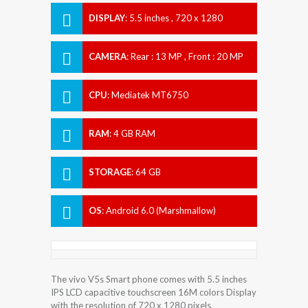
DISPLAY
:
5.5 inches , 720 x 1280
Resolution
CAMERA
:
Rear : 13 MP , Front : 20 MP
CPU
:
Mediatek MT6750
RAM
:
4 GB RAM
STORAGE
:
64 GB
OS
:
Android 6.0 (Marshmallow)
The vivo V5s Smart phone comes with 5.5 inches
IPS LCD capacitive touchscreen 16M colors Display
with the resolution of 720 x 1280 pixels.