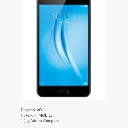
Brand:
VIVO
Category:
MOBILE
Add to Compare