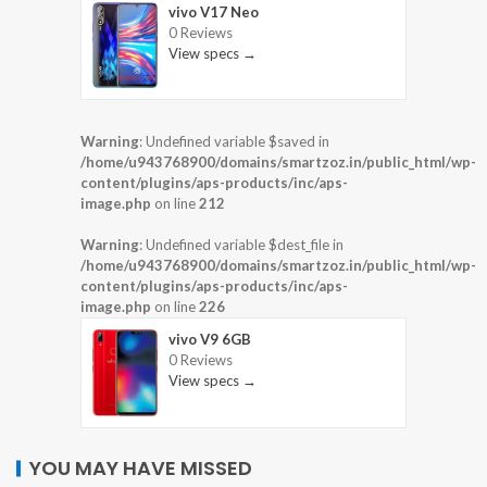
vivo V17 Neo
0 Reviews
View specs →
Warning
: Undefined variable $saved in
/home/u943768900/domains/smartzoz.in/public_html/wp-
content/plugins/aps-products/inc/aps-
image.php
on line
212
Warning
: Undefined variable $dest_file in
/home/u943768900/domains/smartzoz.in/public_html/wp-
content/plugins/aps-products/inc/aps-
image.php
on line
226
vivo V9 6GB
0 Reviews
View specs →
YOU MAY HAVE MISSED