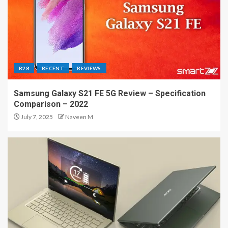
R28
RECENT
REVIEWS
Samsung Galaxy S21 FE 5G Review – Specification
Comparison – 2022
July 7, 2025
Naveen M