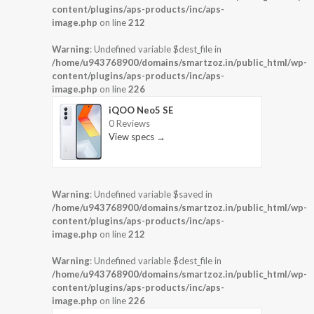
content/plugins/aps-products/inc/aps-
image.php
on line
212
Warning
: Undefined variable $dest_file in
/home/u943768900/domains/smartzoz.in/public_html/wp-
content/plugins/aps-products/inc/aps-
image.php
on line
226
iQOO Neo5 SE
0 Reviews
View specs →
Warning
: Undefined variable $saved in
/home/u943768900/domains/smartzoz.in/public_html/wp-
content/plugins/aps-products/inc/aps-
image.php
on line
212
Warning
: Undefined variable $dest_file in
/home/u943768900/domains/smartzoz.in/public_html/wp-
content/plugins/aps-products/inc/aps-
image.php
on line
226