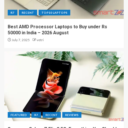
R7
RECENT
TOP10 LAPTOPS
Best AMD Processor Laptops to Buy under Rs
50000 in India – 2026 August
July 7, 2025
vetri
FEATURED
R7
RECENT
REVIEWS