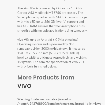
The vivo V5s is powered by Octa-core 1.5 GHz
Cortex-A53 Mediatek MT6750 processor . The
Smart phone is packed with 64 GB internal storage
with microSD up to 256 GB (hybrid) support and
has 4 GB RAM ensures that the Smart phone runs
smoothly with multiple applications simultaneously.
vivo V5s runs on Android 6.0 (Marshmallow)
Operating system and is powered by Non-
removable Li-Ion 3000 mAh battery . It measures
153.8 x 75.5 x 7.6 mm (6.06 x 2.97 x 0.30 in)
height x width x thickness respectively and weights
154grams. The comlete specification of vivo V5s
with price is furnished below.
More Products from
VIVO
Warning
: Undefined variable $saved in
/home/u943768900/domains/smartzoz.in/public_html/wp-