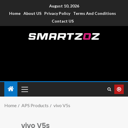
August 10, 2026
Home
About US
Privacy Policy
Terms And Conditions
Contact US
Smartzoz – India
The trusted source of information for various electronic
devices such as smartphone, mobiles, Tablets etc., with news
and reviews.
Home
APS Products
vivo V5s
vivo V5s