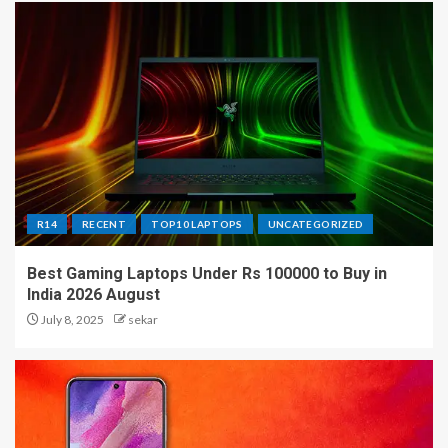
R14
RECENT
TOP10 LAPTOPS
UNCATEGORIZED
Best Gaming Laptops Under Rs 100000 to Buy in
India 2026 August
July 8, 2025
sekar