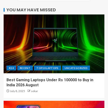
YOU MAY HAVE MISSED
R14
RECENT
TOP10 LAPTOPS
UNCATEGORIZED
Best Gaming Laptops Under Rs 100000 to Buy in
India 2026 August
July 8, 2025
sekar