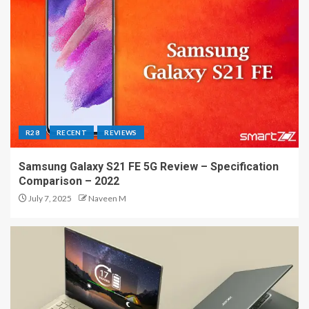
R28
RECENT
REVIEWS
Samsung Galaxy S21 FE 5G Review – Specification
Comparison – 2022
July 7, 2025
Naveen M