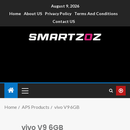
August 9, 2026
Home
About US
Privacy Policy
Terms And Conditions
Contact US
Smartzoz – India
The trusted source of information for various electronic
devices such as smartphone, mobiles, Tablets etc., with news
and reviews.
Home
APS Products
vivo V9 6GB
vivo V9 6GB