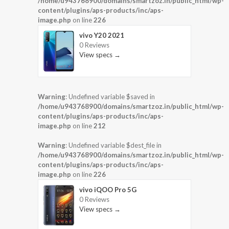
/home/u943768900/domains/smartzoz.in/public_html/wp-
content/plugins/aps-products/inc/aps-
image.php
on line
226
vivo Y20 2021
0 Reviews
View specs →
Warning
: Undefined variable $saved in
/home/u943768900/domains/smartzoz.in/public_html/wp-
content/plugins/aps-products/inc/aps-
image.php
on line
212
Warning
: Undefined variable $dest_file in
/home/u943768900/domains/smartzoz.in/public_html/wp-
content/plugins/aps-products/inc/aps-
image.php
on line
226
vivo iQOO Pro 5G
0 Reviews
View specs →