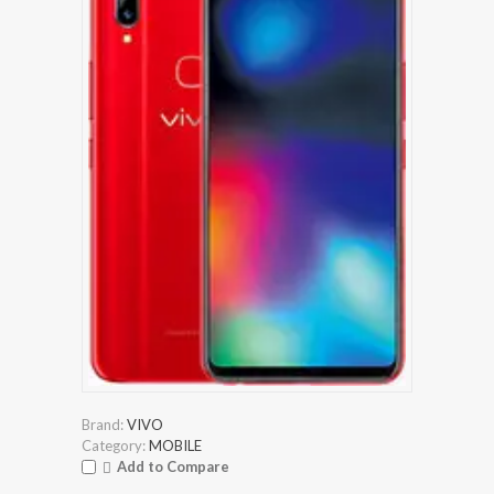
Brand:
VIVO
Category:
MOBILE
Add to Compare