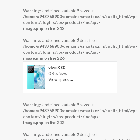
Warning
: Undefined variable $saved in
/home/u943768900/domains/smartzoz.in/public_html/wp-
content/plugins/aps-products/inc/aps-
image.php
on line
212
Warning
: Undefined variable $dest_file in
/home/u943768900/domains/smartzoz.in/public_html/wp-
content/plugins/aps-products/inc/aps-
image.php
on line
226
vivo X80
0 Reviews
View specs →
Warning
: Undefined variable $saved in
/home/u943768900/domains/smartzoz.in/public_html/wp-
content/plugins/aps-products/inc/aps-
image.php
on line
212
Warning
: Undefined variable $dest_file in