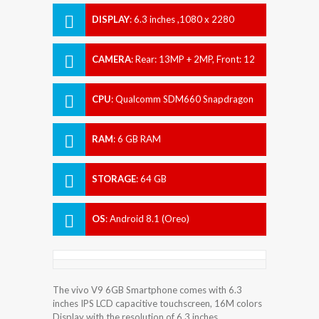
DISPLAY
:
6.3 inches ,1080 x 2280
pixels
CAMERA
:
Rear: 13MP + 2MP, Front: 12
MP
CPU
:
Qualcomm SDM660 Snapdragon
660
RAM
:
6 GB RAM
STORAGE
:
64 GB
OS
:
Android 8.1 (Oreo)
The vivo V9 6GB Smartphone comes with 6.3
inches IPS LCD capacitive touchscreen, 16M colors
Display with the resolution of 6.3 inches.