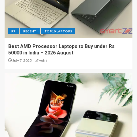
R7
RECENT
TOP10 LAPTOPS
Best AMD Processor Laptops to Buy under Rs
50000 in India – 2026 August
July 7, 2025
vetri