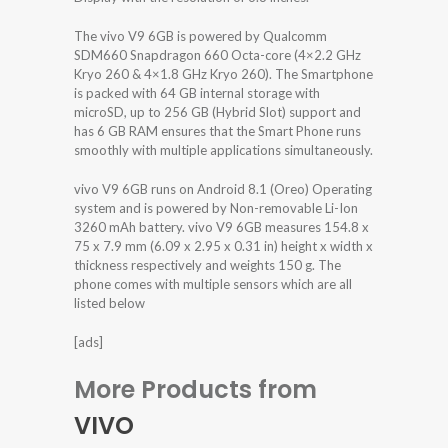
The vivo V9 6GB is powered by Qualcomm
SDM660 Snapdragon 660 Octa-core (4×2.2 GHz
Kryo 260 & 4×1.8 GHz Kryo 260). The Smartphone
is packed with 64 GB internal storage with
microSD, up to 256 GB (Hybrid Slot) support and
has 6 GB RAM ensures that the Smart Phone runs
smoothly with multiple applications simultaneously.
vivo V9 6GB runs on Android 8.1 (Oreo) Operating
system and is powered by Non-removable Li-Ion
3260 mAh battery. vivo V9 6GB measures 154.8 x
75 x 7.9 mm (6.09 x 2.95 x 0.31 in) height x width x
thickness respectively and weights 150 g. The
phone comes with multiple sensors which are all
listed below
[ads]
More Products from
VIVO