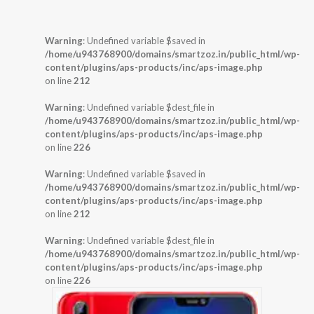
Warning
: Undefined variable $saved in
/home/u943768900/domains/smartzoz.in/public_html/wp-
content/plugins/aps-products/inc/aps-image.php
on line
212
Warning
: Undefined variable $dest_file in
/home/u943768900/domains/smartzoz.in/public_html/wp-
content/plugins/aps-products/inc/aps-image.php
on line
226
Warning
: Undefined variable $saved in
/home/u943768900/domains/smartzoz.in/public_html/wp-
content/plugins/aps-products/inc/aps-image.php
on line
212
Warning
: Undefined variable $dest_file in
/home/u943768900/domains/smartzoz.in/public_html/wp-
content/plugins/aps-products/inc/aps-image.php
on line
226