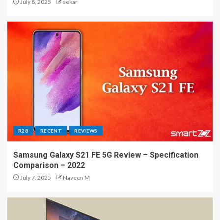
July 8, 2025
sekar
R28
RECENT
REVIEWS
Samsung Galaxy S21 FE 5G Review – Specification
Comparison – 2022
July 7, 2025
Naveen M