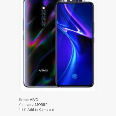
Brand:
VIVO
Category:
MOBILE
Add to Compare