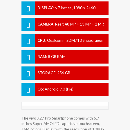
DISPLAY
:
6.7 inches ,1080 x 2460
pixels
CAMERA
:
Rear: 48 MP + 13 MP + 2 MP,
Front: 32 MP
CPU
:
Qualcomm SDM710 Snapdragon
710 (10 nm)
RAM
:
8 GB RAM
STORAGE
:
256 GB
OS
:
Android 9.0 (Pie)
The vivo X27 Pro Smartphone comes with 6.7
inches Super AMOLED capacitive touchscreen,
16M colors Display with the resolution of 1080 x