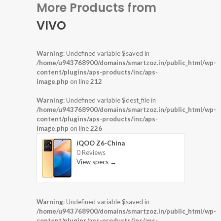
More Products from
VIVO
Warning
: Undefined variable $saved in
/home/u943768900/domains/smartzoz.in/public_html/wp-
content/plugins/aps-products/inc/aps-
image.php
on line
212
Warning
: Undefined variable $dest_file in
/home/u943768900/domains/smartzoz.in/public_html/wp-
content/plugins/aps-products/inc/aps-
image.php
on line
226
iQOO Z6-China
0 Reviews
View specs →
Warning
: Undefined variable $saved in
/home/u943768900/domains/smartzoz.in/public_html/wp-
content/plugins/aps-products/inc/aps-