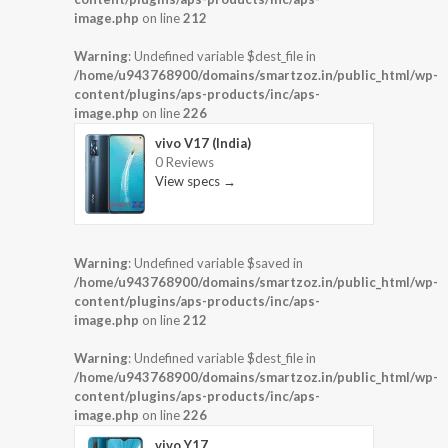
image.php
on line
212
Warning
: Undefined variable $dest_file in
/home/u943768900/domains/smartzoz.in/public_html/wp-
content/plugins/aps-products/inc/aps-
image.php
on line
226
vivo V17 (India)
0 Reviews
View specs →
Warning
: Undefined variable $saved in
/home/u943768900/domains/smartzoz.in/public_html/wp-
content/plugins/aps-products/inc/aps-
image.php
on line
212
Warning
: Undefined variable $dest_file in
/home/u943768900/domains/smartzoz.in/public_html/wp-
content/plugins/aps-products/inc/aps-
image.php
on line
226
vivo Y17