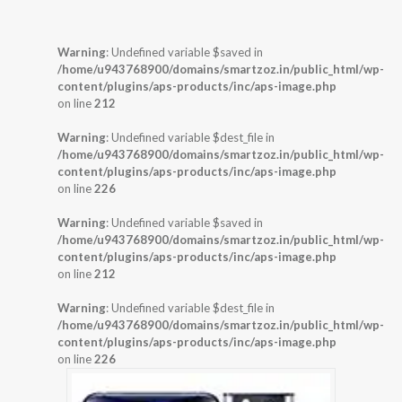
Warning
: Undefined variable $saved in
/home/u943768900/domains/smartzoz.in/public_html/wp-
content/plugins/aps-products/inc/aps-image.php
on line
212
Warning
: Undefined variable $dest_file in
/home/u943768900/domains/smartzoz.in/public_html/wp-
content/plugins/aps-products/inc/aps-image.php
on line
226
Warning
: Undefined variable $saved in
/home/u943768900/domains/smartzoz.in/public_html/wp-
content/plugins/aps-products/inc/aps-image.php
on line
212
Warning
: Undefined variable $dest_file in
/home/u943768900/domains/smartzoz.in/public_html/wp-
content/plugins/aps-products/inc/aps-image.php
on line
226