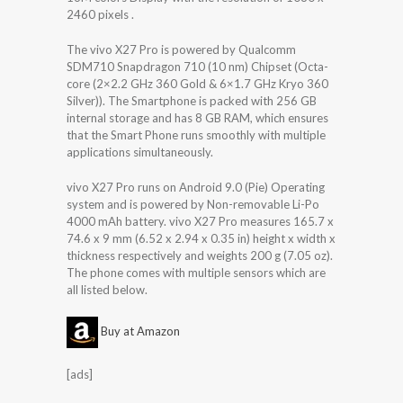
2460 pixels .
The vivo X27 Pro is powered by Qualcomm
SDM710 Snapdragon 710 (10 nm) Chipset (Octa-
core (2×2.2 GHz 360 Gold & 6×1.7 GHz Kryo 360
Silver)). The Smartphone is packed with 256 GB
internal storage and has 8 GB RAM, which ensures
that the Smart Phone runs smoothly with multiple
applications simultaneously.
vivo X27 Pro runs on Android 9.0 (Pie) Operating
system and is powered by Non-removable Li-Po
4000 mAh battery. vivo X27 Pro measures 165.7 x
74.6 x 9 mm (6.52 x 2.94 x 0.35 in) height x width x
thickness respectively and weights 200 g (7.05 oz).
The phone comes with multiple sensors which are
all listed below.
Buy at Amazon
[ads]