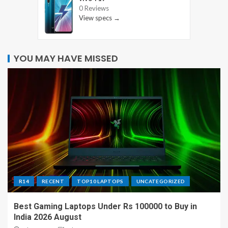
0 Reviews
View specs →
YOU MAY HAVE MISSED
R14
RECENT
TOP10 LAPTOPS
UNCATEGORIZED
Best Gaming Laptops Under Rs 100000 to Buy in
India 2026 August