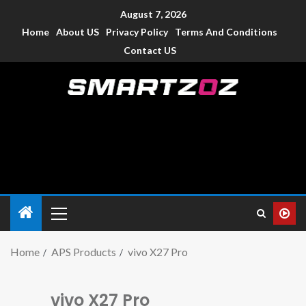
August 7, 2026
Home
About US
Privacy Policy
Terms And Conditions
Contact US
Smartzoz – India
The trusted source of information for various electronic
devices such as smartphone, mobiles, Tablets etc., with news
and reviews.
Home
APS Products
vivo X27 Pro
vivo X27 Pro