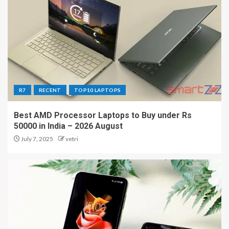
R7
RECENT
TOP10 LAPTOPS
Best AMD Processor Laptops to Buy under Rs
50000 in India – 2026 August
July 7, 2025
vetri