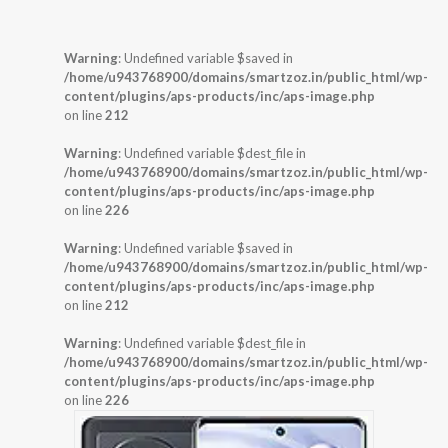
Warning
: Undefined variable $saved in
/home/u943768900/domains/smartzoz.in/public_html/wp-
content/plugins/aps-products/inc/aps-image.php
on line
212
Warning
: Undefined variable $dest_file in
/home/u943768900/domains/smartzoz.in/public_html/wp-
content/plugins/aps-products/inc/aps-image.php
on line
226
Warning
: Undefined variable $saved in
/home/u943768900/domains/smartzoz.in/public_html/wp-
content/plugins/aps-products/inc/aps-image.php
on line
212
Warning
: Undefined variable $dest_file in
/home/u943768900/domains/smartzoz.in/public_html/wp-
content/plugins/aps-products/inc/aps-image.php
on line
226