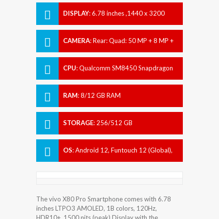
DISPLAY
:
6.78 inches ,1440 x 3200
pixels
CAMERA
:
Rear: Quad: 50 MP + 8 MP +
12 MP + 48 MP Front: 32 MP
CPU
:
Qualcomm SM8450 Snapdragon
8 Gen 1 (4 nm)
RAM
:
8/12 GB RAM
STORAGE
:
256/512 GB
OS
:
Android 12, Funtouch 12 (Global),
Origin OS Ocean (China)
The vivo X80 Pro Smartphone comes with 6.78
inches LTPO3 AMOLED, 1B colors, 120Hz,
HDR10+, 1500 nits (peak) Display with the