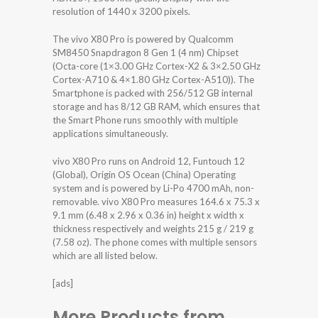
resolution of 1440 x 3200 pixels.
The vivo X80 Pro is powered by Qualcomm
SM8450 Snapdragon 8 Gen 1 (4 nm) Chipset
(Octa-core (1×3.00 GHz Cortex-X2 & 3×2.50 GHz
Cortex-A710 & 4×1.80 GHz Cortex-A510)). The
Smartphone is packed with 256/512 GB internal
storage and has 8/12 GB RAM, which ensures that
the Smart Phone runs smoothly with multiple
applications simultaneously.
vivo X80 Pro runs on Android 12, Funtouch 12
(Global), Origin OS Ocean (China) Operating
system and is powered by Li-Po 4700 mAh, non-
removable. vivo X80 Pro measures 164.6 x 75.3 x
9.1 mm (6.48 x 2.96 x 0.36 in) height x width x
thickness respectively and weights 215 g / 219 g
(7.58 oz). The phone comes with multiple sensors
which are all listed below.
[ads]
More Products from