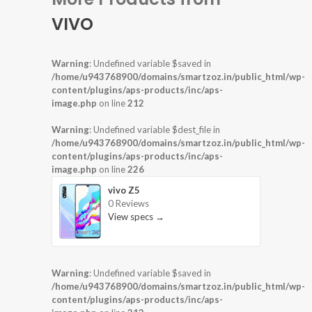
VIVO
Warning
: Undefined variable $saved in
/home/u943768900/domains/smartzoz.in/public_html/wp-
content/plugins/aps-products/inc/aps-
image.php
on line
212
Warning
: Undefined variable $dest_file in
/home/u943768900/domains/smartzoz.in/public_html/wp-
content/plugins/aps-products/inc/aps-
image.php
on line
226
vivo Z5
0 Reviews
View specs →
Warning
: Undefined variable $saved in
/home/u943768900/domains/smartzoz.in/public_html/wp-
content/plugins/aps-products/inc/aps-