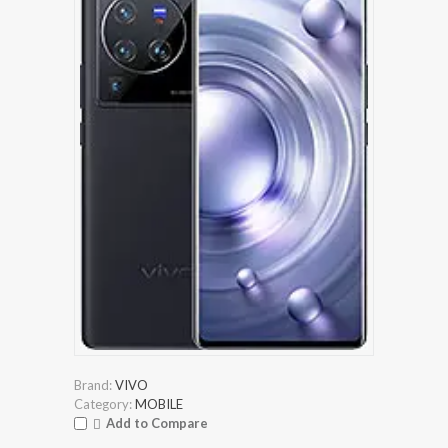
Brand:
VIVO
Category:
MOBILE
Add to Compare