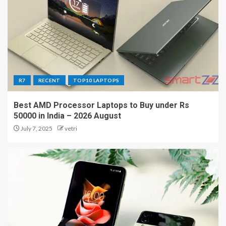
R7
RECENT
TOP10 LAPTOPS
Best AMD Processor Laptops to Buy under Rs
50000 in India – 2026 August
July 7, 2025
vetri