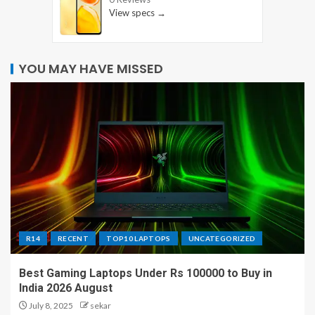
View specs →
YOU MAY HAVE MISSED
R14
RECENT
TOP10 LAPTOPS
UNCATEGORIZED
Best Gaming Laptops Under Rs 100000 to Buy in
India 2026 August
July 8, 2025
sekar