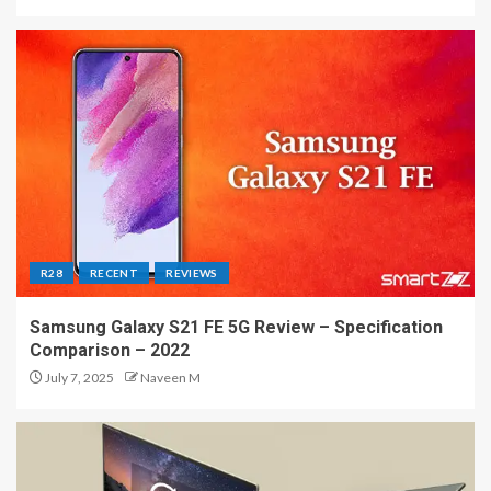
R28
RECENT
REVIEWS
Samsung Galaxy S21 FE 5G Review – Specification
Comparison – 2022
July 7, 2025
Naveen M