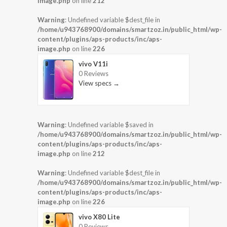
image.php
on line
212
Warning
: Undefined variable $dest_file in
/home/u943768900/domains/smartzoz.in/public_html/wp-
content/plugins/aps-products/inc/aps-
image.php
on line
226
vivo V11i
0 Reviews
View specs →
Warning
: Undefined variable $saved in
/home/u943768900/domains/smartzoz.in/public_html/wp-
content/plugins/aps-products/inc/aps-
image.php
on line
212
Warning
: Undefined variable $dest_file in
/home/u943768900/domains/smartzoz.in/public_html/wp-
content/plugins/aps-products/inc/aps-
image.php
on line
226
vivo X80 Lite
0 Reviews