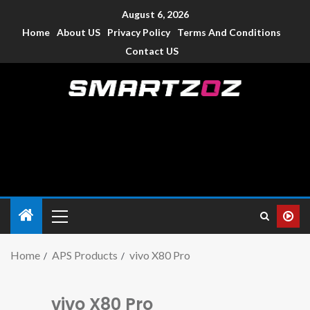
August 6, 2026
Home
About US
Privacy Policy
Terms And Conditions
Contact US
Smartzoz – India
The trusted source of information for various electronic
devices such as smartphone, mobiles, Tablets etc., with news
and reviews.
Home
APS Products
vivo X80 Pro
vivo X80 Pro