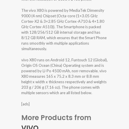
The vivo X80 is powered by MediaTek Dimensity
9000 (4 nm) Chipset (Octa-core (1×3.05 GHz
Cortex-X2 & 3×2.85 GHz Cortex-A710 & 4×1.80
GHz Cortex-A510)). The Smartphone is packed
with 128/256/512 GB internal storage and has
8/12 GB RAM, which ensures that the Smart Phone
runs smoothly with multiple applications
simultaneously.
vivo X80 runs on Android 12, Funtouch 12 (Global),
Origin OS Ocean (China) Operating system and is
powered by Li-Po 4500 mAh, non-removable. vivo
X80 measures 165 x 75.2 x 8.3 mm or 8.8 mm
height x width x thickness respectively and weights
203 g / 206 g (7.16 oz). The phone comes with
multiple sensors which are all listed below.
[ads]
More Products from
VIVO