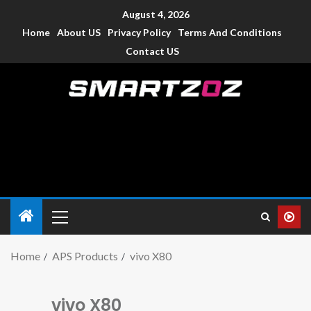
August 4, 2026
Home
About US
Privacy Policy
Terms And Conditions
Contact US
Smartzoz – India
The trusted source of information for various electronic
devices such as smartphone, mobiles, Tablets etc., with news
and reviews.
Home
APS Products
vivo X80
vivo X80