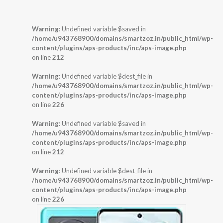
Warning
: Undefined variable $saved in
/home/u943768900/domains/smartzoz.in/public_html/wp-
content/plugins/aps-products/inc/aps-image.php
on line
212
Warning
: Undefined variable $dest_file in
/home/u943768900/domains/smartzoz.in/public_html/wp-
content/plugins/aps-products/inc/aps-image.php
on line
226
Warning
: Undefined variable $saved in
/home/u943768900/domains/smartzoz.in/public_html/wp-
content/plugins/aps-products/inc/aps-image.php
on line
212
Warning
: Undefined variable $dest_file in
/home/u943768900/domains/smartzoz.in/public_html/wp-
content/plugins/aps-products/inc/aps-image.php
on line
226