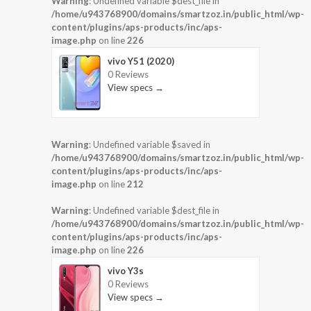
Warning
: Undefined variable $dest_file in
/home/u943768900/domains/smartzoz.in/public_html/wp-
content/plugins/aps-products/inc/aps-
image.php
on line
226
vivo Y51 (2020)
0 Reviews
View specs →
Warning
: Undefined variable $saved in
/home/u943768900/domains/smartzoz.in/public_html/wp-
content/plugins/aps-products/inc/aps-
image.php
on line
212
Warning
: Undefined variable $dest_file in
/home/u943768900/domains/smartzoz.in/public_html/wp-
content/plugins/aps-products/inc/aps-
image.php
on line
226
vivo Y3s
0 Reviews
View specs →