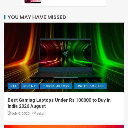
YOU MAY HAVE MISSED
R14
RECENT
TOP10 LAPTOPS
UNCATEGORIZED
Best Gaming Laptops Under Rs 100000 to Buy in
India 2026 August
July 8, 2025
sekar