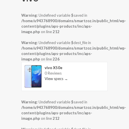
Warning
: Undefined variable $saved in
/home/u943768900/domains/smartzoz.in/public_html/wp-
content/plugins/aps-products/inc/aps-
image.php
on line
212
Warning
: Undefined variable $dest_file in
/home/u943768900/domains/smartzoz.in/public_html/wp-
content/plugins/aps-products/inc/aps-
image.php
on line
226
vivo X50e
0 Reviews
View specs →
Warning
: Undefined variable $saved in
/home/u943768900/domains/smartzoz.in/public_html/wp-
content/plugins/aps-products/inc/aps-
image.php
on line
212