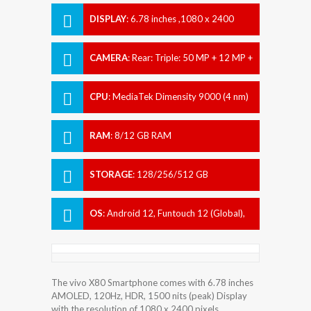
DISPLAY
:
6.78 inches ,1080 x 2400
pixels
CAMERA
:
Rear: Triple: 50 MP + 12 MP +
12 MP Front: 32 MP
CPU
:
MediaTek Dimensity 9000 (4 nm)
RAM
:
8/12 GB RAM
STORAGE
:
128/256/512 GB
OS
:
Android 12, Funtouch 12 (Global),
Origin OS Ocean (China)
The vivo X80 Smartphone comes with 6.78 inches
AMOLED, 120Hz, HDR, 1500 nits (peak) Display
with the resolution of 1080 x 2400 pixels.