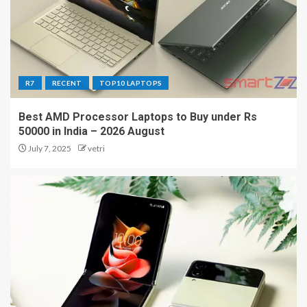
R7
RECENT
TOP10 LAPTOPS
Best AMD Processor Laptops to Buy under Rs
50000 in India – 2026 August
July 7, 2025
vetri