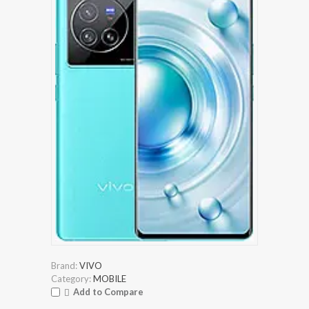
Brand:
VIVO
Category:
MOBILE
Add to Compare