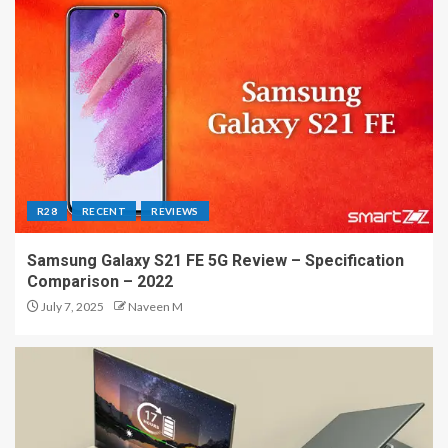
R28
RECENT
REVIEWS
Samsung Galaxy S21 FE 5G Review – Specification
Comparison – 2022
July 7, 2025
Naveen M