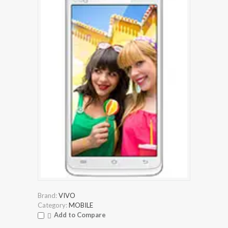
Brand:
VIVO
Category:
MOBILE
Add to Compare