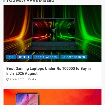
YOU MAY HAVE MISSED
R14
RECENT
TOP10 LAPTOPS
UNCATEGORIZED
Best Gaming Laptops Under Rs 100000 to Buy in
India 2026 August
July 8, 2025
sekar