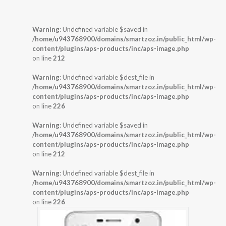
Warning
: Undefined variable $saved in
/home/u943768900/domains/smartzoz.in/public_html/wp-
content/plugins/aps-products/inc/aps-image.php
on line
212
Warning
: Undefined variable $dest_file in
/home/u943768900/domains/smartzoz.in/public_html/wp-
content/plugins/aps-products/inc/aps-image.php
on line
226
Warning
: Undefined variable $saved in
/home/u943768900/domains/smartzoz.in/public_html/wp-
content/plugins/aps-products/inc/aps-image.php
on line
212
Warning
: Undefined variable $dest_file in
/home/u943768900/domains/smartzoz.in/public_html/wp-
content/plugins/aps-products/inc/aps-image.php
on line
226