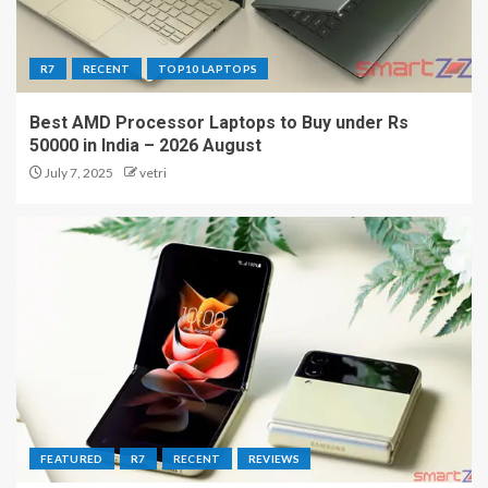
R7
RECENT
TOP10 LAPTOPS
Best AMD Processor Laptops to Buy under Rs
50000 in India – 2026 August
July 7, 2025
vetri
FEATURED
R7
RECENT
REVIEWS