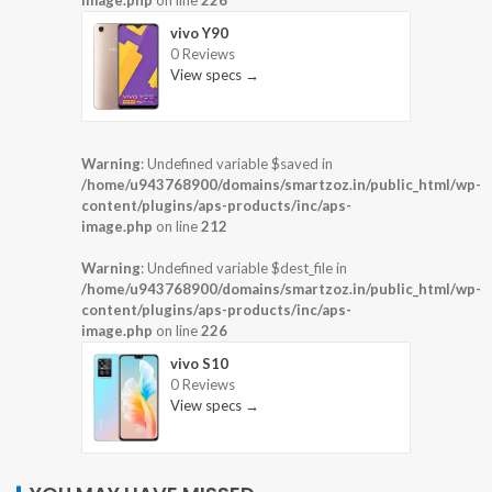
vivo Y90
0 Reviews
View specs →
Warning
: Undefined variable $saved in
/home/u943768900/domains/smartzoz.in/public_html/wp-
content/plugins/aps-products/inc/aps-
image.php
on line
212
Warning
: Undefined variable $dest_file in
/home/u943768900/domains/smartzoz.in/public_html/wp-
content/plugins/aps-products/inc/aps-
image.php
on line
226
vivo S10
0 Reviews
View specs →