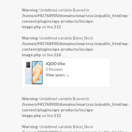
Warning
: Undefined variable $saved in
/home/u943768900/domains/smartzoz.in/public_html/wp-
content/plugins/aps-products/inc/aps-
image.php
on line
212
Warning
: Undefined variable $dest_file in
/home/u943768900/domains/smartzoz.in/public_html/wp-
content/plugins/aps-products/inc/aps-
image.php
on line
226
iQOO U5e
0 Reviews
View specs →
Warning
: Undefined variable $saved in
/home/u943768900/domains/smartzoz.in/public_html/wp-
content/plugins/aps-products/inc/aps-
image.php
on line
212
Warning
: Undefined variable $dest_file in