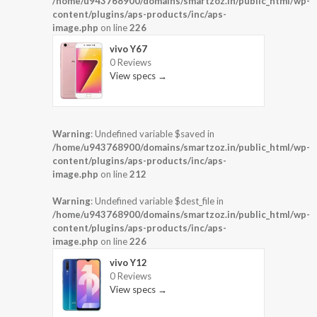
/home/u943768900/domains/smartzoz.in/public_html/wp-
content/plugins/aps-products/inc/aps-
image.php
on line
226
vivo Y67
0 Reviews
View specs →
Warning
: Undefined variable $saved in
/home/u943768900/domains/smartzoz.in/public_html/wp-
content/plugins/aps-products/inc/aps-
image.php
on line
212
Warning
: Undefined variable $dest_file in
/home/u943768900/domains/smartzoz.in/public_html/wp-
content/plugins/aps-products/inc/aps-
image.php
on line
226
vivo Y12
0 Reviews
View specs →