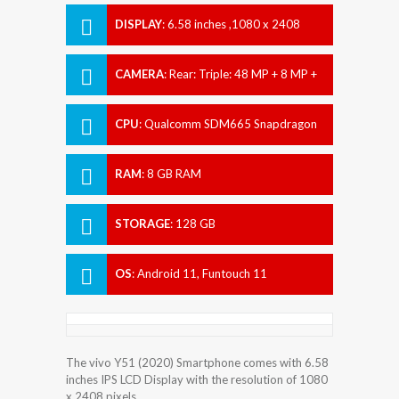
DISPLAY
:
6.58 inches ,1080 x 2408
pixels
CAMERA
:
Rear: Triple: 48 MP + 8 MP +
2 MP Front: 16 MP
CPU
:
Qualcomm SDM665 Snapdragon
665 (11 nm)
RAM
:
8 GB RAM
STORAGE
:
128 GB
OS
:
Android 11, Funtouch 11
The vivo Y51 (2020) Smartphone comes with 6.58
inches IPS LCD Display with the resolution of 1080
x 2408 pixels.