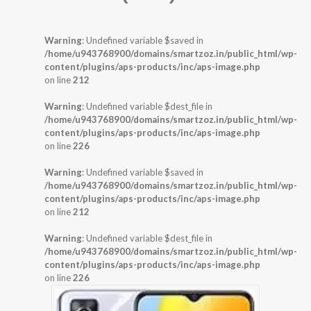
Warning
: Undefined variable $saved in
/home/u943768900/domains/smartzoz.in/public_html/wp-
content/plugins/aps-products/inc/aps-image.php
on line
212
Warning
: Undefined variable $dest_file in
/home/u943768900/domains/smartzoz.in/public_html/wp-
content/plugins/aps-products/inc/aps-image.php
on line
226
Warning
: Undefined variable $saved in
/home/u943768900/domains/smartzoz.in/public_html/wp-
content/plugins/aps-products/inc/aps-image.php
on line
212
Warning
: Undefined variable $dest_file in
/home/u943768900/domains/smartzoz.in/public_html/wp-
content/plugins/aps-products/inc/aps-image.php
on line
226