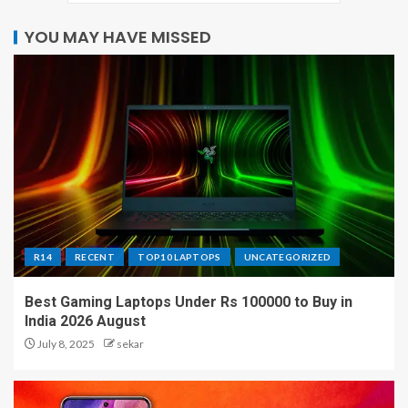
YOU MAY HAVE MISSED
R14
RECENT
TOP10 LAPTOPS
UNCATEGORIZED
Best Gaming Laptops Under Rs 100000 to Buy in
India 2026 August
July 8, 2025
sekar