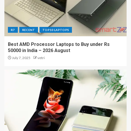
R7
RECENT
TOP10 LAPTOPS
Best AMD Processor Laptops to Buy under Rs
50000 in India – 2026 August
July 7, 2025
vetri