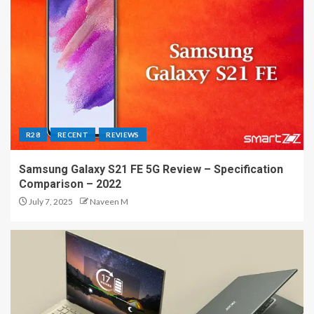
R28
RECENT
REVIEWS
Samsung Galaxy S21 FE 5G Review – Specification
Comparison – 2022
July 7, 2025
Naveen M