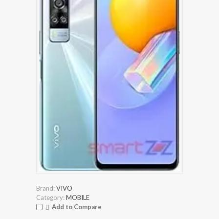
Brand:
VIVO
Category:
MOBILE
Add to Compare