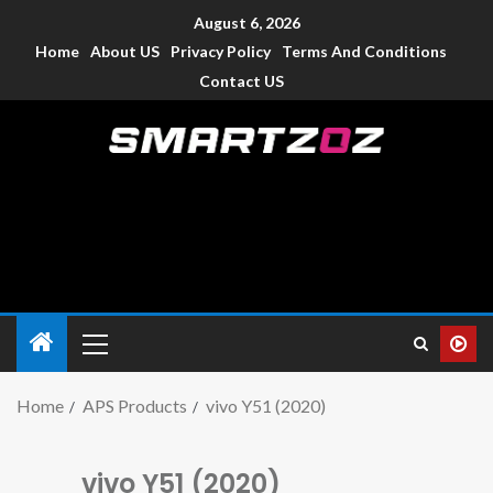
August 6, 2026
Home
About US
Privacy Policy
Terms And Conditions
Contact US
Smartzoz – India
The trusted source of information for various electronic
devices such as smartphone, mobiles, Tablets etc., with news
and reviews.
Home
APS Products
vivo Y51 (2020)
vivo Y51 (2020)