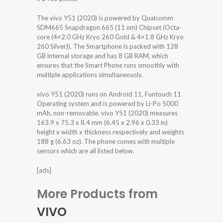
The vivo Y51 (2020) is powered by Qualcomm
SDM665 Snapdragon 665 (11 nm) Chipset (Octa-
core (4×2.0 GHz Kryo 260 Gold & 4×1.8 GHz Kryo
260 Silver)). The Smartphone is packed with 128
GB internal storage and has 8 GB RAM, which
ensures that the Smart Phone runs smoothly with
multiple applications simultaneously.
vivo Y51 (2020) runs on Android 11, Funtouch 11
Operating system and is powered by Li-Po 5000
mAh, non-removable. vivo Y51 (2020) measures
163.9 x 75.3 x 8.4 mm (6.45 x 2.96 x 0.33 in)
height x width x thickness respectively and weights
188 g (6.63 oz). The phone comes with multiple
sensors which are all listed below.
[ads]
More Products from
VIVO