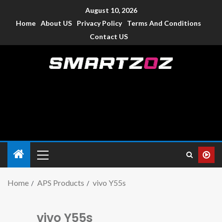
August 10, 2026
Home
About US
Privacy Policy
Terms And Conditions
Contact US
Smartzoz – India
The trusted source of information for various electronic
devices such as smartphone, mobiles, Tablets etc., with news
and reviews.
Home
APS Products
vivo Y55s
vivo Y55s