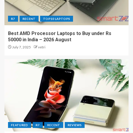
R7
RECENT
TOP10 LAPTOPS
Best AMD Processor Laptops to Buy under Rs
50000 in India – 2026 August
July 7, 2025
vetri
FEATURED
R7
RECENT
REVIEWS