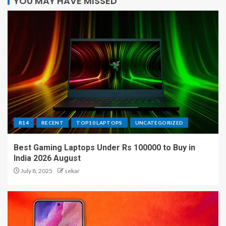
YOU MAY HAVE MISSED
R14
RECENT
TOP10 LAPTOPS
UNCATEGORIZED
Best Gaming Laptops Under Rs 100000 to Buy in
India 2026 August
July 8, 2025
sekar