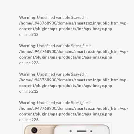
Warning
: Undefined variable $saved in
/home/u943768900/domains/smartzoz.in/public_html/wp-
content/plugins/aps-products/inc/aps-image.php
on line
212
Warning
: Undefined variable $dest_file in
/home/u943768900/domains/smartzoz.in/public_html/wp-
content/plugins/aps-products/inc/aps-image.php
on line
226
Warning
: Undefined variable $saved in
/home/u943768900/domains/smartzoz.in/public_html/wp-
content/plugins/aps-products/inc/aps-image.php
on line
212
Warning
: Undefined variable $dest_file in
/home/u943768900/domains/smartzoz.in/public_html/wp-
content/plugins/aps-products/inc/aps-image.php
on line
226