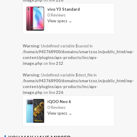
image.php
on line
226
vivo Y3 Standard
0 Reviews
View specs →
Warning
: Undefined variable $saved in
/home/u943768900/domains/smartzoz.in/public_html/wp-
content/plugins/aps-products/inc/aps-
image.php
on line
212
Warning
: Undefined variable $dest_file in
/home/u943768900/domains/smartzoz.in/public_html/wp-
content/plugins/aps-products/inc/aps-
image.php
on line
226
iQOO Neo 6
0 Reviews
View specs →