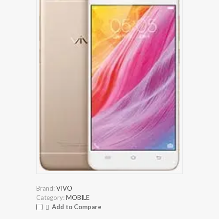
Brand:
VIVO
Category:
MOBILE
Add to Compare