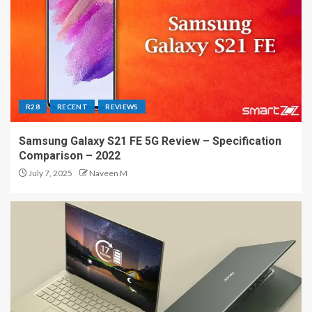
R28
RECENT
REVIEWS
Samsung Galaxy S21 FE 5G Review – Specification
Comparison – 2022
July 7, 2025
Naveen M