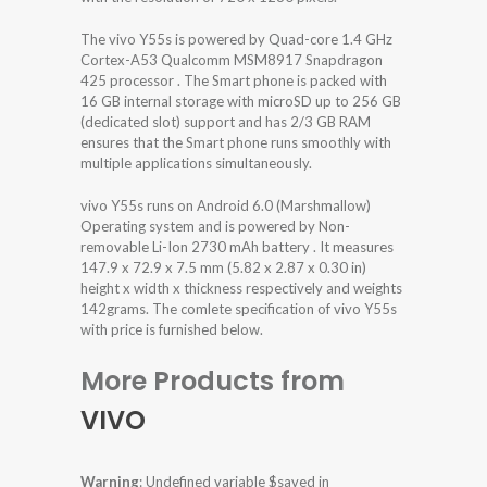
The vivo Y55s is powered by Quad-core 1.4 GHz
Cortex-A53 Qualcomm MSM8917 Snapdragon
425 processor . The Smart phone is packed with
16 GB internal storage with microSD up to 256 GB
(dedicated slot) support and has 2/3 GB RAM
ensures that the Smart phone runs smoothly with
multiple applications simultaneously.
vivo Y55s runs on Android 6.0 (Marshmallow)
Operating system and is powered by Non-
removable Li-Ion 2730 mAh battery . It measures
147.9 x 72.9 x 7.5 mm (5.82 x 2.87 x 0.30 in)
height x width x thickness respectively and weights
142grams. The comlete specification of vivo Y55s
with price is furnished below.
More Products from
VIVO
Warning
: Undefined variable $saved in