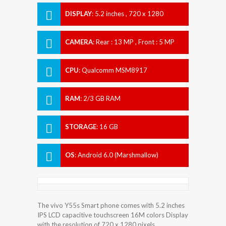
DISPLAY
:
5.2 inches , 720 x 1280
Resolution
CAMERA
:
Rear : 13 MP , Front : 5 MP
CPU
:
Qualcomm MSM8917
Snapdragon 425
RAM
:
2/3 GB RAM
STORAGE
:
16 GB
OS
:
Android 6.0 (Marshmallow)
The vivo Y55s Smart phone comes with 5.2 inches
IPS LCD capacitive touchscreen 16M colors Display
with the resolution of 720 x 1280 pixels.