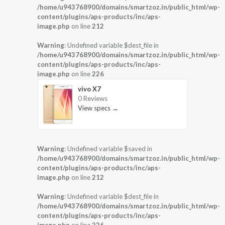
/home/u943768900/domains/smartzoz.in/public_html/wp-
content/plugins/aps-products/inc/aps-
image.php
on line
212
Warning
: Undefined variable $dest_file in
/home/u943768900/domains/smartzoz.in/public_html/wp-
content/plugins/aps-products/inc/aps-
image.php
on line
226
vivo X7
0 Reviews
View specs →
Warning
: Undefined variable $saved in
/home/u943768900/domains/smartzoz.in/public_html/wp-
content/plugins/aps-products/inc/aps-
image.php
on line
212
Warning
: Undefined variable $dest_file in
/home/u943768900/domains/smartzoz.in/public_html/wp-
content/plugins/aps-products/inc/aps-