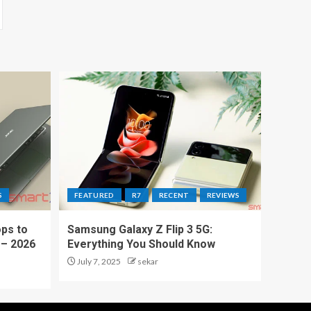
S
FEATURED
R7
RECENT
REVIEWS
ps to
Samsung Galaxy Z Flip 3 5G:
 – 2026
Everything You Should Know
July 7, 2025
sekar