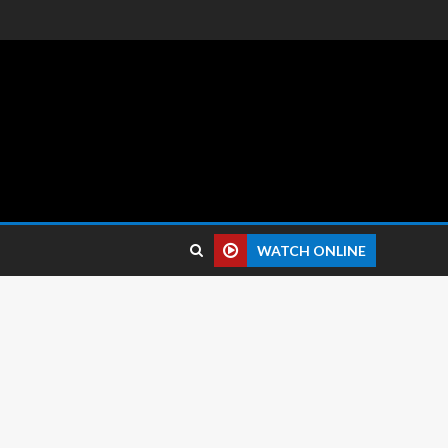
 reviews.
WATCH ONLINE