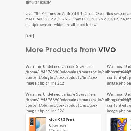
simultaneously.
vivo Y83 Pro runs on Android 8.1 (Oreo) Operating system a
measures 155.2 x 75.2 x 7.7 mm (6.11 x 2.96 x 0.30 in) heigh
multiple sensors which are all listed below.
[ads]
More Products from
VIVO
Warning
: Undefined variable $saved in
Warning
: Und
/home/u943768900/domains/smartzoz.in/public_html/wp
/home/u9437
content/plugins/aps-products/inc/aps-
content/plug
image.php
on line
212
image.php
on
Warning
: Undefined variable $dest_file in
Warning
: Und
/home/u943768900/domains/smartzoz.in/public_html/wp
/home/u9437
content/plugins/aps-products/inc/aps-
content/plug
image.php
on line
226
image.php
on
vivo X60 Pro+
0 Reviews
View specs →