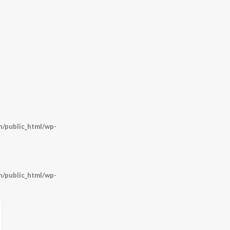
/public_html/wp-
/public_html/wp-