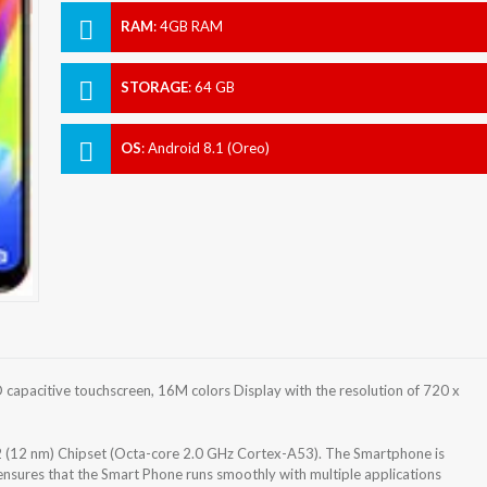
RAM
:
4GB RAM
STORAGE
:
64 GB
OS
:
Android 8.1 (Oreo)
capacitive touchscreen, 16M colors Display with the resolution of 720 x
(12 nm) Chipset (Octa-core 2.0 GHz Cortex-A53). The Smartphone is
nsures that the Smart Phone runs smoothly with multiple applications