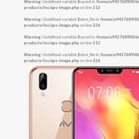
Warning
: Undefined variable $saved in
/home/u943768900/dom
products/inc/aps-image.php
on line
212
Warning
: Undefined variable $dest_file in
/home/u943768900/d
products/inc/aps-image.php
on line
226
Warning
: Undefined variable $saved in
/home/u943768900/dom
products/inc/aps-image.php
on line
212
Warning
: Undefined variable $dest_file in
/home/u943768900/d
products/inc/aps-image.php
on line
226