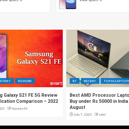
RECENT
REVIEWS
R7
RECENT
TOP10 LAPTOP
 Galaxy S21 FE 5G Review
Best AMD Processor Lapto
fication Comparison – 2022
Buy under Rs 50000 in India
August
025
Naveen M
July 7, 2025
vetri