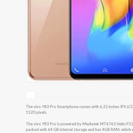
The vivo Y83 Pro Smartphone comes with 6.22 inches IPS LCD 
1520 pixels.
The vivo Y83 Pro is powered by Mediatek MT6762 Helio P22 
packed with 64 GB internal storage and has 4GB RAM, which e