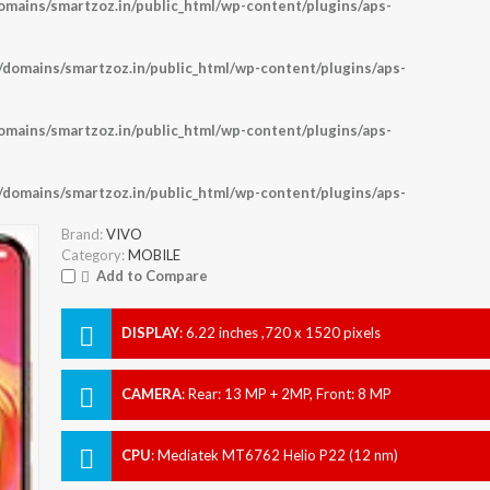
ains/smartzoz.in/public_html/wp-content/plugins/aps-
omains/smartzoz.in/public_html/wp-content/plugins/aps-
ains/smartzoz.in/public_html/wp-content/plugins/aps-
omains/smartzoz.in/public_html/wp-content/plugins/aps-
Brand:
VIVO
Category:
MOBILE
Add to Compare
DISPLAY
:
6.22 inches ,720 x 1520 pixels
CAMERA
:
Rear: 13 MP + 2MP, Front: 8 MP
CPU
:
Mediatek MT6762 Helio P22 (12 nm)