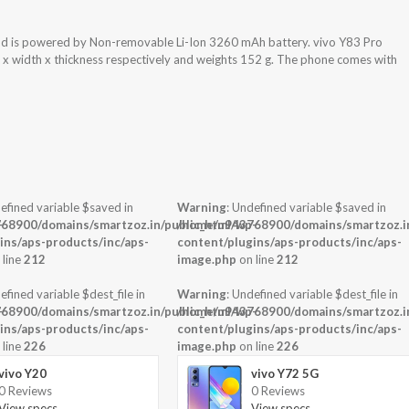
nd is powered by Non-removable Li-Ion 3260 mAh battery. vivo Y83 Pro
t x width x thickness respectively and weights 152 g. The phone comes with
efined variable $saved in
Warning
: Undefined variable $saved in
-
68900/domains/smartzoz.in/public_html/wp-
/home/u943768900/domains/smartzoz.in
ins/aps-products/inc/aps-
content/plugins/aps-products/inc/aps-
 line
212
image.php
on line
212
efined variable $dest_file in
Warning
: Undefined variable $dest_file in
-
68900/domains/smartzoz.in/public_html/wp-
/home/u943768900/domains/smartzoz.in
ins/aps-products/inc/aps-
content/plugins/aps-products/inc/aps-
 line
226
image.php
on line
226
vivo Y20
vivo Y72 5G
0 Reviews
0 Reviews
View specs →
View specs →