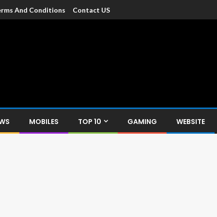
rms And Conditions
Contact US
dia
c devices such as smartphone, mobiles, Tablets etc., with news and
EWS
MOBILES
TOP 10
GAMING
WEBSITE