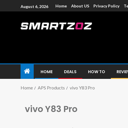
Home
About US
Privacy Policy
Te
August 6, 2026
Smartzoz – In
The trusted source of information for various electroni
HOME
DEALS
HOW TO
REVI
Home
APS Products
vivo Y83 Pro
vivo Y83 Pro