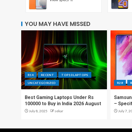
YOU MAY HAVE MISSED
R14
RECENT
TOP10 LAPTOPS
UNCATEGORIZED
R28
Best Gaming Laptops Under Rs
Samsung
100000 to Buy in India 2026 August
– Speci
July 8, 2025
sekar
July 7, 2