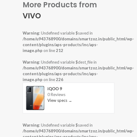
More Products from
VIVO
Warning
: Undefined variable $saved in
/home/u943768900/domains/smartzoz.in/public_html/wp-
content/plugins/aps-products/inc/aps-
image.php
on line
212
Warning
: Undefined variable $dest_file in
/home/u943768900/domains/smartzoz.in/public_html/wp-
content/plugins/aps-products/inc/aps-
image.php
on line
226
iQOO 9
0 Reviews
View specs →
Warning
: Undefined variable $saved in
/home/u943768900/domains/smartzoz.in/public_html/wp-
content/plugins/aps-products/inc/aps-