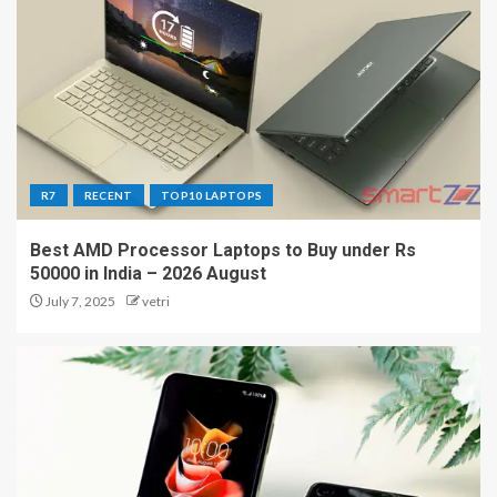
R7
RECENT
TOP10 LAPTOPS
Best AMD Processor Laptops to Buy under Rs
50000 in India – 2026 August
July 7, 2025
vetri