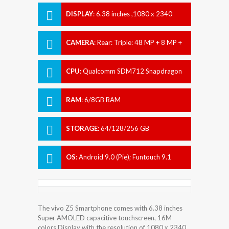
DISPLAY
:
6.38 inches ,1080 x 2340
pixels
CAMERA
:
Rear: Triple: 48 MP + 8 MP +
5 MP Front: 32 MP
CPU
:
Qualcomm SDM712 Snapdragon
712 (10 nm)
RAM
:
6/8GB RAM
STORAGE
:
64/128/256 GB
OS
:
Android 9.0 (Pie); Funtouch 9.1
The vivo Z5 Smartphone comes with 6.38 inches
Super AMOLED capacitive touchscreen, 16M
colors Display with the resolution of 1080 x 2340