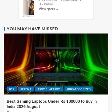
0 Reviews
View specs →
YOU MAY HAVE MISSED
R14
RECENT
TOP10 LAPTOPS
UNCATEGORIZED
Best Gaming Laptops Under Rs 100000 to Buy in
India 2026 August