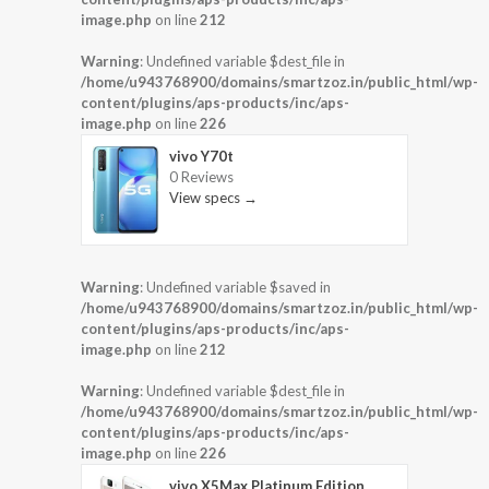
image.php
on line
212
Warning
: Undefined variable $dest_file in
/home/u943768900/domains/smartzoz.in/public_html/wp-
content/plugins/aps-products/inc/aps-
image.php
on line
226
vivo Y70t
0 Reviews
View specs →
Warning
: Undefined variable $saved in
/home/u943768900/domains/smartzoz.in/public_html/wp-
content/plugins/aps-products/inc/aps-
image.php
on line
212
Warning
: Undefined variable $dest_file in
/home/u943768900/domains/smartzoz.in/public_html/wp-
content/plugins/aps-products/inc/aps-
image.php
on line
226
vivo X5Max Platinum Edition