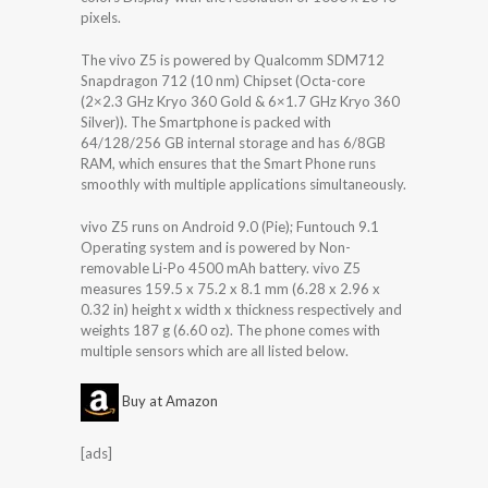
pixels.
The vivo Z5 is powered by Qualcomm SDM712
Snapdragon 712 (10 nm) Chipset (Octa-core
(2×2.3 GHz Kryo 360 Gold & 6×1.7 GHz Kryo 360
Silver)). The Smartphone is packed with
64/128/256 GB internal storage and has 6/8GB
RAM, which ensures that the Smart Phone runs
smoothly with multiple applications simultaneously.
vivo Z5 runs on Android 9.0 (Pie); Funtouch 9.1
Operating system and is powered by Non-
removable Li-Po 4500 mAh battery. vivo Z5
measures 159.5 x 75.2 x 8.1 mm (6.28 x 2.96 x
0.32 in) height x width x thickness respectively and
weights 187 g (6.60 oz). The phone comes with
multiple sensors which are all listed below.
Buy at Amazon
[ads]