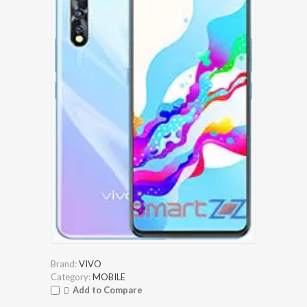
Brand:
VIVO
Category:
MOBILE
Add to Compare