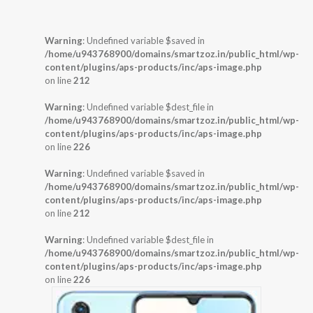
Warning
: Undefined variable $saved in
/home/u943768900/domains/smartzoz.in/public_html/wp-
content/plugins/aps-products/inc/aps-image.php
on line
212
Warning
: Undefined variable $dest_file in
/home/u943768900/domains/smartzoz.in/public_html/wp-
content/plugins/aps-products/inc/aps-image.php
on line
226
Warning
: Undefined variable $saved in
/home/u943768900/domains/smartzoz.in/public_html/wp-
content/plugins/aps-products/inc/aps-image.php
on line
212
Warning
: Undefined variable $dest_file in
/home/u943768900/domains/smartzoz.in/public_html/wp-
content/plugins/aps-products/inc/aps-image.php
on line
226