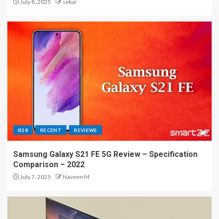
July 8, 2025
sekar
R28
RECENT
REVIEWS
Samsung Galaxy S21 FE 5G Review – Specification
Comparison – 2022
July 7, 2025
Naveen M