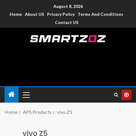
August 8, 2026
Home
About US
Privacy Policy
Terms And Conditions
Contact US
Smartzoz – India
The trusted source of information for various electronic
devices such as smartphone, mobiles, Tablets etc., with news
and reviews.
Home
APS Products
vivo Z5
vivo Z5