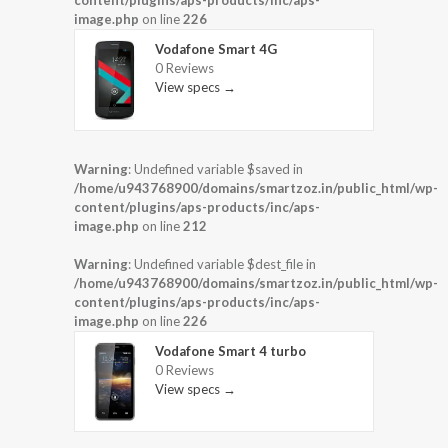
content/plugins/aps-products/inc/aps-
image.php
on line
226
Vodafone Smart 4G
0 Reviews
View specs →
Warning
: Undefined variable $saved in
/home/u943768900/domains/smartzoz.in/public_html/wp-
content/plugins/aps-products/inc/aps-
image.php
on line
212
Warning
: Undefined variable $dest_file in
/home/u943768900/domains/smartzoz.in/public_html/wp-
content/plugins/aps-products/inc/aps-
image.php
on line
226
Vodafone Smart 4 turbo
0 Reviews
View specs →