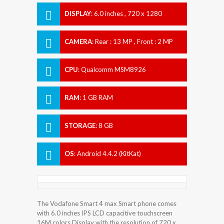
DISPLAY
:
6.0 inches , 720 x 1280
Resolution
CAMERA
:
Rear : 13 MP , Front : 2 MP
CPU
:
Qualcomm MSM8926
Snapdragon 400
RAM
:
1 GB RAM
STORAGE
:
8 GB
OS
:
Android 4.4.2 (KitKat)
The Vodafone Smart 4 max Smart phone comes
with 6.0 inches IPS LCD capacitive touchscreen
16M colors Display with the resolution of 720 x