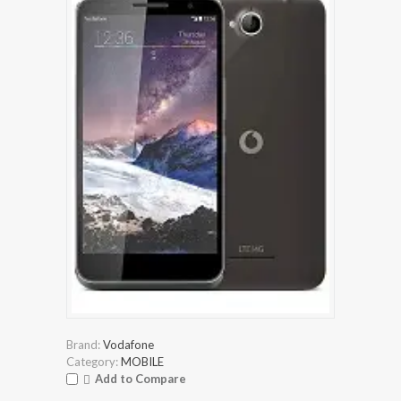
Brand:
Vodafone
Category:
MOBILE
Add to Compare