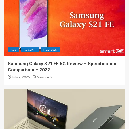
R28
RECENT
REVIEWS
Samsung Galaxy S21 FE 5G Review – Specification
Comparison – 2022
July 7, 2025
Naveen M