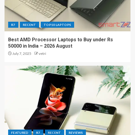
R7
RECENT
TOP10 LAPTOPS
Best AMD Processor Laptops to Buy under Rs
50000 in India – 2026 August
July 7, 2025
vetri
FEATURED
R7
RECENT
REVIEWS