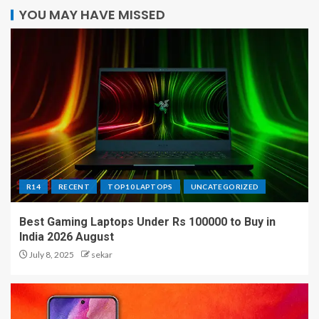
YOU MAY HAVE MISSED
R14
RECENT
TOP10 LAPTOPS
UNCATEGORIZED
Best Gaming Laptops Under Rs 100000 to Buy in
India 2026 August
July 8, 2025
sekar