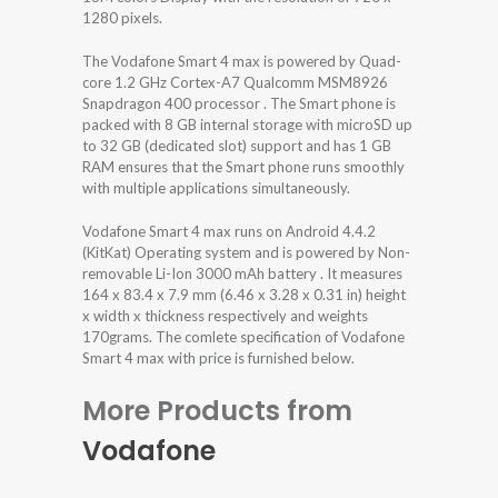
1280 pixels.
The Vodafone Smart 4 max is powered by Quad-
core 1.2 GHz Cortex-A7 Qualcomm MSM8926
Snapdragon 400 processor . The Smart phone is
packed with 8 GB internal storage with microSD up
to 32 GB (dedicated slot) support and has 1 GB
RAM ensures that the Smart phone runs smoothly
with multiple applications simultaneously.
Vodafone Smart 4 max runs on Android 4.4.2
(KitKat) Operating system and is powered by Non-
removable Li-Ion 3000 mAh battery . It measures
164 x 83.4 x 7.9 mm (6.46 x 3.28 x 0.31 in) height
x width x thickness respectively and weights
170grams. The comlete specification of Vodafone
Smart 4 max with price is furnished below.
More Products from
Vodafone