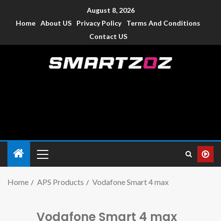
August 8, 2026
Home
About US
Privacy Policy
Terms And Conditions
Contact US
Smartzoz – India
The trusted source of information for various electronic
devices such as smartphone, mobiles, Tablets etc., with news
and reviews.
Home
APS Products
Vodafone Smart 4 max
Vodafone Smart 4 max