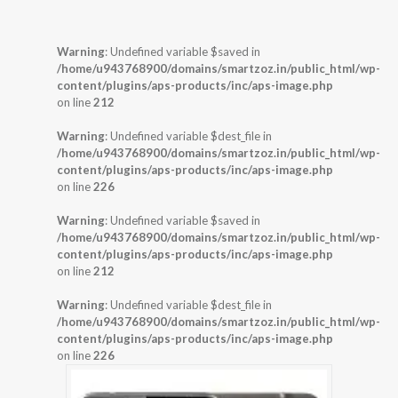
Warning
: Undefined variable $saved in
/home/u943768900/domains/smartzoz.in/public_html/wp-
content/plugins/aps-products/inc/aps-image.php
on line
212
Warning
: Undefined variable $dest_file in
/home/u943768900/domains/smartzoz.in/public_html/wp-
content/plugins/aps-products/inc/aps-image.php
on line
226
Warning
: Undefined variable $saved in
/home/u943768900/domains/smartzoz.in/public_html/wp-
content/plugins/aps-products/inc/aps-image.php
on line
212
Warning
: Undefined variable $dest_file in
/home/u943768900/domains/smartzoz.in/public_html/wp-
content/plugins/aps-products/inc/aps-image.php
on line
226