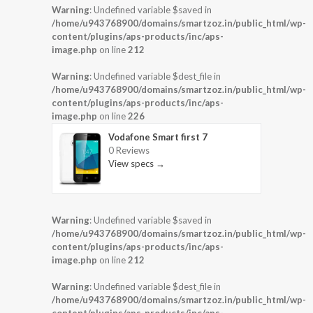
Warning
: Undefined variable $saved in
/home/u943768900/domains/smartzoz.in/public_html/wp-
content/plugins/aps-products/inc/aps-
image.php
on line
212
Warning
: Undefined variable $dest_file in
/home/u943768900/domains/smartzoz.in/public_html/wp-
content/plugins/aps-products/inc/aps-
image.php
on line
226
Vodafone Smart first 7
0 Reviews
View specs →
Warning
: Undefined variable $saved in
/home/u943768900/domains/smartzoz.in/public_html/wp-
content/plugins/aps-products/inc/aps-
image.php
on line
212
Warning
: Undefined variable $dest_file in
/home/u943768900/domains/smartzoz.in/public_html/wp-