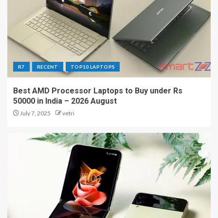
R7
RECENT
TOP10 LAPTOPS
Best AMD Processor Laptops to Buy under Rs
50000 in India – 2026 August
July 7, 2025
vetri