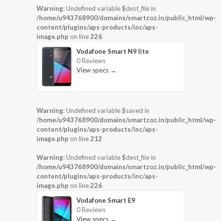
Warning
: Undefined variable $dest_file in
/home/u943768900/domains/smartzoz.in/public_html/wp-
content/plugins/aps-products/inc/aps-
image.php
on line
226
Vodafone Smart N9 lite
0 Reviews
View specs →
Warning
: Undefined variable $saved in
/home/u943768900/domains/smartzoz.in/public_html/wp-
content/plugins/aps-products/inc/aps-
image.php
on line
212
Warning
: Undefined variable $dest_file in
/home/u943768900/domains/smartzoz.in/public_html/wp-
content/plugins/aps-products/inc/aps-
image.php
on line
226
Vodafone Smart E9
0 Reviews
View specs →