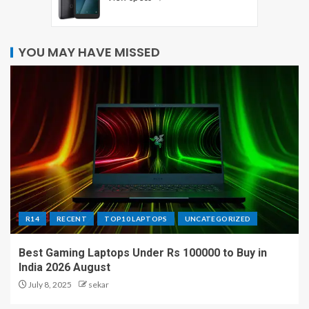
YOU MAY HAVE MISSED
R14
RECENT
TOP10 LAPTOPS
UNCATEGORIZED
Best Gaming Laptops Under Rs 100000 to Buy in
India 2026 August
July 8, 2025
sekar