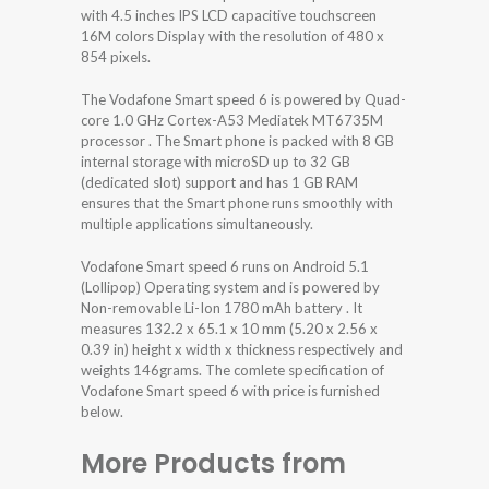
with 4.5 inches IPS LCD capacitive touchscreen
16M colors Display with the resolution of 480 x
854 pixels.
The Vodafone Smart speed 6 is powered by Quad-
core 1.0 GHz Cortex-A53 Mediatek MT6735M
processor . The Smart phone is packed with 8 GB
internal storage with microSD up to 32 GB
(dedicated slot) support and has 1 GB RAM
ensures that the Smart phone runs smoothly with
multiple applications simultaneously.
Vodafone Smart speed 6 runs on Android 5.1
(Lollipop) Operating system and is powered by
Non-removable Li-Ion 1780 mAh battery . It
measures 132.2 x 65.1 x 10 mm (5.20 x 2.56 x
0.39 in) height x width x thickness respectively and
weights 146grams. The comlete specification of
Vodafone Smart speed 6 with price is furnished
below.
More Products from