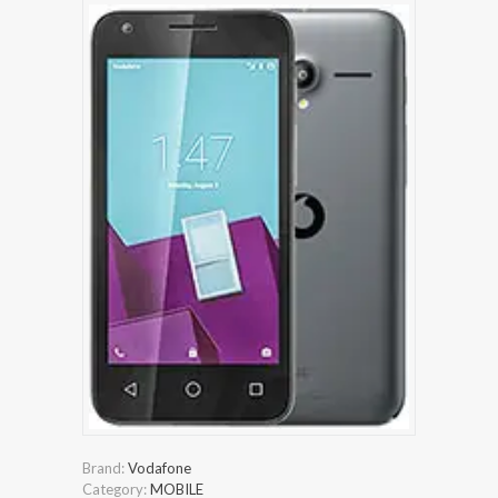
Brand:
Vodafone
Category:
MOBILE