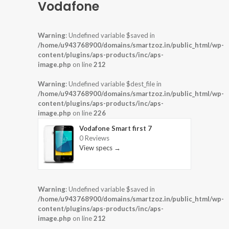
Vodafone
Warning
: Undefined variable $saved in
/home/u943768900/domains/smartzoz.in/public_html/wp-
content/plugins/aps-products/inc/aps-
image.php
on line
212
Warning
: Undefined variable $dest_file in
/home/u943768900/domains/smartzoz.in/public_html/wp-
content/plugins/aps-products/inc/aps-
image.php
on line
226
Vodafone Smart first 7
0 Reviews
View specs →
Warning
: Undefined variable $saved in
/home/u943768900/domains/smartzoz.in/public_html/wp-
content/plugins/aps-products/inc/aps-
image.php
on line
212