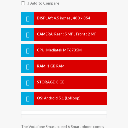
Add to Compare
DISPLAY
:
4.5 inches , 480 x 854
Resolution
CAMERA
:
Rear : 5 MP , Front : 2 MP
CPU
:
Mediatek MT6735M
RAM
:
1 GB RAM
STORAGE
:
8 GB
OS
:
Android 5.1 (Lollipop)
The Vodafone Smart speed 6 Smart phone comes