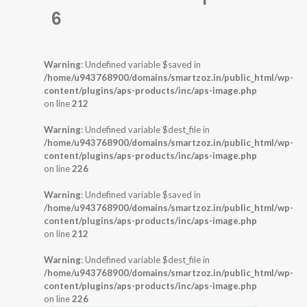
6
Warning
: Undefined variable $saved in
/home/u943768900/domains/smartzoz.in/public_html/wp-
content/plugins/aps-products/inc/aps-image.php
on line
212
Warning
: Undefined variable $dest_file in
/home/u943768900/domains/smartzoz.in/public_html/wp-
content/plugins/aps-products/inc/aps-image.php
on line
226
Warning
: Undefined variable $saved in
/home/u943768900/domains/smartzoz.in/public_html/wp-
content/plugins/aps-products/inc/aps-image.php
on line
212
Warning
: Undefined variable $dest_file in
/home/u943768900/domains/smartzoz.in/public_html/wp-
content/plugins/aps-products/inc/aps-image.php
on line
226