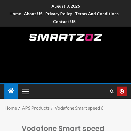
August 8, 2026
Home
About US
Privacy Policy
Terms And Conditions
Contact US
Smartzoz – India
The trusted source of information for various electronic
devices such as smartphone, mobiles, Tablets etc., with news
and reviews.
Home
APS Products
Vodafone Smart speed 6
Vodafone Smart speed