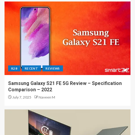
R28
RECENT
REVIEWS
Samsung Galaxy S21 FE 5G Review – Specification
Comparison – 2022
July 7, 2025
Naveen M