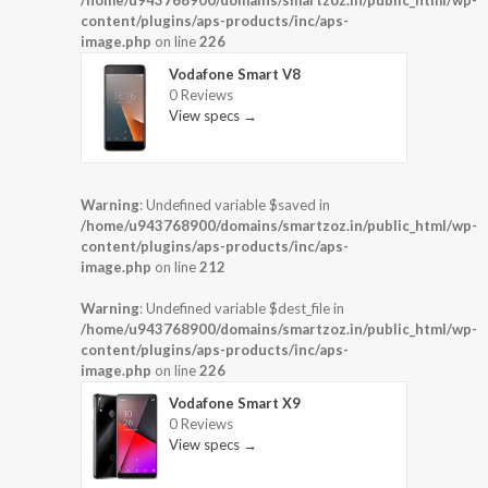
/home/u943768900/domains/smartzoz.in/public_html/wp-
content/plugins/aps-products/inc/aps-
image.php
on line
226
Vodafone Smart V8
0 Reviews
View specs →
Warning
: Undefined variable $saved in
/home/u943768900/domains/smartzoz.in/public_html/wp-
content/plugins/aps-products/inc/aps-
image.php
on line
212
Warning
: Undefined variable $dest_file in
/home/u943768900/domains/smartzoz.in/public_html/wp-
content/plugins/aps-products/inc/aps-
image.php
on line
226
Vodafone Smart X9
0 Reviews
View specs →