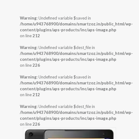
Warning
: Undefined variable $saved in
/home/u943768900/domains/smartzoz.in/public_html/wp-
content/plugins/aps-products/inc/aps-image.php
on line
212
Warning
: Undefined variable $dest_file in
/home/u943768900/domains/smartzoz.in/public_html/wp-
content/plugins/aps-products/inc/aps-image.php
on line
226
Warning
: Undefined variable $saved in
/home/u943768900/domains/smartzoz.in/public_html/wp-
content/plugins/aps-products/inc/aps-image.php
on line
212
Warning
: Undefined variable $dest_file in
/home/u943768900/domains/smartzoz.in/public_html/wp-
content/plugins/aps-products/inc/aps-image.php
on line
226