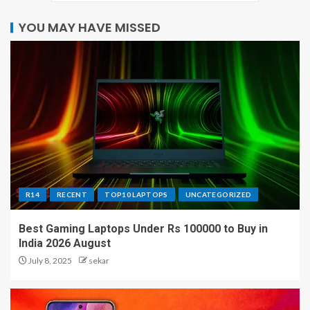
YOU MAY HAVE MISSED
R14
RECENT
TOP10 LAPTOPS
UNCATEGORIZED
Best Gaming Laptops Under Rs 100000 to Buy in
India 2026 August
July 8, 2025
sekar