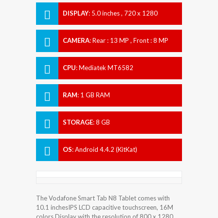
DISPLAY
:
5.0 inches , 720 x 1280
Resolution
CAMERA
:
Rear : 13 MP , Front : 8 MP
CPU
:
Mediatek MT6582
RAM
:
1 GB RAM
STORAGE
:
8 GB
OS
:
Android 4.4.2 (KitKat)
The Vodafone Smart Tab N8 Tablet comes with
10.1 inchesIPS LCD capacitive touchscreen, 16M
colors Display with the resolution of 800 x 1280