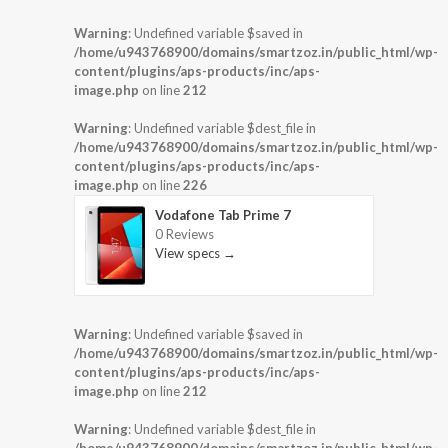
Warning
: Undefined variable $saved in
/home/u943768900/domains/smartzoz.in/public_html/wp-
content/plugins/aps-products/inc/aps-
image.php
on line
212
Warning
: Undefined variable $dest_file in
/home/u943768900/domains/smartzoz.in/public_html/wp-
content/plugins/aps-products/inc/aps-
image.php
on line
226
Vodafone Tab Prime 7
0 Reviews
View specs →
Warning
: Undefined variable $saved in
/home/u943768900/domains/smartzoz.in/public_html/wp-
content/plugins/aps-products/inc/aps-
image.php
on line
212
Warning
: Undefined variable $dest_file in