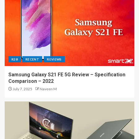
R28
RECENT
REVIEWS
Samsung Galaxy S21 FE 5G Review – Specification
Comparison – 2022
July 7, 2025
Naveen M