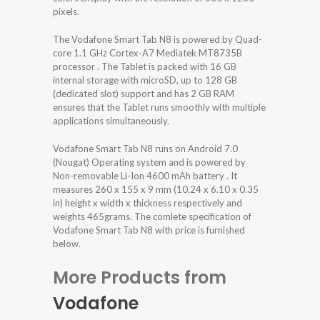
pixels.
The Vodafone Smart Tab N8 is powered by Quad-
core 1.1 GHz Cortex-A7 Mediatek MT8735B
processor . The Tablet is packed with 16 GB
internal storage with microSD, up to 128 GB
(dedicated slot) support and has 2 GB RAM
ensures that the Tablet runs smoothly with multiple
applications simultaneously.
Vodafone Smart Tab N8 runs on Android 7.0
(Nougat) Operating system and is powered by
Non-removable Li-Ion 4600 mAh battery . It
measures 260 x 155 x 9 mm (10.24 x 6.10 x 0.35
in) height x width x thickness respectively and
weights 465grams. The comlete specification of
Vodafone Smart Tab N8 with price is furnished
below.
More Products from
Vodafone