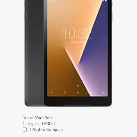
Brand:
Vodafone
Category:
TABLET
Add to Compare