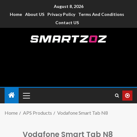
August 8, 2026
Home
About US
Privacy Policy
Terms And Conditions
Contact US
Smartzoz – India
The trusted source of information for various electronic
devices such as smartphone, mobiles, Tablets etc., with news
and reviews.
Home
APS Products
Vodafone Smart Tab N8
Vodafone Smart Tab N8