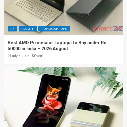
R7
RECENT
TOP10 LAPTOPS
Best AMD Processor Laptops to Buy under Rs
50000 in India – 2026 August
July 7, 2025
vetri