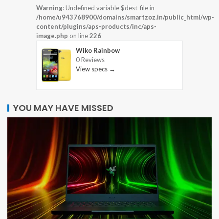
Warning
: Undefined variable $dest_file in
/home/u943768900/domains/smartzoz.in/public_html/wp-
content/plugins/aps-products/inc/aps-
image.php
on line
226
Wiko Rainbow
0 Reviews
View specs →
YOU MAY HAVE MISSED