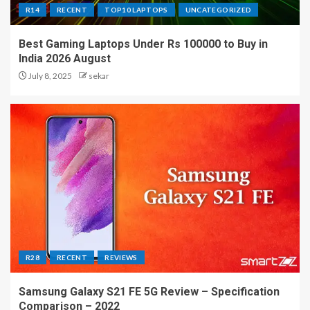
R14
RECENT
TOP10 LAPTOPS
UNCATEGORIZED
Best Gaming Laptops Under Rs 100000 to Buy in
India 2026 August
July 8, 2025
sekar
R28
RECENT
REVIEWS
Samsung Galaxy S21 FE 5G Review – Specification
Comparison – 2022