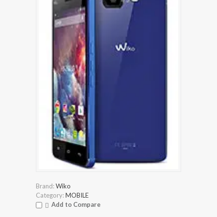
Brand:
Wiko
Category:
MOBILE
Add to Compare