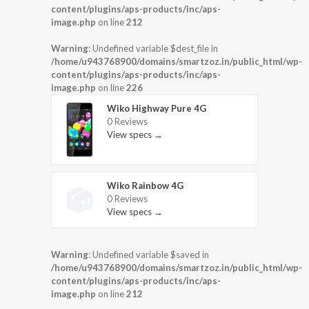
content/plugins/aps-products/inc/aps-
image.php
on line
212
Warning
: Undefined variable $dest_file in
/home/u943768900/domains/smartzoz.in/public_html/wp-
content/plugins/aps-products/inc/aps-
image.php
on line
226
Wiko Highway Pure 4G
0 Reviews
View specs →
Wiko Rainbow 4G
0 Reviews
View specs →
Warning
: Undefined variable $saved in
/home/u943768900/domains/smartzoz.in/public_html/wp-
content/plugins/aps-products/inc/aps-
image.php
on line
212