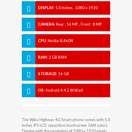
DISPLAY
:
5.0 inches , 1080 x 1920
Resolution
CAMERA
:
Rear : 16 MP , Front : 8 MP
CPU
:
Nvidia SL460N
RAM
:
2 GB RAM
STORAGE
:
16 GB
OS
:
Android 4.4.2 (KitKat)
The Wiko Highway 4G Smart phone comes with 5.0
inches IPS LCD capacitive touchscreen 16M colors
Display with the resolution of 1080 x 1920 pixels.