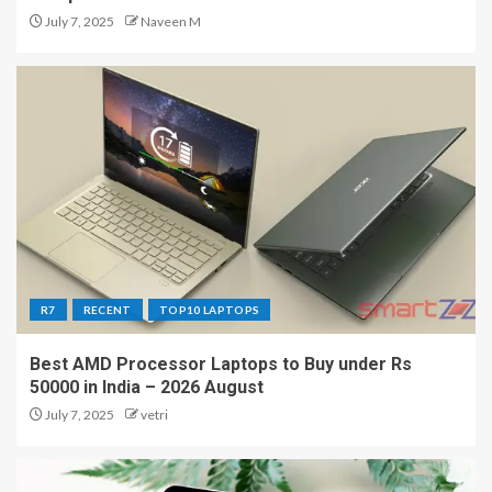
July 7, 2025
Naveen M
R7
RECENT
TOP10 LAPTOPS
Best AMD Processor Laptops to Buy under Rs
50000 in India – 2026 August
July 7, 2025
vetri