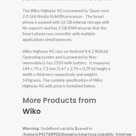
The Wiko Highway 4G is powered by Quad-core
2.0 GHz Nvidia SL460N processor . The Smart
phone is packed with 16 GB internal storage with
No support and has 2 GB RAM ensures that the
Smart phone runs smoothly with multiple
applications simultaneously.
Wiko Highway 4G runs on Android 4.4.2 (KitKat)
Operating system and is powered by Non-
removable Li-Ion 2350 mAh battery . It measures
144 x 70 x 7.3 mm (5.67 x 2.76 x 0.29 in) height x
width x thickness respectively and weights
143grams. The comlete specification of Wiko
Highway 4G with price is furnished below.
More Products from
Wiko
Warning
: Undefined variable $saved in
/home/u943768900/domains/smartzoz.in/public_html/wp-