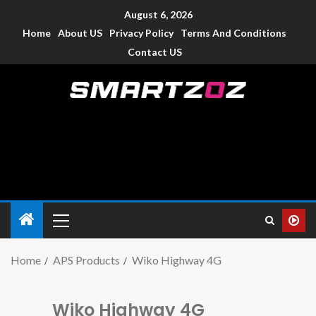
August 6, 2026
Home
About US
Privacy Policy
Terms And Conditions
Contact US
Smartzoz – India
The trusted source of information for various electronic
devices such as smartphone, mobiles, Tablets etc., with news
and reviews.
Home
APS Products
Wiko Highway 4G
Wiko Highway 4G