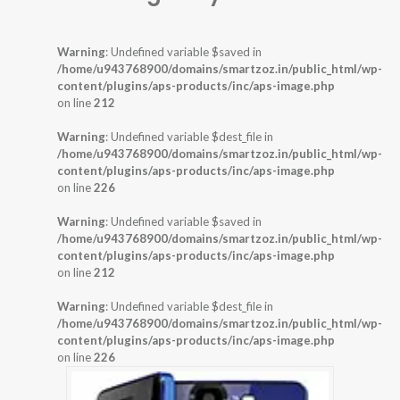
Warning
: Undefined variable $saved in
/home/u943768900/domains/smartzoz.in/public_html/wp-
content/plugins/aps-products/inc/aps-image.php
on line
212
Warning
: Undefined variable $dest_file in
/home/u943768900/domains/smartzoz.in/public_html/wp-
content/plugins/aps-products/inc/aps-image.php
on line
226
Warning
: Undefined variable $saved in
/home/u943768900/domains/smartzoz.in/public_html/wp-
content/plugins/aps-products/inc/aps-image.php
on line
212
Warning
: Undefined variable $dest_file in
/home/u943768900/domains/smartzoz.in/public_html/wp-
content/plugins/aps-products/inc/aps-image.php
on line
226