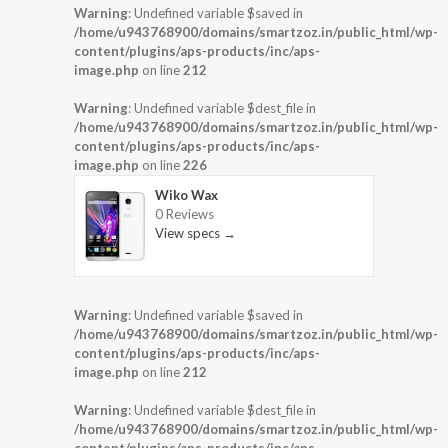
Warning
: Undefined variable $saved in
/home/u943768900/domains/smartzoz.in/public_html/wp-
content/plugins/aps-products/inc/aps-
image.php
on line
212
Warning
: Undefined variable $dest_file in
/home/u943768900/domains/smartzoz.in/public_html/wp-
content/plugins/aps-products/inc/aps-
image.php
on line
226
Wiko Wax
0 Reviews
View specs →
Warning
: Undefined variable $saved in
/home/u943768900/domains/smartzoz.in/public_html/wp-
content/plugins/aps-products/inc/aps-
image.php
on line
212
Warning
: Undefined variable $dest_file in
/home/u943768900/domains/smartzoz.in/public_html/wp-
content/plugins/aps-products/inc/aps-