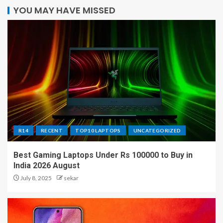
YOU MAY HAVE MISSED
R14
RECENT
TOP10 LAPTOPS
UNCATEGORIZED
Best Gaming Laptops Under Rs 100000 to Buy in
India 2026 August
July 8, 2025
sekar