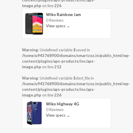
image.php
on line
226
Wiko Rainbow Jam
0 Reviews
View specs →
Warning
: Undefined variable $saved in
/home/u943768900/domains/smartzoz.in/public_html/wp-
content/plugins/aps-products/inc/aps-
image.php
on line
212
Warning
: Undefined variable $dest_file in
/home/u943768900/domains/smartzoz.in/public_html/wp-
content/plugins/aps-products/inc/aps-
image.php
on line
226
Wiko Highway 4G
0 Reviews
View specs →