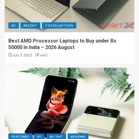
R7
RECENT
TOP10 LAPTOPS
Best AMD Processor Laptops to Buy under Rs
50000 in India – 2026 August
July 7, 2025
vetri
FEATURED
R7
RECENT
REVIEWS