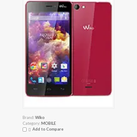
Brand:
Wiko
Category:
MOBILE
Add to Compare