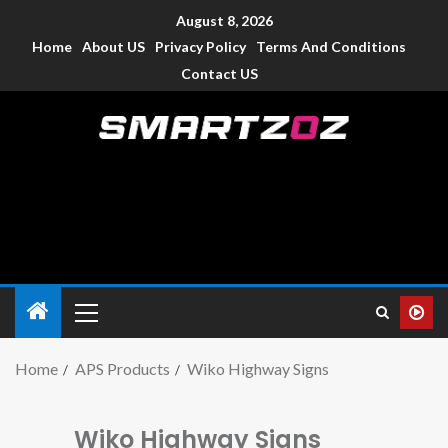
August 8, 2026
Home
About US
Privacy Policy
Terms And Conditions
Contact US
Smartzoz – India
The trusted source of information for various electronic
devices such as smartphone, mobiles, Tablets etc., with news
and reviews.
Home
APS Products
Wiko Highway Signs
Wiko Highway Signs