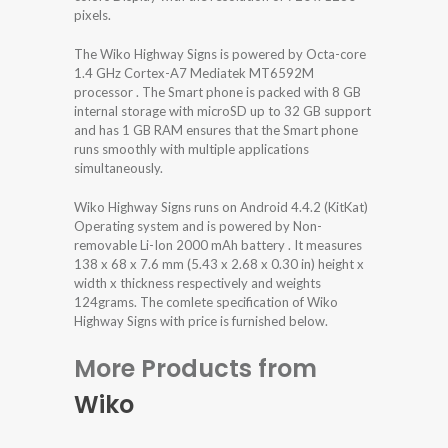
pixels.
The Wiko Highway Signs is powered by Octa-core
1.4 GHz Cortex-A7 Mediatek MT6592M
processor . The Smart phone is packed with 8 GB
internal storage with microSD up to 32 GB support
and has 1 GB RAM ensures that the Smart phone
runs smoothly with multiple applications
simultaneously.
Wiko Highway Signs runs on Android 4.4.2 (KitKat)
Operating system and is powered by Non-
removable Li-Ion 2000 mAh battery . It measures
138 x 68 x 7.6 mm (5.43 x 2.68 x 0.30 in) height x
width x thickness respectively and weights
124grams. The comlete specification of Wiko
Highway Signs with price is furnished below.
More Products from
Wiko