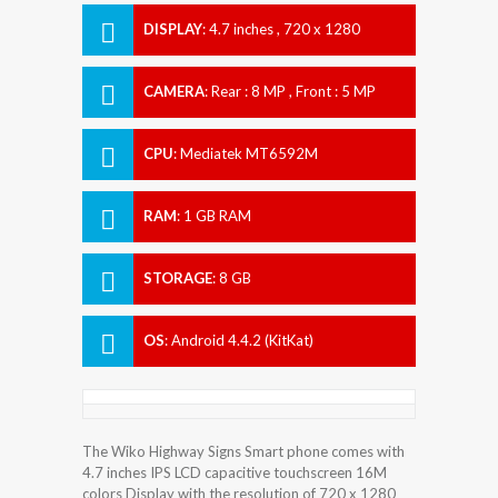
DISPLAY
:
4.7 inches , 720 x 1280
Resolution
CAMERA
:
Rear : 8 MP , Front : 5 MP
CPU
:
Mediatek MT6592M
RAM
:
1 GB RAM
STORAGE
:
8 GB
OS
:
Android 4.4.2 (KitKat)
The Wiko Highway Signs Smart phone comes with
4.7 inches IPS LCD capacitive touchscreen 16M
colors Display with the resolution of 720 x 1280