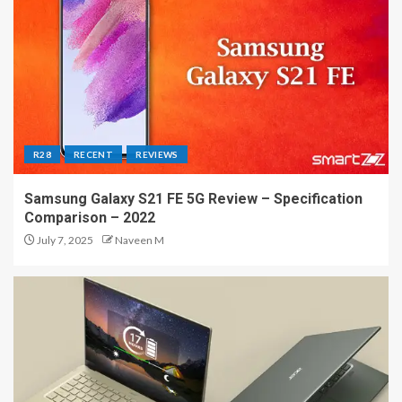
R28
RECENT
REVIEWS
Samsung Galaxy S21 FE 5G Review – Specification
Comparison – 2022
July 7, 2025
Naveen M