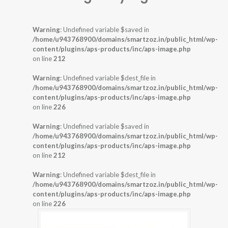
Warning
: Undefined variable $saved in
/home/u943768900/domains/smartzoz.in/public_html/wp-
content/plugins/aps-products/inc/aps-image.php
on line
212
Warning
: Undefined variable $dest_file in
/home/u943768900/domains/smartzoz.in/public_html/wp-
content/plugins/aps-products/inc/aps-image.php
on line
226
Warning
: Undefined variable $saved in
/home/u943768900/domains/smartzoz.in/public_html/wp-
content/plugins/aps-products/inc/aps-image.php
on line
212
Warning
: Undefined variable $dest_file in
/home/u943768900/domains/smartzoz.in/public_html/wp-
content/plugins/aps-products/inc/aps-image.php
on line
226