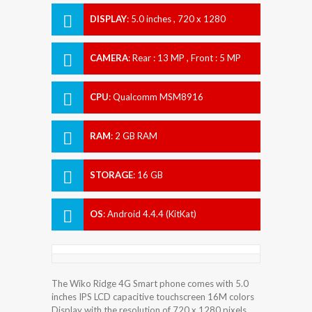
DISPLAY
:
5.0 inches , 720 x 1280
Resolution
CAMERA
:
Rear : 13 MP , Front : 5 MP
CPU
:
Qualcomm MSM8916
Snapdragon 410
RAM
:
2 GB RAM
STORAGE
:
16 GB
OS
:
Android 4.4.4 (KitKat)
The Wiko Ridge 4G Smart phone comes with 5.0
inches IPS LCD capacitive touchscreen 16M colors
Display with the resolution of 720 x 1280 pixels.