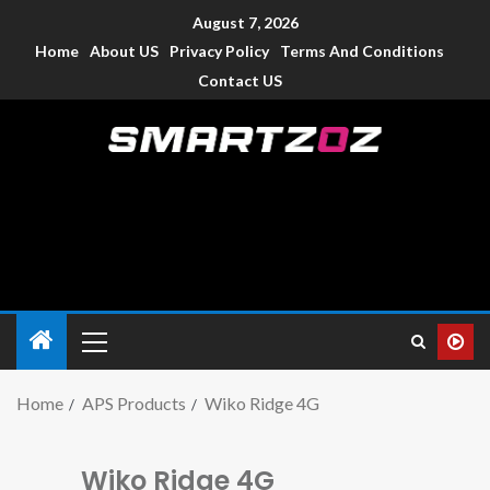
August 7, 2026
Home
About US
Privacy Policy
Terms And Conditions
Contact US
Smartzoz – India
The trusted source of information for various electronic
devices such as smartphone, mobiles, Tablets etc., with news
and reviews.
Home
APS Products
Wiko Ridge 4G
Wiko Ridge 4G