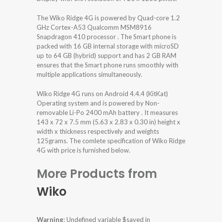
The Wiko Ridge 4G is powered by Quad-core 1.2
GHz Cortex-A53 Qualcomm MSM8916
Snapdragon 410 processor . The Smart phone is
packed with 16 GB internal storage with microSD
up to 64 GB (hybrid) support and has 2 GB RAM
ensures that the Smart phone runs smoothly with
multiple applications simultaneously.
Wiko Ridge 4G runs on Android 4.4.4 (KitKat)
Operating system and is powered by Non-
removable Li-Po 2400 mAh battery . It measures
143 x 72 x 7.5 mm (5.63 x 2.83 x 0.30 in) height x
width x thickness respectively and weights
125grams. The comlete specification of Wiko Ridge
4G with price is furnished below.
More Products from
Wiko
Warning
: Undefined variable $saved in