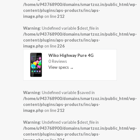
/home/u943768900/domains/smartzoz.in/public_html/wp-
content/plugins/aps-products/inc/aps-
image.php
on line
212
Warning
: Undefined variable $dest_file in
/home/u943768900/domains/smartzoz.in/public_html/wp-
content/plugins/aps-products/inc/aps-
image.php
on line
226
Wiko Highway Pure 4G
0 Reviews
View specs →
Warning
: Undefined variable $saved in
/home/u943768900/domains/smartzoz.in/public_html/wp-
content/plugins/aps-products/inc/aps-
image.php
on line
212
Warning
: Undefined variable $dest_file in
/home/u943768900/domains/smartzoz.in/public_html/wp-
content/plugins/aps-products/inc/aps-