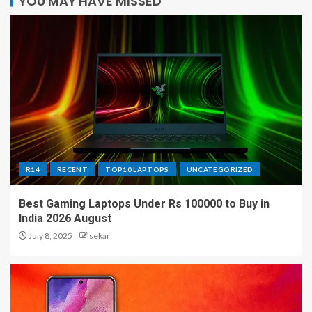
YOU MAY HAVE MISSED
R14
RECENT
TOP10 LAPTOPS
UNCATEGORIZED
Best Gaming Laptops Under Rs 100000 to Buy in
India 2026 August
July 8, 2025
sekar