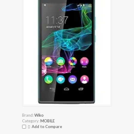
Brand:
Wiko
Category:
MOBILE
Add to Compare