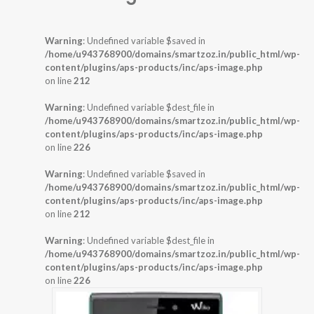
Warning
: Undefined variable $saved in
/home/u943768900/domains/smartzoz.in/public_html/wp-
content/plugins/aps-products/inc/aps-image.php
on line
212
Warning
: Undefined variable $dest_file in
/home/u943768900/domains/smartzoz.in/public_html/wp-
content/plugins/aps-products/inc/aps-image.php
on line
226
Warning
: Undefined variable $saved in
/home/u943768900/domains/smartzoz.in/public_html/wp-
content/plugins/aps-products/inc/aps-image.php
on line
212
Warning
: Undefined variable $dest_file in
/home/u943768900/domains/smartzoz.in/public_html/wp-
content/plugins/aps-products/inc/aps-image.php
on line
226