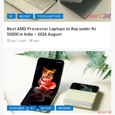
R7
RECENT
TOP10 LAPTOPS
Best AMD Processor Laptops to Buy under Rs
50000 in India – 2026 August
July 7, 2025
vetri
FEATURED
R7
RECENT
REVIEWS