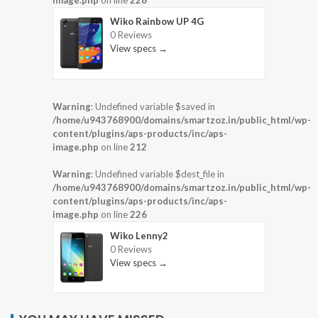
image.php
on line
226
Wiko Rainbow UP 4G
0 Reviews
View specs →
Warning
: Undefined variable $saved in
/home/u943768900/domains/smartzoz.in/public_html/wp-
content/plugins/aps-products/inc/aps-
image.php
on line
212
Warning
: Undefined variable $dest_file in
/home/u943768900/domains/smartzoz.in/public_html/wp-
content/plugins/aps-products/inc/aps-
image.php
on line
226
Wiko Lenny2
0 Reviews
View specs →