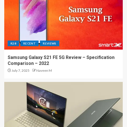
R28
RECENT
REVIEWS
Samsung Galaxy S21 FE 5G Review – Specification
Comparison – 2022
July 7, 2025
Naveen M