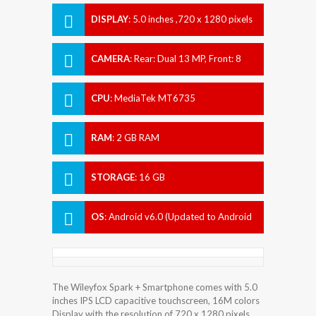
DISPLAY
:
5.0 inches ,720 x 1280 pixels
CAMERA
:
Rear: Dual 13 MP, Front: 8
MP
CPU
:
MediaTek MT6735
RAM
:
2 GB RAM
STORAGE
:
16 GB
OS
:
Android v6.0 (Updated to Android
7.0 (Nougat))
The Wileyfox Spark + Smartphone comes with 5.0
inches IPS LCD capacitive touchscreen, 16M colors
Display with the resolution of 720 x 1280 pixels.