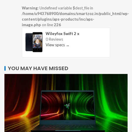
Warning
: Undefined variable $dest_file in
/home/u943768900/domains/smartzoz.in/public_html/wp-
content/plugins/aps-products/inc/aps-
image.php
on line
226
Wileyfox Swift 2 x
0 Reviews
View specs →
YOU MAY HAVE MISSED