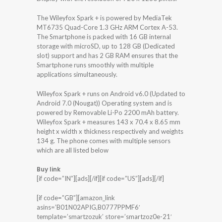
The Wileyfox Spark + is powered by MediaTek
MT6735 Quad-Core 1.3 GHz ARM Cortex A-53.
The Smartphone is packed with 16 GB internal
storage with microSD, up to 128 GB (Dedicated
slot) support and has 2 GB RAM ensures that the
Smartphone runs smoothly with multiple
applications simultaneously.
Wileyfox Spark + runs on Android v6.0 (Updated to
Android 7.0 (Nougat)) Operating system and is
powered by Removable Li-Po 2200 mAh battery.
Wileyfox Spark + measures 143 x 70.4 x 8.65 mm
height x width x thickness respectively and weights
134 g. The phone comes with multiple sensors
which are all listed below
Buy link
[if code=”IN”][ads][/if][if code=”US”][ads][/if]
[if code=”GB”][amazon_link
asins=’B01N02APIG,B0777PPMF6′
template=’smartzozuk’ store=’smartzoz0e-21′