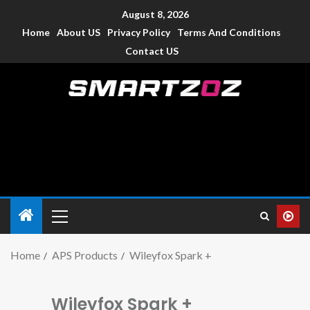
August 8, 2026
Home
About US
Privacy Policy
Terms And Conditions
Contact US
Smartzoz – India
The trusted source of information for various electronic
devices such as smartphone, mobiles, Tablets etc., with news
and reviews.
Home
APS Products
Wileyfox Spark +
Wileyfox Spark +