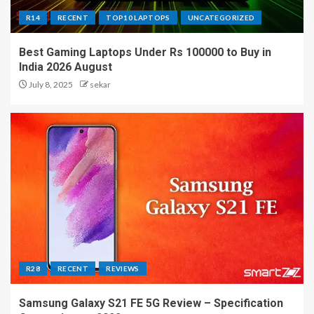
R14
RECENT
TOP10 LAPTOPS
UNCATEGORIZED
Best Gaming Laptops Under Rs 100000 to Buy in
India 2026 August
July 8, 2025
sekar
R28
RECENT
REVIEWS
Samsung Galaxy S21 FE 5G Review – Specification