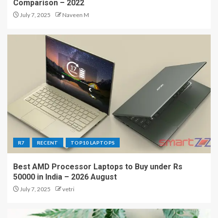
Comparison – 2022
July 7, 2025
Naveen M
R7
RECENT
TOP10 LAPTOPS
Best AMD Processor Laptops to Buy under Rs
50000 in India – 2026 August
July 7, 2025
vetri