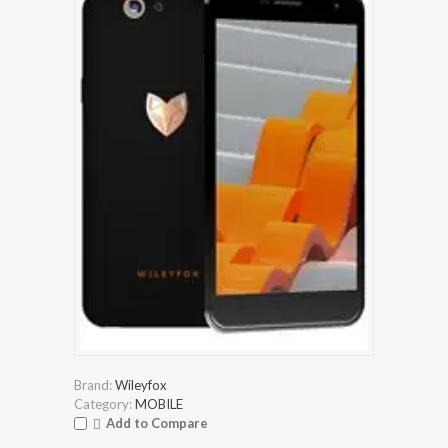
Brand:
Wileyfox
Category:
MOBILE
Add to Compare