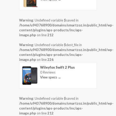
Warning
: Undefined variable $saved in
/home/u943768900/domains/smartzoz.in/public_html/wp-
content/plugins/aps-products/inc/aps-
image.php
on line
212
Warning
: Undefined variable $dest_file in
/home/u943768900/domains/smartzoz.in/public_html/wp-
content/plugins/aps-products/inc/aps-
image.php
on line
226
Wileyfox Swift 2 Plus
0 Reviews
View specs →
Warning
: Undefined variable $saved in
/home/u943768900/domains/smartzoz.in/public_html/wp-
content/plugins/aps-products/inc/aps-
image.php
on line
212