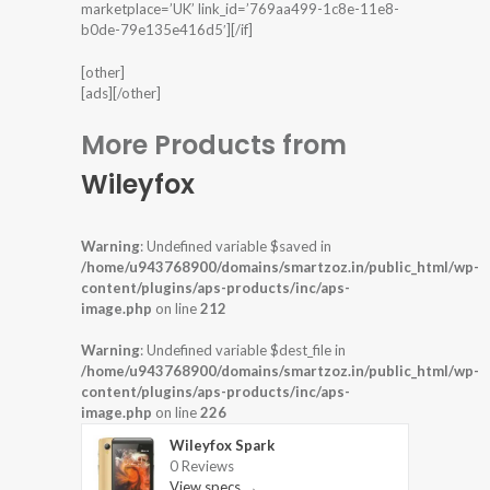
marketplace=’UK’ link_id=’769aa499-1c8e-11e8-
b0de-79e135e416d5′][/if]
[other]
[ads][/other]
More Products from
Wileyfox
Warning
: Undefined variable $saved in
/home/u943768900/domains/smartzoz.in/public_html/wp-
content/plugins/aps-products/inc/aps-
image.php
on line
212
Warning
: Undefined variable $dest_file in
/home/u943768900/domains/smartzoz.in/public_html/wp-
content/plugins/aps-products/inc/aps-
image.php
on line
226
Wileyfox Spark
0 Reviews
View specs →