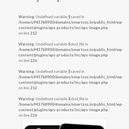
Warning
: Undefined variable $saved in
/home/u943768900/domains/smartzoz.in/public_html/wp-
content/plugins/aps-products/inc/aps-image.php
on line
212
Warning
: Undefined variable $dest_file in
/home/u943768900/domains/smartzoz.in/public_html/wp-
content/plugins/aps-products/inc/aps-image.php
on line
226
Warning
: Undefined variable $saved in
/home/u943768900/domains/smartzoz.in/public_html/wp-
content/plugins/aps-products/inc/aps-image.php
on line
212
Warning
: Undefined variable $dest_file in
/home/u943768900/domains/smartzoz.in/public_html/wp-
content/plugins/aps-products/inc/aps-image.php
on line
226