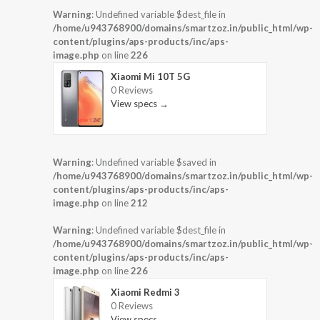
Warning
: Undefined variable $dest_file in
/home/u943768900/domains/smartzoz.in/public_html/wp-
content/plugins/aps-products/inc/aps-
image.php
on line
226
Xiaomi Mi 10T 5G
0 Reviews
View specs →
Warning
: Undefined variable $saved in
/home/u943768900/domains/smartzoz.in/public_html/wp-
content/plugins/aps-products/inc/aps-
image.php
on line
212
Warning
: Undefined variable $dest_file in
/home/u943768900/domains/smartzoz.in/public_html/wp-
content/plugins/aps-products/inc/aps-
image.php
on line
226
Xiaomi Redmi 3
0 Reviews
View specs →