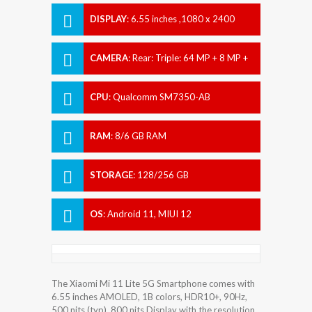
DISPLAY
:
6.55 inches ,1080 x 2400
pixels
CAMERA
:
Rear: Triple: 64 MP + 8 MP +
5 MP Front: 20 MP
CPU
:
Qualcomm SM7350-AB
Snapdragon 780G (5 nm)
RAM
:
8/6 GB RAM
STORAGE
:
128/256 GB
OS
:
Android 11, MIUI 12
The Xiaomi Mi 11 Lite 5G Smartphone comes with
6.55 inches AMOLED, 1B colors, HDR10+, 90Hz,
500 nits (typ), 800 nits Display with the resolution