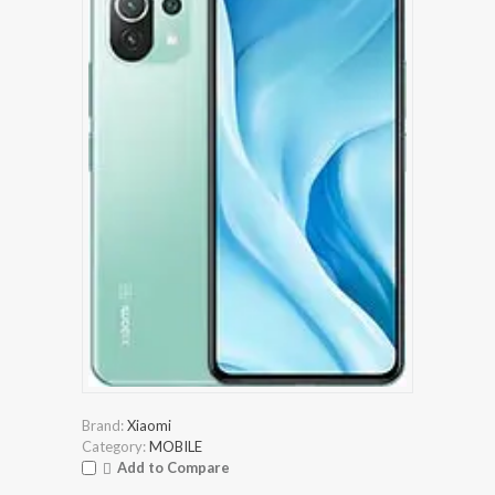
Brand:
Xiaomi
Category:
MOBILE
Add to Compare