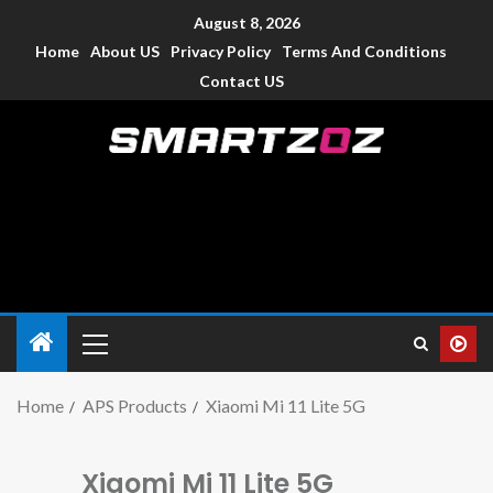
August 8, 2026
Home
About US
Privacy Policy
Terms And Conditions
Contact US
Smartzoz – India
The trusted source of information for various electronic
devices such as smartphone, mobiles, Tablets etc., with news
and reviews.
Home
APS Products
Xiaomi Mi 11 Lite 5G
Xiaomi Mi 11 Lite 5G