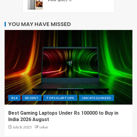
YOU MAY HAVE MISSED
R14
RECENT
TOP10 LAPTOPS
UNCATEGORIZED
Best Gaming Laptops Under Rs 100000 to Buy in
India 2026 August
July 8, 2025
sekar