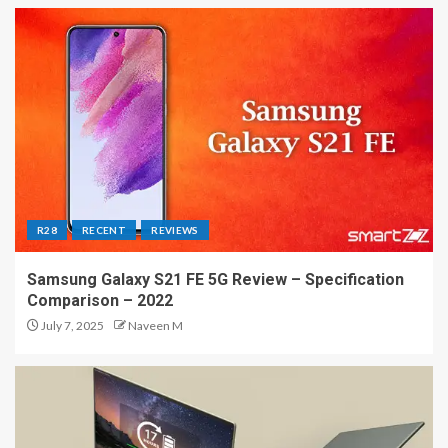
R28
RECENT
REVIEWS
Samsung Galaxy S21 FE 5G Review – Specification
Comparison – 2022
July 7, 2025
Naveen M