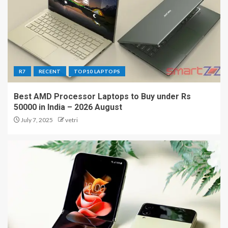
R7
RECENT
TOP10 LAPTOPS
Best AMD Processor Laptops to Buy under Rs
50000 in India – 2026 August
July 7, 2025
vetri