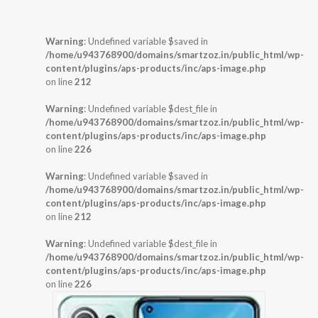
Warning
: Undefined variable $saved in
/home/u943768900/domains/smartzoz.in/public_html/wp-
content/plugins/aps-products/inc/aps-image.php
on line
212
Warning
: Undefined variable $dest_file in
/home/u943768900/domains/smartzoz.in/public_html/wp-
content/plugins/aps-products/inc/aps-image.php
on line
226
Warning
: Undefined variable $saved in
/home/u943768900/domains/smartzoz.in/public_html/wp-
content/plugins/aps-products/inc/aps-image.php
on line
212
Warning
: Undefined variable $dest_file in
/home/u943768900/domains/smartzoz.in/public_html/wp-
content/plugins/aps-products/inc/aps-image.php
on line
226