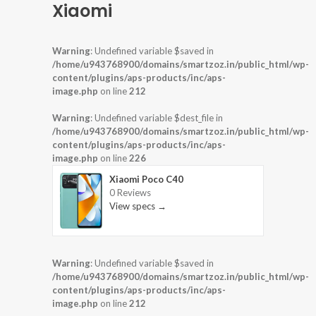
Xiaomi
Warning
: Undefined variable $saved in
/home/u943768900/domains/smartzoz.in/public_html/wp-
content/plugins/aps-products/inc/aps-
image.php
on line
212
Warning
: Undefined variable $dest_file in
/home/u943768900/domains/smartzoz.in/public_html/wp-
content/plugins/aps-products/inc/aps-
image.php
on line
226
Xiaomi Poco C40
0 Reviews
View specs →
Warning
: Undefined variable $saved in
/home/u943768900/domains/smartzoz.in/public_html/wp-
content/plugins/aps-products/inc/aps-
image.php
on line
212