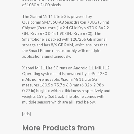
of 1080 x 2400 pixels.
The Xiaomi Mi 11 Lite 5G is powered by
Qualcomm SM7350-AB Snapdragon 780G (5 nm)
Chipset (Octa-core (1×2.4 GHz Kryo 670 & 3×2.2
GHz Kryo 670 & 4×1.90 GHz Kryo 670)). The
Smartphone is packed with 128/256 GB internal
storage and has 8/6 GB RAM, which ensures that
the Smart Phone runs smoothly with multiple
applications simultaneously.
Xiaomi Mi 11 Lite 5G runs on Android 11, MIUI 12
Operating system and is powered by Li-Po 4250
mAh, non-removable. Xiaomi Mi 11 Lite 5G
measures 160.5 x 75.7 x 6.8 mm (6.32 x 2.98 x
0.27 in) height x width x thickness respectively and
weights 159 g (5.61 oz). The phone comes with
multiple sensors which are all listed below.
[ads]
More Products from