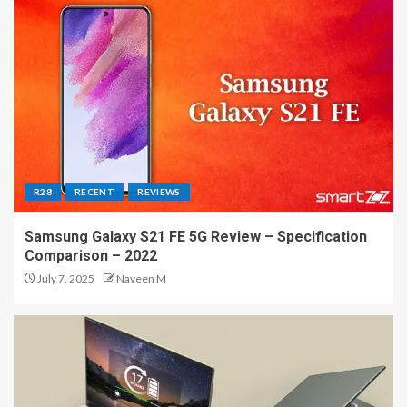
R28
RECENT
REVIEWS
Samsung Galaxy S21 FE 5G Review – Specification
Comparison – 2022
July 7, 2025
Naveen M