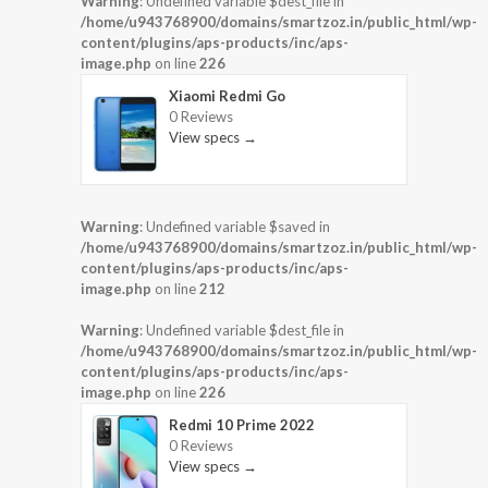
Warning
: Undefined variable $dest_file in
/home/u943768900/domains/smartzoz.in/public_html/wp-
content/plugins/aps-products/inc/aps-
image.php
on line
226
Xiaomi Redmi Go
0 Reviews
View specs →
Warning
: Undefined variable $saved in
/home/u943768900/domains/smartzoz.in/public_html/wp-
content/plugins/aps-products/inc/aps-
image.php
on line
212
Warning
: Undefined variable $dest_file in
/home/u943768900/domains/smartzoz.in/public_html/wp-
content/plugins/aps-products/inc/aps-
image.php
on line
226
Redmi 10 Prime 2022
0 Reviews
View specs →