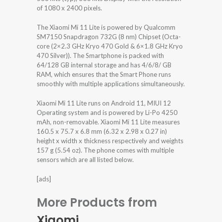
of 1080 x 2400 pixels.
The Xiaomi Mi 11 Lite is powered by Qualcomm
SM7150 Snapdragon 732G (8 nm) Chipset (Octa-
core (2×2.3 GHz Kryo 470 Gold & 6×1.8 GHz Kryo
470 Silver)). The Smartphone is packed with
64/128 GB internal storage and has 4/6/8/ GB
RAM, which ensures that the Smart Phone runs
smoothly with multiple applications simultaneously.
Xiaomi Mi 11 Lite runs on Android 11, MIUI 12
Operating system and is powered by Li-Po 4250
mAh, non-removable. Xiaomi Mi 11 Lite measures
160.5 x 75.7 x 6.8 mm (6.32 x 2.98 x 0.27 in)
height x width x thickness respectively and weights
157 g (5.54 oz). The phone comes with multiple
sensors which are all listed below.
[ads]
More Products from
Xiaomi