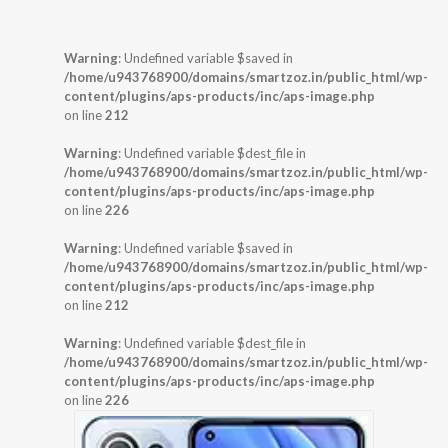
Warning
: Undefined variable $saved in
/home/u943768900/domains/smartzoz.in/public_html/wp-
content/plugins/aps-products/inc/aps-image.php
on line
212
Warning
: Undefined variable $dest_file in
/home/u943768900/domains/smartzoz.in/public_html/wp-
content/plugins/aps-products/inc/aps-image.php
on line
226
Warning
: Undefined variable $saved in
/home/u943768900/domains/smartzoz.in/public_html/wp-
content/plugins/aps-products/inc/aps-image.php
on line
212
Warning
: Undefined variable $dest_file in
/home/u943768900/domains/smartzoz.in/public_html/wp-
content/plugins/aps-products/inc/aps-image.php
on line
226