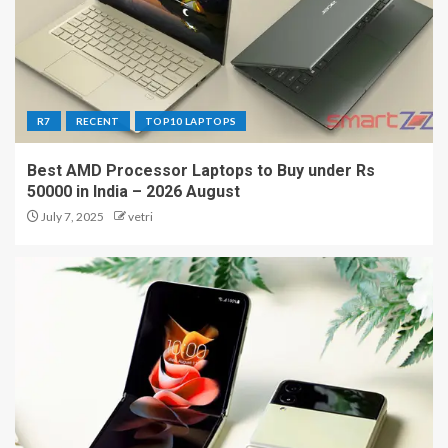
R7
RECENT
TOP10 LAPTOPS
Best AMD Processor Laptops to Buy under Rs
50000 in India – 2026 August
July 7, 2025
vetri