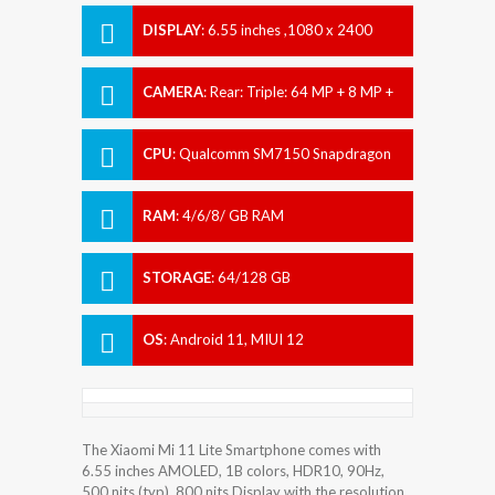
DISPLAY
:
6.55 inches ,1080 x 2400
pixels
CAMERA
:
Rear: Triple: 64 MP + 8 MP +
5 MP Front: 16 MP
CPU
:
Qualcomm SM7150 Snapdragon
732G (8 nm)
RAM
:
4/6/8/ GB RAM
STORAGE
:
64/128 GB
OS
:
Android 11, MIUI 12
The Xiaomi Mi 11 Lite Smartphone comes with
6.55 inches AMOLED, 1B colors, HDR10, 90Hz,
500 nits (typ), 800 nits Display with the resolution