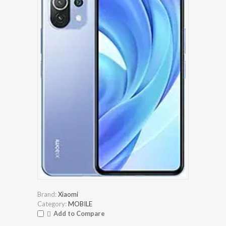
Brand:
Xiaomi
Category:
MOBILE
Add to Compare