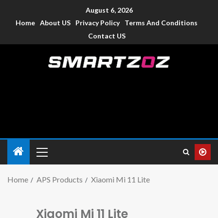
August 6, 2026
Home
About US
Privacy Policy
Terms And Conditions
Contact US
Smartzoz – India
The trusted source of information for various electronic
devices such as smartphone, mobiles, Tablets etc., with news
and reviews.
Home
APS Products
Xiaomi Mi 11 Lite
Xiaomi Mi 11 Lite