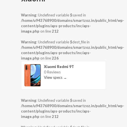
Warning
: Undefined variable $saved in
/home/u943768900/domains/smartzoz.in/public_html/wp-
content/plugins/aps-products/inc/aps-
image.php
on line
212
Warning
: Undefined variable $dest_file in
/home/u943768900/domains/smartzoz.in/public_html/wp-
content/plugins/aps-products/inc/aps-
image.php
on line
226
Xiaomi Redmi 9T
0 Reviews
View specs →
Warning
: Undefined variable $saved in
/home/u943768900/domains/smartzoz.in/public_html/wp-
content/plugins/aps-products/inc/aps-
image.php
on line
212