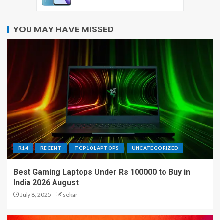
YOU MAY HAVE MISSED
R14
RECENT
TOP10 LAPTOPS
UNCATEGORIZED
Best Gaming Laptops Under Rs 100000 to Buy in
India 2026 August
July 8, 2025
sekar