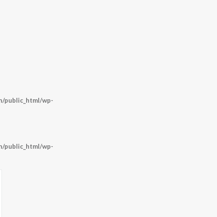
/public_html/wp-
/public_html/wp-