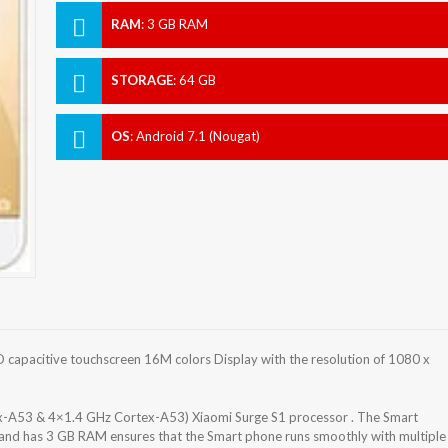
RAM
:
3 GB RAM
STORAGE
:
64 GB
OS
:
Android 7.1 (Nougat)
 capacitive touchscreen 16M colors Display with the resolution of 1080 x
x-A53 & 4×1.4 GHz Cortex-A53) Xiaomi Surge S1 processor . The Smart
 and has 3 GB RAM ensures that the Smart phone runs smoothly with multiple