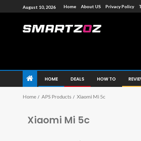
Home
About US
Privacy Policy
August 10, 2026
Smartzoz – In
The trusted source of information for various electroni
HOME
DEALS
HOW TO
REVI
Home
APS Products
Xiaomi Mi 5c
Xiaomi Mi 5c