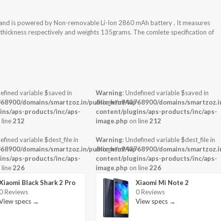
 and is powered by Non-removable Li-Ion 2860 mAh battery . It measures
x thickness respectively and weights 135grams. The comlete specification of
efined variable $saved in
Warning
: Undefined variable $saved in
-
68900/domains/smartzoz.in/public_html/wp-
/home/u943768900/domains/smartzoz.in
ins/aps-products/inc/aps-
content/plugins/aps-products/inc/aps-
 line
212
image.php
on line
212
efined variable $dest_file in
Warning
: Undefined variable $dest_file in
-
68900/domains/smartzoz.in/public_html/wp-
/home/u943768900/domains/smartzoz.in
ins/aps-products/inc/aps-
content/plugins/aps-products/inc/aps-
 line
226
image.php
on line
226
Xiaomi Black Shark 2 Pro
Xiaomi Mi Note 2
0 Reviews
0 Reviews
View specs →
View specs →