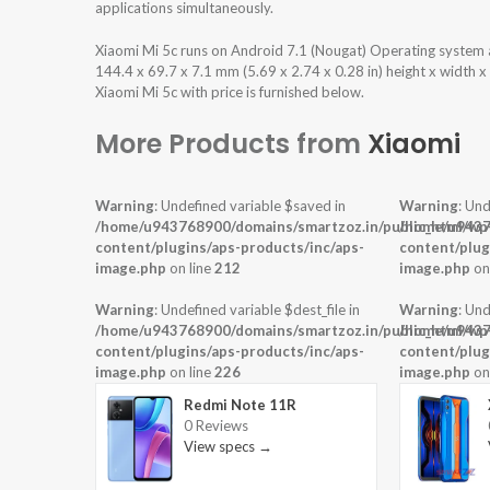
applications simultaneously.
Xiaomi Mi 5c runs on Android 7.1 (Nougat) Operating system
144.4 x 69.7 x 7.1 mm (5.69 x 2.74 x 0.28 in) height x width 
Xiaomi Mi 5c with price is furnished below.
More Products from
Xiaomi
Warning
: Undefined variable $saved in
Warning
: Und
/home/u943768900/domains/smartzoz.in/public_html/wp
/home/u9437
content/plugins/aps-products/inc/aps-
content/plug
image.php
on line
212
image.php
on
Warning
: Undefined variable $dest_file in
Warning
: Und
/home/u943768900/domains/smartzoz.in/public_html/wp
/home/u9437
content/plugins/aps-products/inc/aps-
content/plug
image.php
on line
226
image.php
on
Redmi Note 11R
0 Reviews
View specs →