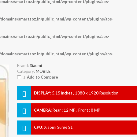
ains/smartzoz.in/public_html/wp-content/plugins/aps-
omains/smartzoz.in/public_html/wp-content/plugins/aps-
ains/smartzoz.in/public_html/wp-content/plugins/aps-
omains/smartzoz.in/public_html/wp-content/plugins/aps-
Brand:
Xiaomi
Category:
MOBILE
Add to Compare
DISPLAY
:
5.15 inches , 1080 x 1920 Resolution
CAMERA
:
Rear : 12 MP , Front : 8 MP
CPU
:
Xiaomi Surge S1