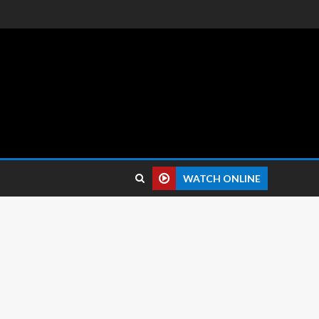
 reviews.
WATCH ONLINE