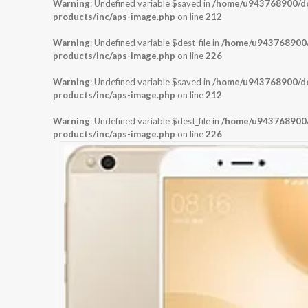
Warning
: Undefined variable $saved in
/home/u943768900/dom
products/inc/aps-image.php
on line
212
Warning
: Undefined variable $dest_file in
/home/u943768900/d
products/inc/aps-image.php
on line
226
Warning
: Undefined variable $saved in
/home/u943768900/dom
products/inc/aps-image.php
on line
212
Warning
: Undefined variable $dest_file in
/home/u943768900/d
products/inc/aps-image.php
on line
226