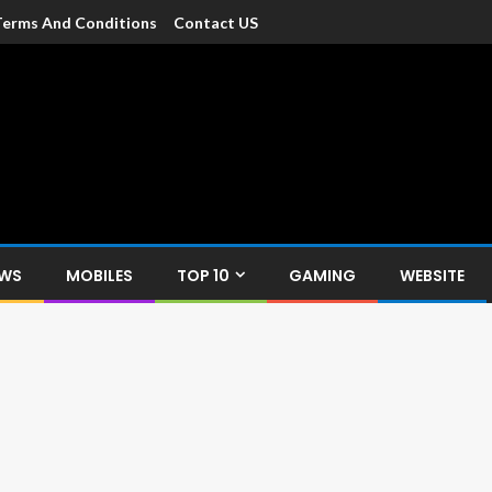
Terms And Conditions
Contact US
dia
c devices such as smartphone, mobiles, Tablets etc., with news and
EWS
MOBILES
TOP 10
GAMING
WEBSITE