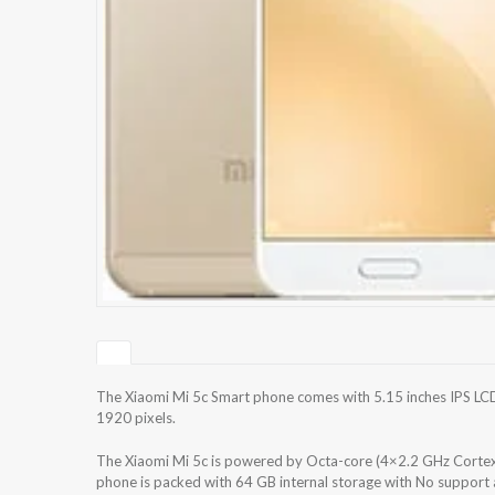
The Xiaomi Mi 5c Smart phone comes with 5.15 inches IPS LCD
1920 pixels.
The Xiaomi Mi 5c is powered by Octa-core (4×2.2 GHz Corte
phone is packed with 64 GB internal storage with No support