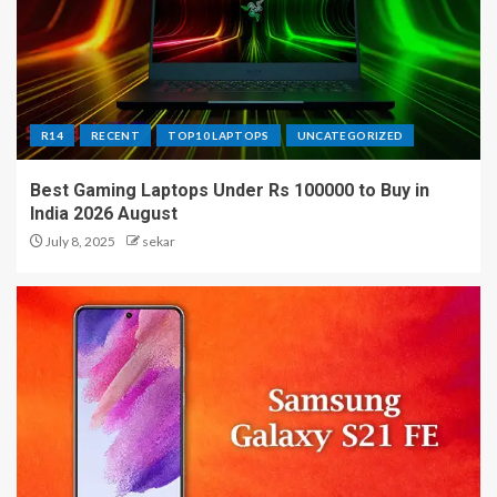
R14
RECENT
TOP10 LAPTOPS
UNCATEGORIZED
Best Gaming Laptops Under Rs 100000 to Buy in
India 2026 August
July 8, 2025
sekar