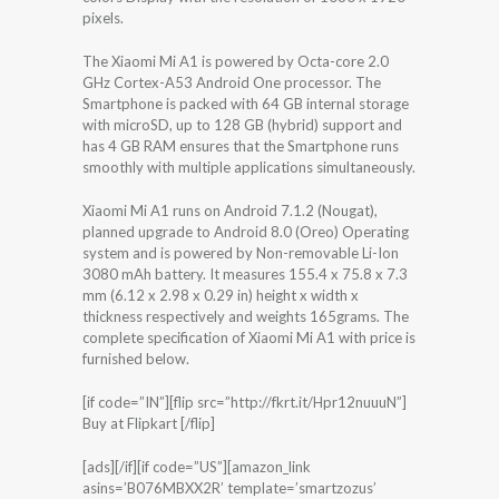
pixels.
The Xiaomi Mi A1 is powered by Octa-core 2.0
GHz Cortex-A53 Android One processor. The
Smartphone is packed with 64 GB internal storage
with microSD, up to 128 GB (hybrid) support and
has 4 GB RAM ensures that the Smartphone runs
smoothly with multiple applications simultaneously.
Xiaomi Mi A1 runs on Android 7.1.2 (Nougat),
planned upgrade to Android 8.0 (Oreo) Operating
system and is powered by Non-removable Li-Ion
3080 mAh battery. It measures 155.4 x 75.8 x 7.3
mm (6.12 x 2.98 x 0.29 in) height x width x
thickness respectively and weights 165grams. The
complete specification of Xiaomi Mi A1 with price is
furnished below.
[if code=”IN”][flip src=”http://fkrt.it/Hpr12nuuuN”]
Buy at Flipkart [/flip]
[ads][/if][if code=”US”][amazon_link
asins=’B076MBXX2R’ template=’smartzozus’