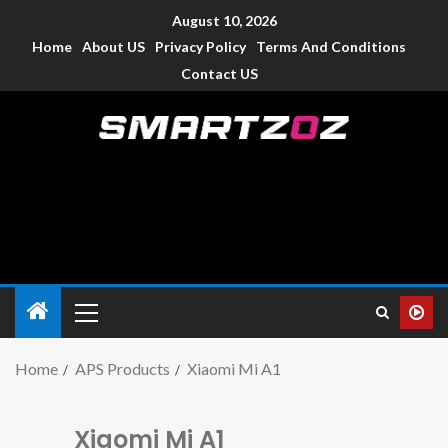
August 10, 2026
Home
About US
Privacy Policy
Terms And Conditions
Contact US
Smartzoz – India
The trusted source of information for various electronic
devices such as smartphone, mobiles, Tablets etc., with news
and reviews.
Home
APS Products
Xiaomi Mi A1
Xiaomi Mi A1