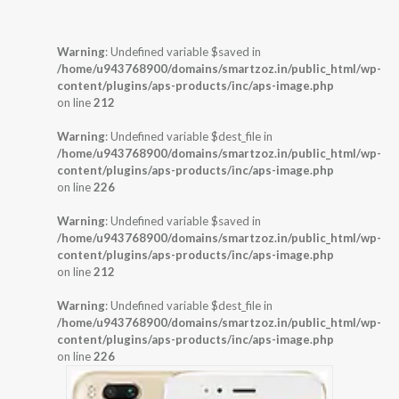
Warning
: Undefined variable $saved in
/home/u943768900/domains/smartzoz.in/public_html/wp-
content/plugins/aps-products/inc/aps-image.php
on line
212
Warning
: Undefined variable $dest_file in
/home/u943768900/domains/smartzoz.in/public_html/wp-
content/plugins/aps-products/inc/aps-image.php
on line
226
Warning
: Undefined variable $saved in
/home/u943768900/domains/smartzoz.in/public_html/wp-
content/plugins/aps-products/inc/aps-image.php
on line
212
Warning
: Undefined variable $dest_file in
/home/u943768900/domains/smartzoz.in/public_html/wp-
content/plugins/aps-products/inc/aps-image.php
on line
226