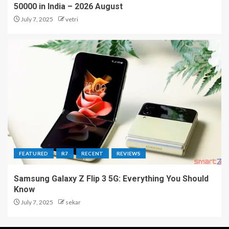
50000 in India – 2026 August
July 7, 2025
vetri
FEATURED
R7
RECENT
REVIEWS
Samsung Galaxy Z Flip 3 5G: Everything You Should
Know
July 7, 2025
sekar