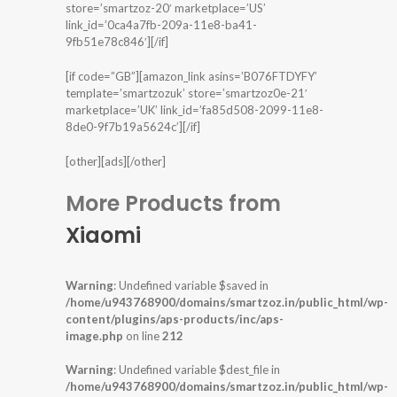
store=’smartzoz-20′ marketplace=’US’
link_id=’0ca4a7fb-209a-11e8-ba41-
9fb51e78c846′][/if]
[if code=”GB”][amazon_link asins=’B076FTDYFY’
template=’smartzozuk’ store=’smartzoz0e-21′
marketplace=’UK’ link_id=’fa85d508-2099-11e8-
8de0-9f7b19a5624c’][/if]
[other][ads][/other]
More Products from
Xiaomi
Warning
: Undefined variable $saved in
/home/u943768900/domains/smartzoz.in/public_html/wp-
content/plugins/aps-products/inc/aps-
image.php
on line
212
Warning
: Undefined variable $dest_file in
/home/u943768900/domains/smartzoz.in/public_html/wp-