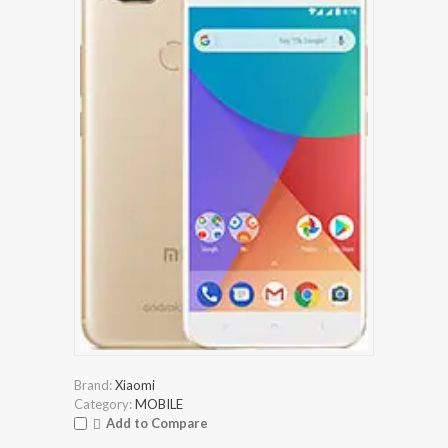
Brand:
Xiaomi
Category:
MOBILE
Add to Compare