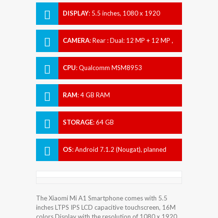
DISPLAY
:
5.5 inches, 1080 x 1920
pixels
CAMERA
:
Rear : Dual: 12 MP + 12 MP ,
Front : 5 MP
CPU
:
Qualcomm MSM8953
Snapdragon 625
RAM
:
4 GB RAM
STORAGE
:
64 GB
OS
:
Android 7.1.2 (Nougat), planned
upgrade to Android 8.0 (Oreo)
The Xiaomi Mi A1 Smartphone comes with 5.5
inches LTPS IPS LCD capacitive touchscreen, 16M
colors Display with the resolution of 1080 x 1920