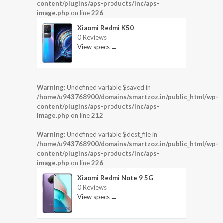
content/plugins/aps-products/inc/aps-
image.php
on line
226
Xiaomi Redmi K50
0 Reviews
View specs →
Warning
: Undefined variable $saved in
/home/u943768900/domains/smartzoz.in/public_html/wp-
content/plugins/aps-products/inc/aps-
image.php
on line
212
Warning
: Undefined variable $dest_file in
/home/u943768900/domains/smartzoz.in/public_html/wp-
content/plugins/aps-products/inc/aps-
image.php
on line
226
Xiaomi Redmi Note 9 5G
0 Reviews
View specs →