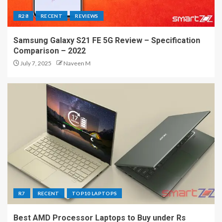
R28
RECENT
REVIEWS
Samsung Galaxy S21 FE 5G Review – Specification
Comparison – 2022
July 7, 2025
Naveen M
R7
RECENT
TOP10 LAPTOPS
Best AMD Processor Laptops to Buy under Rs