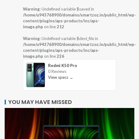
Warning
: Undefined variable $saved in
/home/u943768900/domains/smartzoz.in/public_html/wp-
content/plugins/aps-products/inc/aps-
image.php
on line
212
Warning
: Undefined variable $dest_file in
/home/u943768900/domains/smartzoz.in/public_html/wp-
content/plugins/aps-products/inc/aps-
image.php
on line
226
Redmi K50 Pro
0 Reviews
View specs →
YOU MAY HAVE MISSED