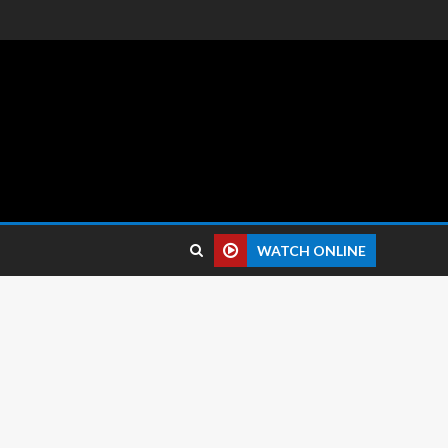
 reviews.
WATCH ONLINE