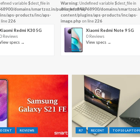
efined variable $dest_file in
Warning
: Undefined variable $dest_file in
-
68900/domains/smartzoz.in/public_html/wp-
/home/u943768900/domains/smartzoz.in
ins/aps-products/inc/aps-
content/plugins/aps-products/inc/aps-
 line
226
image.php
on line
226
Xiaomi Redmi K30 5G
Xiaomi Redmi Note 9 5G
0 Reviews
0 Reviews
View specs →
View specs →
RECENT
REVIEWS
R7
RECENT
TOP10 LAPTOP