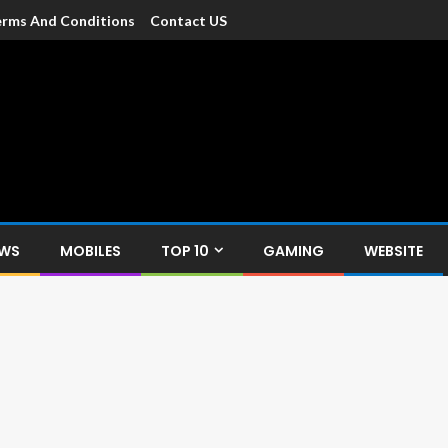
rms And Conditions
Contact US
dia
c devices such as smartphone, mobiles, Tablets etc., with news and
EWS
MOBILES
TOP 10
GAMING
WEBSITE