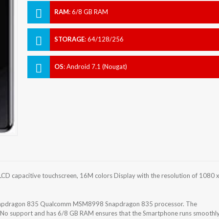
RAM
:
6/8 GB RAM
STORAGE
:
64/128/256
OS
:
Android 7.1 (Nougat)
CD capacitive touchscreen, 16M colors Display with the resolution of 1080 
napdragon 835 Qualcomm MSM8998 Snapdragon 835 processor. The
h No support and has 6/8 GB RAM ensures that the Smartphone runs smoothl