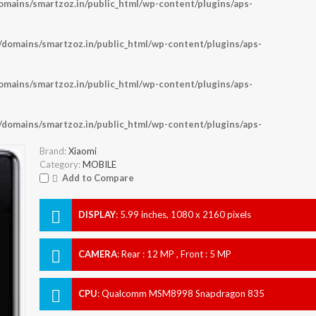
ains/smartzoz.in/public_html/wp-content/plugins/aps-
omains/smartzoz.in/public_html/wp-content/plugins/aps-
ains/smartzoz.in/public_html/wp-content/plugins/aps-
omains/smartzoz.in/public_html/wp-content/plugins/aps-
Brand:
Xiaomi
Category:
MOBILE
Add to Compare
DISPLAY
:
5.99 inches, 1080 x 2160 pixels
CAMERA
:
Rear : 12 MP , Front : 5 MP
CPU
:
Qualcomm MSM8998 Snapdragon 835