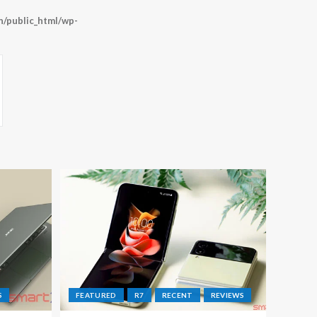
/public_html/wp-
S
FEATURED
R7
RECENT
REVIEWS