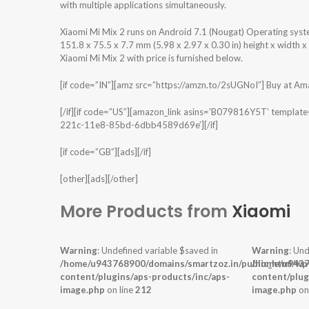
with multiple applications simultaneously.
Xiaomi Mi Mix 2 runs on Android 7.1 (Nougat) Operating sys
151.8 x 75.5 x 7.7 mm (5.98 x 2.97 x 0.30 in) height x width 
Xiaomi Mi Mix 2 with price is furnished below.
[if code=”IN”][amz src=”https://amzn.to/2sUGNoI”] Buy at Amazo
[/if][if code=”US”][amazon_link asins=’B079816Y5T’ templat
221c-11e8-85bd-6dbb4589d69e’][/if]
[if code=”GB”][ads][/if]
[other][ads][/other]
More Products from
Xiaomi
Warning
: Undefined variable $saved in
Warning
: Und
/home/u943768900/domains/smartzoz.in/public_html/wp
/home/u9437
content/plugins/aps-products/inc/aps-
content/plug
image.php
on line
212
image.php
on