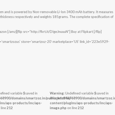
tem and is powered by Non-removable Li-Ion 3400 mAh battery. It measures
x thickness respectively and weights 185grams. The complete specification of
n [/amz][flip src=”http://fkrt.it/DIgeJnuuuN”] Buy at Flipkart [/flip]
e=’smartzozus’ store=’smartzoz-20′ marketplace=’US’ link_id=’223e5929-
efined variable $saved in
Warning
: Undefined variable $saved in
-
68900/domains/smartzoz.in/public_html/wp-
/home/u943768900/domains/smartzoz.in
ins/aps-products/inc/aps-
content/plugins/aps-products/inc/aps-
 line
212
image.php
on line
212