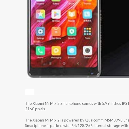
The Xiaomi Mi Mix 2 Smartphone comes with 5.99 inches IPS L
2160 pixels.
The Xiaomi Mi Mix 2 is powered by Qualcomm MSM8998 S
Smartphone is packed with 64/128/256 internal storage wit