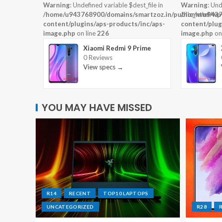
Warning
: Undefined variable $dest_file in
Warning
: Und
/home/u943768900/domains/smartzoz.in/public_html/wp
/home/u9437
content/plugins/aps-products/inc/aps-
content/plug
image.php
on line
226
image.php
on
Xiaomi Redmi 9 Prime
0 Reviews
View specs →
YOU MAY HAVE MISSED
R14
RECENT
TOP10 LAPTOPS
UNCATEGORIZED
R28