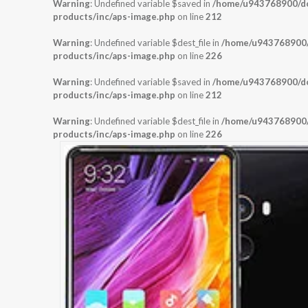
Warning
: Undefined variable $saved in
/home/u943768900/dom
products/inc/aps-image.php
on line
212
Warning
: Undefined variable $dest_file in
/home/u943768900/d
products/inc/aps-image.php
on line
226
Warning
: Undefined variable $saved in
/home/u943768900/dom
products/inc/aps-image.php
on line
212
Warning
: Undefined variable $dest_file in
/home/u943768900/d
products/inc/aps-image.php
on line
226