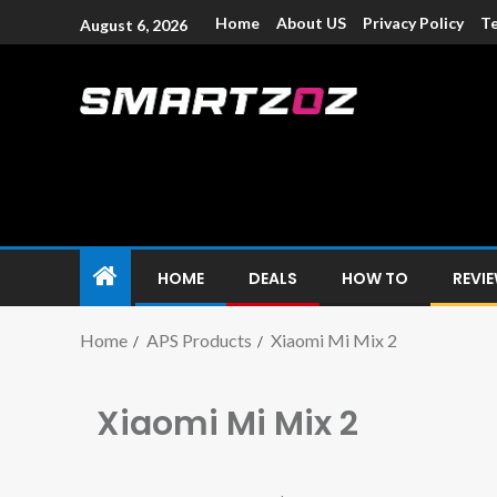
Home
About US
Privacy Policy
Te
August 6, 2026
Smartzoz – In
The trusted source of information for various electroni
HOME
DEALS
HOW TO
REVI
Home
APS Products
Xiaomi Mi Mix 2
Xiaomi Mi Mix 2