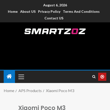
August 6, 2026
Home
About US
Privacy Policy
Terms And Conditions
Contact US
Smartzoz – India
The trusted source of information for various electronic
devices such as smartphone, mobiles, Tablets etc., with news
and reviews.
Home
APS Products
Xiaomi Poco M3
Xiaomi Poco M3