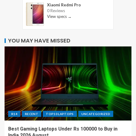
Xiaomi Redmi Pro
0 Reviews
View specs →
YOU MAY HAVE MISSED
R14
RECENT
TOP10 LAPTOPS
UNCATEGORIZED
Best Gaming Laptops Under Rs 100000 to Buy in
India 2026 August