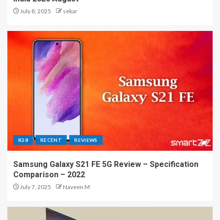
July 8, 2025
sekar
R28
RECENT
REVIEWS
Samsung Galaxy S21 FE 5G Review – Specification
Comparison – 2022
July 7, 2025
Naveen M