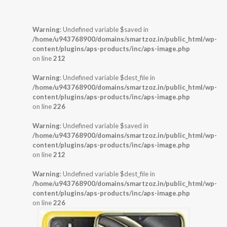
Warning
: Undefined variable $saved in
/home/u943768900/domains/smartzoz.in/public_html/wp-
content/plugins/aps-products/inc/aps-image.php
on line
212
Warning
: Undefined variable $dest_file in
/home/u943768900/domains/smartzoz.in/public_html/wp-
content/plugins/aps-products/inc/aps-image.php
on line
226
Warning
: Undefined variable $saved in
/home/u943768900/domains/smartzoz.in/public_html/wp-
content/plugins/aps-products/inc/aps-image.php
on line
212
Warning
: Undefined variable $dest_file in
/home/u943768900/domains/smartzoz.in/public_html/wp-
content/plugins/aps-products/inc/aps-image.php
on line
226