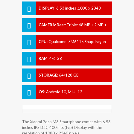
DISPLAY
:
6.53 inches ,1080 x 2340
pixels
CAMERA
:
Rear: Triple: 48 MP + 2 MP +
2 MP Front: 8 MP
CPU
:
Qualcomm SM6115 Snapdragon
662 (11 nm)
RAM
:
4/6 GB
STORAGE
:
64/128 GB
OS
:
Android 10, MIUI 12
The Xiaomi Poco M3 Smartphone comes with 6.53
inches IPS LCD, 400 nits (typ) Display with the
resolution of 1080 x 2340 pixels.