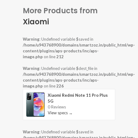
More Products from
Xiaomi
Warning
: Undefined variable $saved in
/home/u943768900/domains/smartzoz.in/public_html/wp-
content/plugins/aps-products/inc/aps-
image.php
on line
212
Warning
: Undefined variable $dest_file in
/home/u943768900/domains/smartzoz.in/public_html/wp-
content/plugins/aps-products/inc/aps-
image.php
on line
226
Xiaomi Redmi Note 11 Pro Plus
5G
0 Reviews
View specs →
Warning
: Undefined variable $saved in
/home/u943768900/domains/smartzoz.in/public_html/wp-