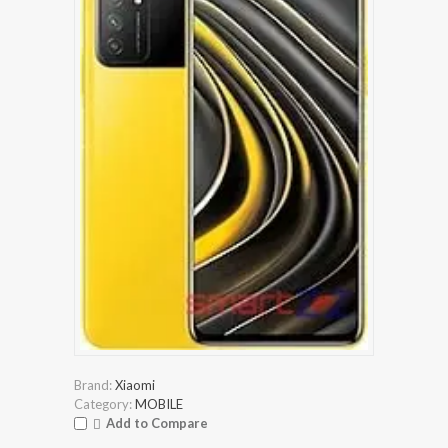
Brand:
Xiaomi
Category:
MOBILE
Add to Compare