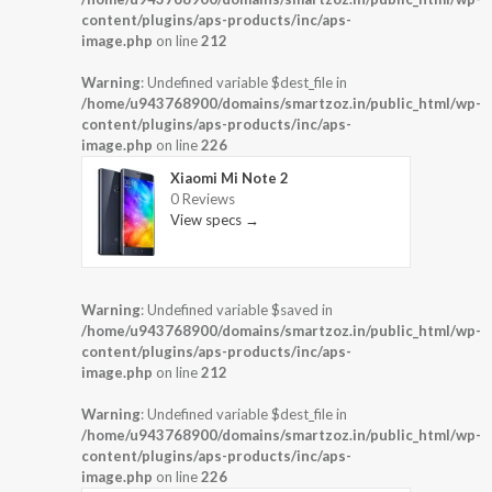
content/plugins/aps-products/inc/aps-
image.php
on line
212
Warning
: Undefined variable $dest_file in
/home/u943768900/domains/smartzoz.in/public_html/wp-
content/plugins/aps-products/inc/aps-
image.php
on line
226
Xiaomi Mi Note 2
0 Reviews
View specs →
Warning
: Undefined variable $saved in
/home/u943768900/domains/smartzoz.in/public_html/wp-
content/plugins/aps-products/inc/aps-
image.php
on line
212
Warning
: Undefined variable $dest_file in
/home/u943768900/domains/smartzoz.in/public_html/wp-
content/plugins/aps-products/inc/aps-
image.php
on line
226