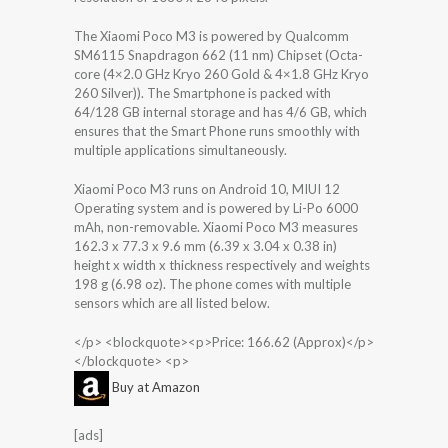
The Xiaomi Poco M3 is powered by Qualcomm
SM6115 Snapdragon 662 (11 nm) Chipset (Octa-
core (4×2.0 GHz Kryo 260 Gold & 4×1.8 GHz Kryo
260 Silver)). The Smartphone is packed with
64/128 GB internal storage and has 4/6 GB, which
ensures that the Smart Phone runs smoothly with
multiple applications simultaneously.
Xiaomi Poco M3 runs on Android 10, MIUI 12
Operating system and is powered by Li-Po 6000
mAh, non-removable. Xiaomi Poco M3 measures
162.3 x 77.3 x 9.6 mm (6.39 x 3.04 x 0.38 in)
height x width x thickness respectively and weights
198 g (6.98 oz). The phone comes with multiple
sensors which are all listed below.
</p> <blockquote><p>Price: 166.62 (Approx)</p>
</blockquote> <p>
Buy at Amazon
[ads]