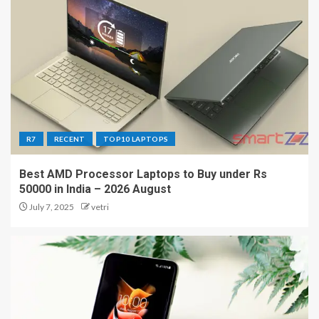
R7
RECENT
TOP10 LAPTOPS
Best AMD Processor Laptops to Buy under Rs
50000 in India – 2026 August
July 7, 2025
vetri