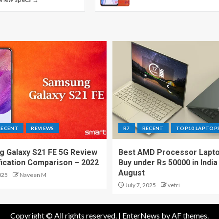
RECENT
REVIEWS
R7
RECENT
TOP10 LAPTOP
 Galaxy S21 FE 5G Review
Best AMD Processor Lapto
fication Comparison – 2022
Buy under Rs 50000 in India
August
025
Naveen M
July 7, 2025
vetri
Copyright © All rights reserved.
|
EnterNews
by AF themes.