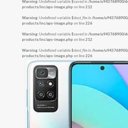
Warning
: Undefined variable $saved in
/home/u943768900/dom
products/inc/aps-image.php
on line
212
Warning
: Undefined variable $dest_file in
/home/u943768900/d
products/inc/aps-image.php
on line
226
Warning
: Undefined variable $saved in
/home/u943768900/dom
products/inc/aps-image.php
on line
212
Warning
: Undefined variable $dest_file in
/home/u943768900/d
products/inc/aps-image.php
on line
226