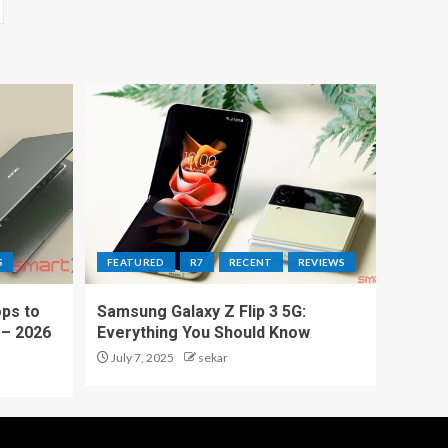
S
FEATURED
R7
RECENT
REVIEWS
ps to
Samsung Galaxy Z Flip 3 5G:
 – 2026
Everything You Should Know
July 7, 2025
sekar