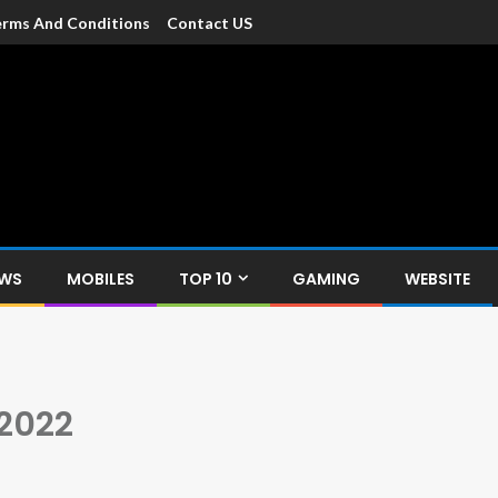
rms And Conditions
Contact US
dia
c devices such as smartphone, mobiles, Tablets etc., with news and
EWS
MOBILES
TOP 10
GAMING
WEBSITE
 2022