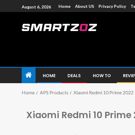
Home
About US
Privacy Policy
Te
August 6, 2026
Smartzoz – In
The trusted source of information for various electroni
HOME
DEALS
HOW TO
REVI
Home
APS Products
Xiaomi Redmi 10 Prime 2022
Xiaomi Redmi 10 Prime