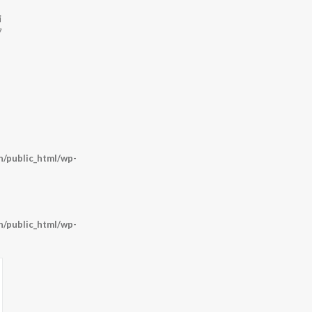
i
7
/public_html/wp-
/public_html/wp-