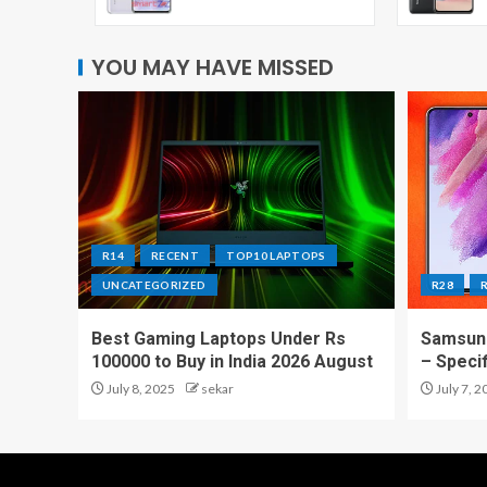
YOU MAY HAVE MISSED
R14
RECENT
TOP10 LAPTOPS
UNCATEGORIZED
R28
Best Gaming Laptops Under Rs
Samsung
100000 to Buy in India 2026 August
– Speci
July 8, 2025
sekar
July 7, 2