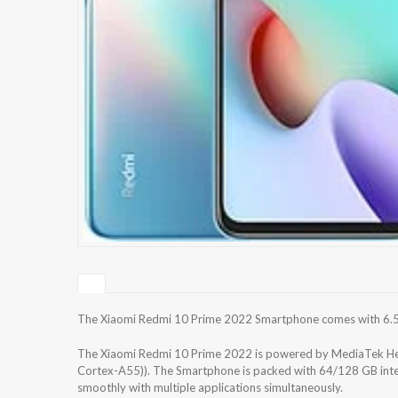
The Xiaomi Redmi 10 Prime 2022 Smartphone comes with 6.5 i
The Xiaomi Redmi 10 Prime 2022 is powered by MediaTek He
Cortex-A55)). The Smartphone is packed with 64/128 GB inte
smoothly with multiple applications simultaneously.