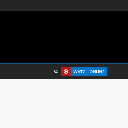
 reviews.
WATCH ONLINE