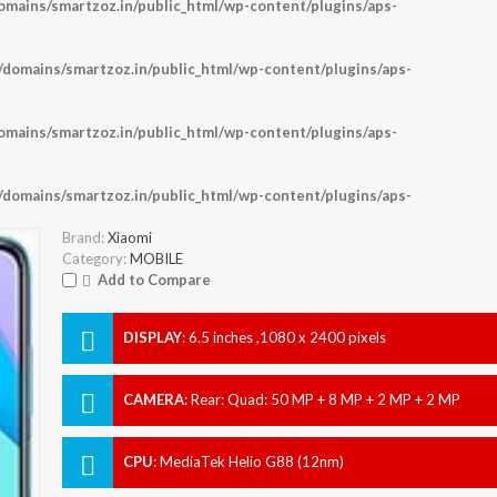
ains/smartzoz.in/public_html/wp-content/plugins/aps-
omains/smartzoz.in/public_html/wp-content/plugins/aps-
ains/smartzoz.in/public_html/wp-content/plugins/aps-
omains/smartzoz.in/public_html/wp-content/plugins/aps-
Brand:
Xiaomi
Category:
MOBILE
Add to Compare
DISPLAY
:
6.5 inches ,1080 x 2400 pixels
CAMERA
:
Rear: Quad: 50 MP + 8 MP + 2 MP + 2 MP
Front: 8 MP
CPU
:
MediaTek Helio G88 (12nm)