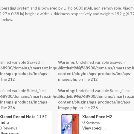
Operating system and is powered by Li-Po 6000 mAh, non-removable. Xiaom
7 x 0.38 in) height x width x thickness respectively and weights 192 g (6.7
d below.
efined variable $saved in
Warning
: Undefined variable $saved in
-
68900/domains/smartzoz.in/public_html/wp-
/home/u943768900/domains/smartzoz.in
ins/aps-products/inc/aps-
content/plugins/aps-products/inc/aps-
 line
212
image.php
on line
212
efined variable $dest_file in
Warning
: Undefined variable $dest_file in
-
68900/domains/smartzoz.in/public_html/wp-
/home/u943768900/domains/smartzoz.in
ins/aps-products/inc/aps-
content/plugins/aps-products/inc/aps-
 line
226
image.php
on line
226
Xiaomi Redmi Note 11 SE-
Xiaomi Poco M2
India
0 Reviews
0 Reviews
View specs →
View specs →