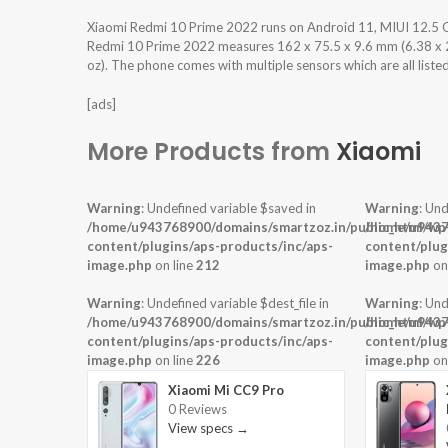
Xiaomi Redmi 10 Prime 2022 runs on Android 11, MIUI 12.5 
Redmi 10 Prime 2022 measures 162 x 75.5 x 9.6 mm (6.38 x 2.9
oz). The phone comes with multiple sensors which are all liste
[ads]
More Products from
Xiaomi
Warning
: Undefined variable $saved in
Warning
: Und
/home/u943768900/domains/smartzoz.in/public_html/wp
/home/u9437
content/plugins/aps-products/inc/aps-
content/plug
image.php
on line
212
image.php
on
Warning
: Undefined variable $dest_file in
Warning
: Und
/home/u943768900/domains/smartzoz.in/public_html/wp
/home/u9437
content/plugins/aps-products/inc/aps-
content/plug
image.php
on line
226
image.php
on
Xiaomi Mi CC9 Pro
0 Reviews
View specs →