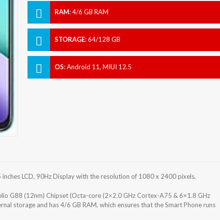
RAM
:
4/6 GB RAM
STORAGE
:
64/128 GB
OS
:
Android 11, MIUI 12.5
nches LCD, 90Hz Display with the resolution of 1080 x 2400 pixels.
lio G88 (12nm) Chipset (Octa-core (2×2.0 GHz Cortex-A75 & 6×1.8 GHz
rnal storage and has 4/6 GB RAM, which ensures that the Smart Phone runs