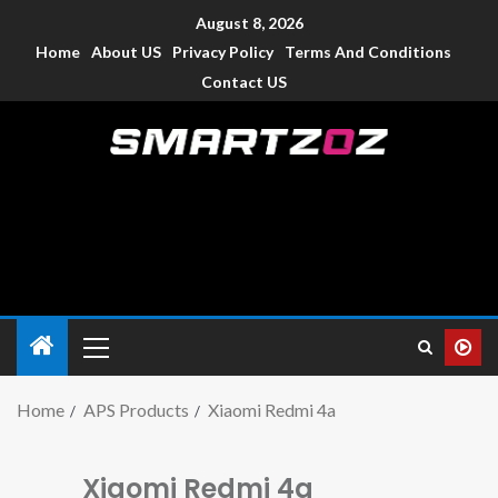
August 8, 2026
Home
About US
Privacy Policy
Terms And Conditions
Contact US
Smartzoz – India
The trusted source of information for various electronic
devices such as smartphone, mobiles, Tablets etc., with news
and reviews.
Home
APS Products
Xiaomi Redmi 4a
Xiaomi Redmi 4a