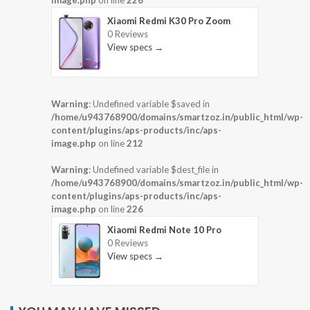
image.php
on line
226
Xiaomi Redmi K30 Pro Zoom
0 Reviews
View specs →
Warning
: Undefined variable $saved in
/home/u943768900/domains/smartzoz.in/public_html/wp-
content/plugins/aps-products/inc/aps-
image.php
on line
212
Warning
: Undefined variable $dest_file in
/home/u943768900/domains/smartzoz.in/public_html/wp-
content/plugins/aps-products/inc/aps-
image.php
on line
226
Xiaomi Redmi Note 10 Pro
0 Reviews
View specs →