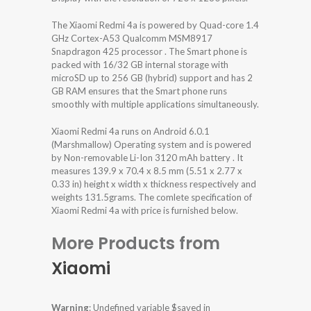
The Xiaomi Redmi 4a is powered by Quad-core 1.4
GHz Cortex-A53 Qualcomm MSM8917
Snapdragon 425 processor . The Smart phone is
packed with 16/32 GB internal storage with
microSD up to 256 GB (hybrid) support and has 2
GB RAM ensures that the Smart phone runs
smoothly with multiple applications simultaneously.
Xiaomi Redmi 4a runs on Android 6.0.1
(Marshmallow) Operating system and is powered
by Non-removable Li-Ion 3120 mAh battery . It
measures 139.9 x 70.4 x 8.5 mm (5.51 x 2.77 x
0.33 in) height x width x thickness respectively and
weights 131.5grams. The comlete specification of
Xiaomi Redmi 4a with price is furnished below.
More Products from
Xiaomi
Warning
: Undefined variable $saved in