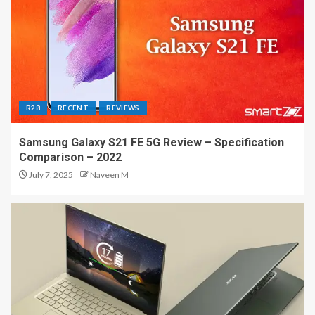
R28
RECENT
REVIEWS
Samsung Galaxy S21 FE 5G Review – Specification
Comparison – 2022
July 7, 2025
Naveen M