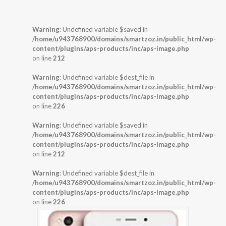
Warning
: Undefined variable $saved in
/home/u943768900/domains/smartzoz.in/public_html/wp-
content/plugins/aps-products/inc/aps-image.php
on line
212
Warning
: Undefined variable $dest_file in
/home/u943768900/domains/smartzoz.in/public_html/wp-
content/plugins/aps-products/inc/aps-image.php
on line
226
Warning
: Undefined variable $saved in
/home/u943768900/domains/smartzoz.in/public_html/wp-
content/plugins/aps-products/inc/aps-image.php
on line
212
Warning
: Undefined variable $dest_file in
/home/u943768900/domains/smartzoz.in/public_html/wp-
content/plugins/aps-products/inc/aps-image.php
on line
226