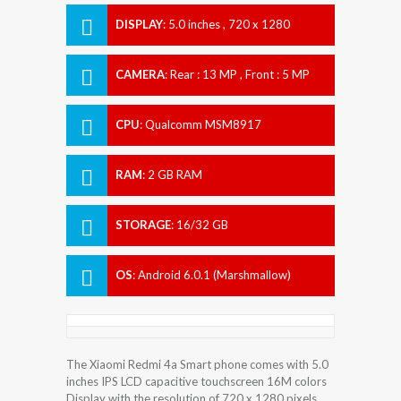
DISPLAY
:
5.0 inches , 720 x 1280
Resolution
CAMERA
:
Rear : 13 MP , Front : 5 MP
CPU
:
Qualcomm MSM8917
Snapdragon 425
RAM
:
2 GB RAM
STORAGE
:
16/32 GB
OS
:
Android 6.0.1 (Marshmallow)
The Xiaomi Redmi 4a Smart phone comes with 5.0
inches IPS LCD capacitive touchscreen 16M colors
Display with the resolution of 720 x 1280 pixels.