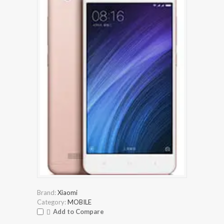
Brand:
Xiaomi
Category:
MOBILE
Add to Compare