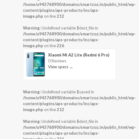
/home/u943768900/domains/smartzoz.in/public_html/wp-
content/plugins/aps-products/inc/aps-
image.php
on line
212
Warning
: Undefined variable $dest_file in
/home/u943768900/domains/smartzoz.in/public_html/wp-
content/plugins/aps-products/inc/aps-
image.php
on line
226
Xiaomi Mi A2 Lite (Redmi 6 Pro)
0 Reviews
View specs →
Warning
: Undefined variable $saved in
/home/u943768900/domains/smartzoz.in/public_html/wp-
content/plugins/aps-products/inc/aps-
image.php
on line
212
Warning
: Undefined variable $dest_file in
/home/u943768900/domains/smartzoz.in/public_html/wp-
content/plugins/aps-products/inc/aps-