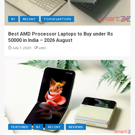
R7
RECENT
TOP10 LAPTOPS
Best AMD Processor Laptops to Buy under Rs
50000 in India – 2026 August
July 7, 2025
vetri
FEATURED
R7
RECENT
REVIEWS