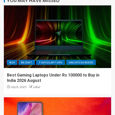
YOU MAY HAVE MISSED
R14
RECENT
TOP10 LAPTOPS
UNCATEGORIZED
Best Gaming Laptops Under Rs 100000 to Buy in
India 2026 August
July 8, 2025
sekar