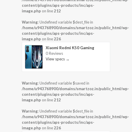
content/plugins/aps-products/inc/aps-
image.php
on line
212
Warning
: Undefined variable $dest_file in
/home/u943768900/domains/smartzoz.in/public_html/wp-
content/plugins/aps-products/inc/aps-
image.php
on line
226
Xiaomi Redmi K50 Gaming
0 Reviews
View specs →
Warning
: Undefined variable $saved in
/home/u943768900/domains/smartzoz.in/public_html/wp-
content/plugins/aps-products/inc/aps-
image.php
on line
212
Warning
: Undefined variable $dest_file in
/home/u943768900/domains/smartzoz.in/public_html/wp-
content/plugins/aps-products/inc/aps-
image.php
on line
226