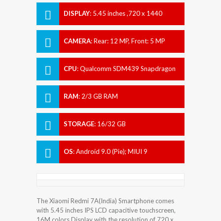
DISPLAY
:
5.45 inches ,720 x 1440
pixels
CAMERA
:
Rear: 12 MP, Front: 5 MP
CPU
:
Qualcomm SDM439 Snapdragon
439 (12 nm)
RAM
:
2/3 GB RAM
STORAGE
:
16/32 GB
OS
:
Android 9.0 (Pie); MIUI 9
The Xiaomi Redmi 7A(India) Smartphone comes
with 5.45 inches IPS LCD capacitive touchscreen,
16M colors Display with the resolution of 720 x