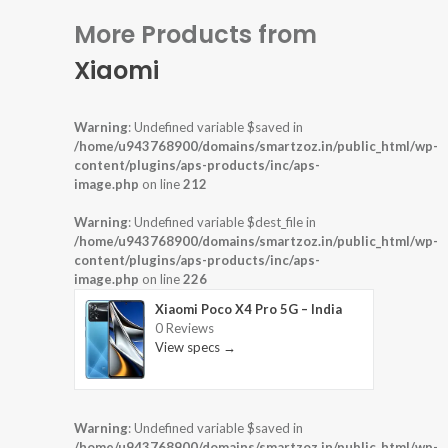
More Products from
Xiaomi
Warning
: Undefined variable $saved in
/home/u943768900/domains/smartzoz.in/public_html/wp-
content/plugins/aps-products/inc/aps-
image.php
on line
212
Warning
: Undefined variable $dest_file in
/home/u943768900/domains/smartzoz.in/public_html/wp-
content/plugins/aps-products/inc/aps-
image.php
on line
226
Xiaomi Poco X4 Pro 5G – India
0 Reviews
View specs →
Warning
: Undefined variable $saved in
/home/u943768900/domains/smartzoz.in/public_html/wp-