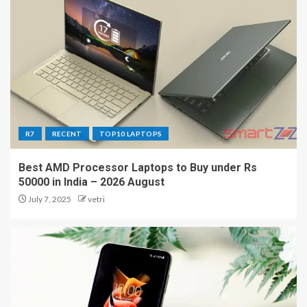
R7
RECENT
TOP10 LAPTOPS
Best AMD Processor Laptops to Buy under Rs
50000 in India – 2026 August
July 7, 2025
vetri