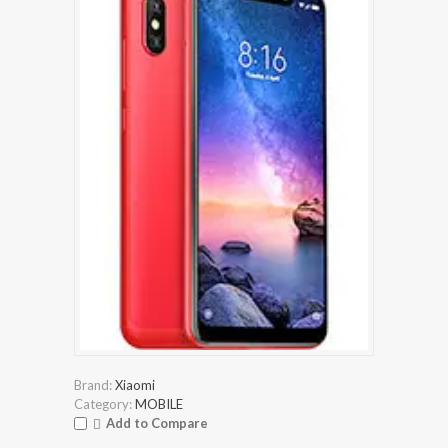
Brand:
Xiaomi
Category:
MOBILE
Add to Compare