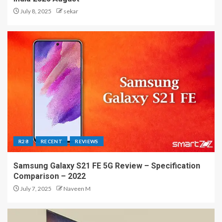
July 8, 2025
sekar
R28
RECENT
REVIEWS
Samsung Galaxy S21 FE 5G Review – Specification
Comparison – 2022
July 7, 2025
Naveen M