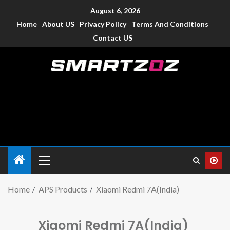
August 6, 2026
Home
About US
Privacy Policy
Terms And Conditions
Contact US
Smartzoz – India
The trusted source of information for various electronic
devices such as smartphone, mobiles, Tablets etc., with news
and reviews.
Home
APS Products
Xiaomi Redmi 7A(India)
Xiaomi Redmi 7A(India)