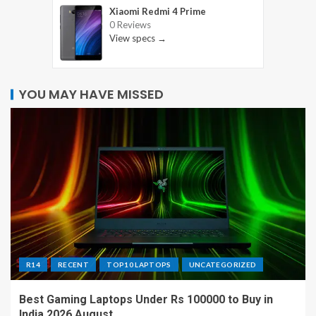
Xiaomi Redmi 4 Prime
0 Reviews
View specs →
YOU MAY HAVE MISSED
R14
RECENT
TOP10 LAPTOPS
UNCATEGORIZED
Best Gaming Laptops Under Rs 100000 to Buy in
India 2026 August