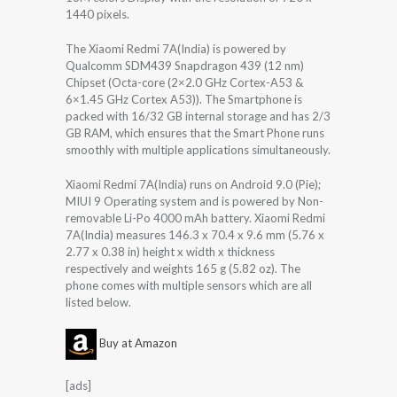
1440 pixels.
The Xiaomi Redmi 7A(India) is powered by
Qualcomm SDM439 Snapdragon 439 (12 nm)
Chipset (Octa-core (2×2.0 GHz Cortex-A53 &
6×1.45 GHz Cortex A53)). The Smartphone is
packed with 16/32 GB internal storage and has 2/3
GB RAM, which ensures that the Smart Phone runs
smoothly with multiple applications simultaneously.
Xiaomi Redmi 7A(India) runs on Android 9.0 (Pie);
MIUI 9 Operating system and is powered by Non-
removable Li-Po 4000 mAh battery. Xiaomi Redmi
7A(India) measures 146.3 x 70.4 x 9.6 mm (5.76 x
2.77 x 0.38 in) height x width x thickness
respectively and weights 165 g (5.82 oz). The
phone comes with multiple sensors which are all
listed below.
Buy at Amazon
[ads]