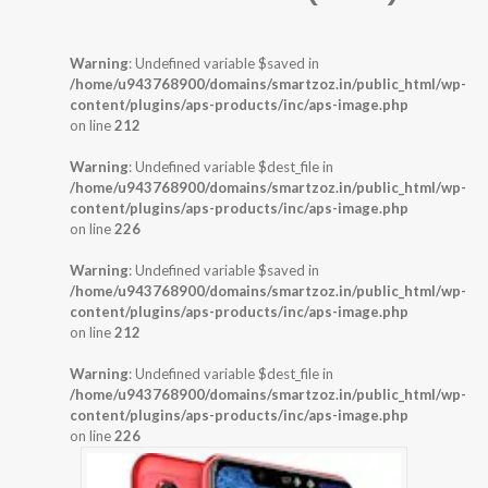
Warning
: Undefined variable $saved in
/home/u943768900/domains/smartzoz.in/public_html/wp-
content/plugins/aps-products/inc/aps-image.php
on line
212
Warning
: Undefined variable $dest_file in
/home/u943768900/domains/smartzoz.in/public_html/wp-
content/plugins/aps-products/inc/aps-image.php
on line
226
Warning
: Undefined variable $saved in
/home/u943768900/domains/smartzoz.in/public_html/wp-
content/plugins/aps-products/inc/aps-image.php
on line
212
Warning
: Undefined variable $dest_file in
/home/u943768900/domains/smartzoz.in/public_html/wp-
content/plugins/aps-products/inc/aps-image.php
on line
226