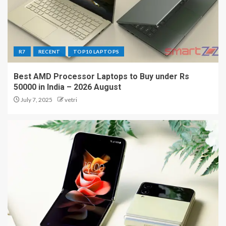
R7
RECENT
TOP10 LAPTOPS
Best AMD Processor Laptops to Buy under Rs
50000 in India – 2026 August
July 7, 2025
vetri