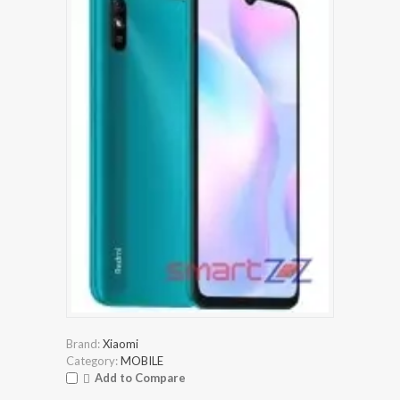
Brand:
Xiaomi
Category:
MOBILE
Add to Compare