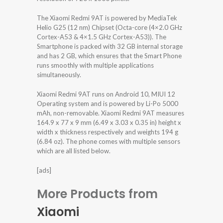
The Xiaomi Redmi 9AT is powered by MediaTek
Helio G25 (12 nm) Chipset (Octa-core (4×2.0 GHz
Cortex-A53 & 4×1.5 GHz Cortex-A53)). The
Smartphone is packed with 32 GB internal storage
and has 2 GB, which ensures that the Smart Phone
runs smoothly with multiple applications
simultaneously.
Xiaomi Redmi 9AT runs on Android 10, MIUI 12
Operating system and is powered by Li-Po 5000
mAh, non-removable. Xiaomi Redmi 9AT measures
164.9 x 77 x 9 mm (6.49 x 3.03 x 0.35 in) height x
width x thickness respectively and weights 194 g
(6.84 oz). The phone comes with multiple sensors
which are all listed below.
[ads]
More Products from
Xiaomi