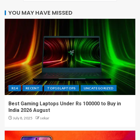
YOU MAY HAVE MISSED
R14
RECENT
TOP10 LAPTOPS
UNCATEGORIZED
Best Gaming Laptops Under Rs 100000 to Buy in
India 2026 August
July 8, 2025
sekar