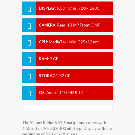
DISPLAY
:
6.53 inches ,720 x 1600
pixels
CAMERA
:
Rear: 13 MP Front: 5 MP
CPU
:
MediaTek Helio G25 (12 nm)
RAM
:
2 GB
STORAGE
:
32 GB
OS
:
Android 10, MIUI 12
The Xiaomi Redmi 9AT Smartphone comes with
6.53 inches IPS LCD, 400 nits (typ) Display with the
resolution of 720 x 1600 pixels.