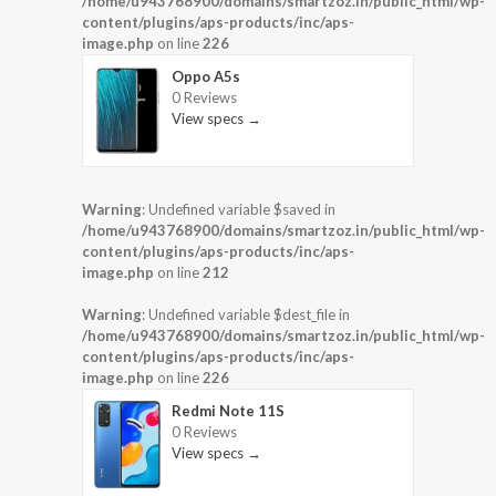
/home/u943768900/domains/smartzoz.in/public_html/wp-
content/plugins/aps-products/inc/aps-
image.php
on line
226
Oppo A5s
0 Reviews
View specs →
Warning
: Undefined variable $saved in
/home/u943768900/domains/smartzoz.in/public_html/wp-
content/plugins/aps-products/inc/aps-
image.php
on line
212
Warning
: Undefined variable $dest_file in
/home/u943768900/domains/smartzoz.in/public_html/wp-
content/plugins/aps-products/inc/aps-
image.php
on line
226
Redmi Note 11S
0 Reviews
View specs →