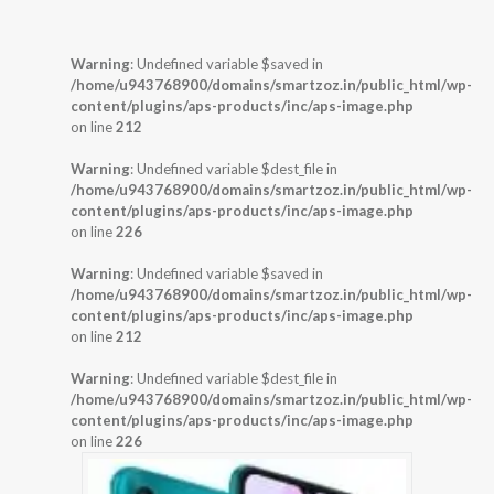
Warning
: Undefined variable $saved in
/home/u943768900/domains/smartzoz.in/public_html/wp-
content/plugins/aps-products/inc/aps-image.php
on line
212
Warning
: Undefined variable $dest_file in
/home/u943768900/domains/smartzoz.in/public_html/wp-
content/plugins/aps-products/inc/aps-image.php
on line
226
Warning
: Undefined variable $saved in
/home/u943768900/domains/smartzoz.in/public_html/wp-
content/plugins/aps-products/inc/aps-image.php
on line
212
Warning
: Undefined variable $dest_file in
/home/u943768900/domains/smartzoz.in/public_html/wp-
content/plugins/aps-products/inc/aps-image.php
on line
226