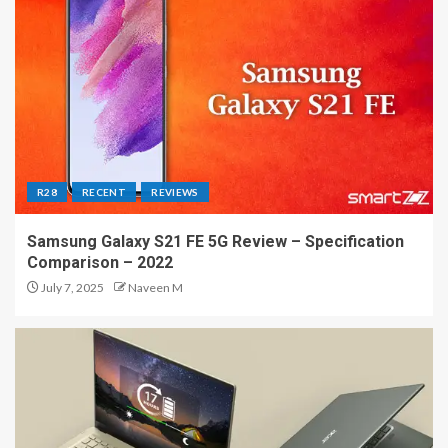
R28
RECENT
REVIEWS
Samsung Galaxy S21 FE 5G Review – Specification
Comparison – 2022
July 7, 2025
Naveen M