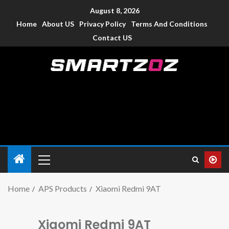
August 8, 2026
Home
About US
Privacy Policy
Terms And Conditions
Contact US
Smartzoz – India
The trusted source of information for various electronic
devices such as smartphone, mobiles, Tablets etc., with news
and reviews.
Home
APS Products
Xiaomi Redmi 9AT
Xiaomi Redmi 9AT