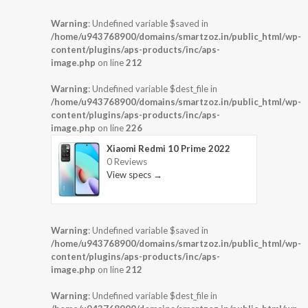
Warning
: Undefined variable $saved in
/home/u943768900/domains/smartzoz.in/public_html/wp-
content/plugins/aps-products/inc/aps-
image.php
on line
212
Warning
: Undefined variable $dest_file in
/home/u943768900/domains/smartzoz.in/public_html/wp-
content/plugins/aps-products/inc/aps-
image.php
on line
226
Xiaomi Redmi 10 Prime 2022
0 Reviews
View specs →
Warning
: Undefined variable $saved in
/home/u943768900/domains/smartzoz.in/public_html/wp-
content/plugins/aps-products/inc/aps-
image.php
on line
212
Warning
: Undefined variable $dest_file in