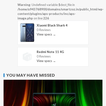
Warning
: Undefined variable $dest_file in
/home/u943768900/domains/smartzoz.in/public_html/wp-
content/plugins/aps-products/inc/aps-
image.php
on line
226
Xiaomi Black Shark 4
0 Reviews
View specs →
Redmi Note 11 4G
0 Reviews
View specs →
YOU MAY HAVE MISSED