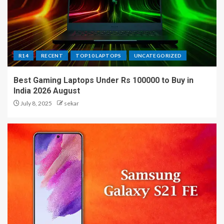
R14
RECENT
TOP10 LAPTOPS
UNCATEGORIZED
Best Gaming Laptops Under Rs 100000 to Buy in
India 2026 August
July 8, 2025
sekar