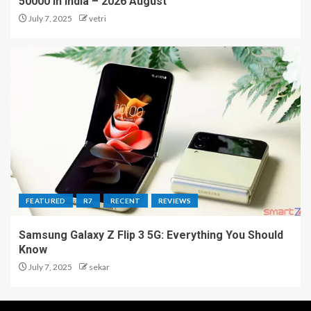
50000 in India – 2026 August
July 7, 2025
vetri
FEATURED
R7
RECENT
REVIEWS
Samsung Galaxy Z Flip 3 5G: Everything You Should
Know
July 7, 2025
sekar