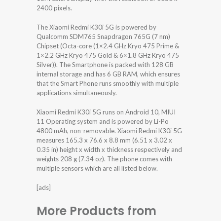
2400 pixels.
The Xiaomi Redmi K30i 5G is powered by
Qualcomm SDM765 Snapdragon 765G (7 nm)
Chipset (Octa-core (1×2.4 GHz Kryo 475 Prime &
1×2.2 GHz Kryo 475 Gold & 6×1.8 GHz Kryo 475
Silver)). The Smartphone is packed with 128 GB
internal storage and has 6 GB RAM, which ensures
that the Smart Phone runs smoothly with multiple
applications simultaneously.
Xiaomi Redmi K30i 5G runs on Android 10, MIUI
11 Operating system and is powered by Li-Po
4800 mAh, non-removable. Xiaomi Redmi K30i 5G
measures 165.3 x 76.6 x 8.8 mm (6.51 x 3.02 x
0.35 in) height x width x thickness respectively and
weights 208 g (7.34 oz). The phone comes with
multiple sensors which are all listed below.
[ads]
More Products from