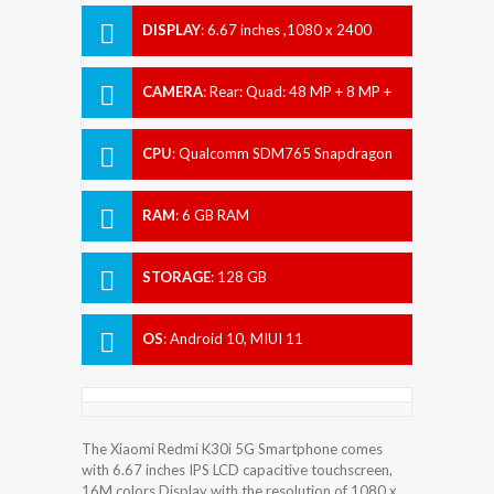
DISPLAY
:
6.67 inches ,1080 x 2400
pixels
CAMERA
:
Rear: Quad: 48 MP + 8 MP +
2 MP + 2 MP Front: Dual: 20 MP + 2 MP
CPU
:
Qualcomm SDM765 Snapdragon
765G (7 nm)
RAM
:
6 GB RAM
STORAGE
:
128 GB
OS
:
Android 10, MIUI 11
The Xiaomi Redmi K30i 5G Smartphone comes
with 6.67 inches IPS LCD capacitive touchscreen,
16M colors Display with the resolution of 1080 x