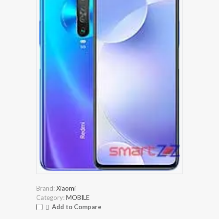
Brand:
Xiaomi
Category:
MOBILE
Add to Compare