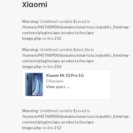
Xiaomi
Warning
: Undefined variable $saved in
/home/u943768900/domains/smartzoz.in/public_html/wp-
content/plugins/aps-products/inc/aps-
image.php
on line
212
Warning
: Undefined variable $dest_file in
/home/u943768900/domains/smartzoz.in/public_html/wp-
content/plugins/aps-products/inc/aps-
image.php
on line
226
Xiaomi Mi 10 Pro 5G
0 Reviews
View specs →
Warning
: Undefined variable $saved in
/home/u943768900/domains/smartzoz.in/public_html/wp-
content/plugins/aps-products/inc/aps-
image.php
on line
212