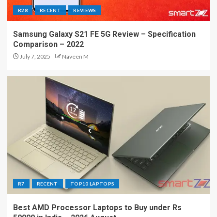
R28
RECENT
REVIEWS
Samsung Galaxy S21 FE 5G Review – Specification
Comparison – 2022
July 7, 2025
Naveen M
R7
RECENT
TOP10 LAPTOPS
Best AMD Processor Laptops to Buy under Rs