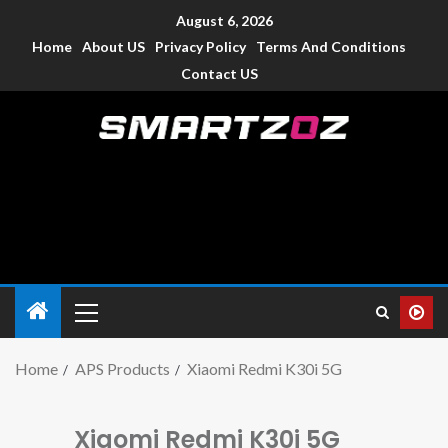
August 6, 2026
Home
About US
Privacy Policy
Terms And Conditions
Contact US
Smartzoz – India
The trusted source of information for various electronic
devices such as smartphone, mobiles, Tablets etc., with news
and reviews.
Home
APS Products
Xiaomi Redmi K30i 5G
Xiaomi Redmi K30i 5G