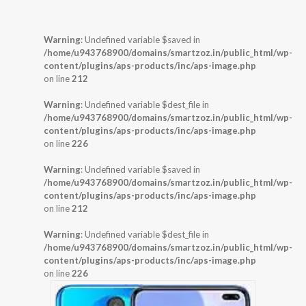
Warning
: Undefined variable $saved in
/home/u943768900/domains/smartzoz.in/public_html/wp-
content/plugins/aps-products/inc/aps-image.php
on line
212
Warning
: Undefined variable $dest_file in
/home/u943768900/domains/smartzoz.in/public_html/wp-
content/plugins/aps-products/inc/aps-image.php
on line
226
Warning
: Undefined variable $saved in
/home/u943768900/domains/smartzoz.in/public_html/wp-
content/plugins/aps-products/inc/aps-image.php
on line
212
Warning
: Undefined variable $dest_file in
/home/u943768900/domains/smartzoz.in/public_html/wp-
content/plugins/aps-products/inc/aps-image.php
on line
226