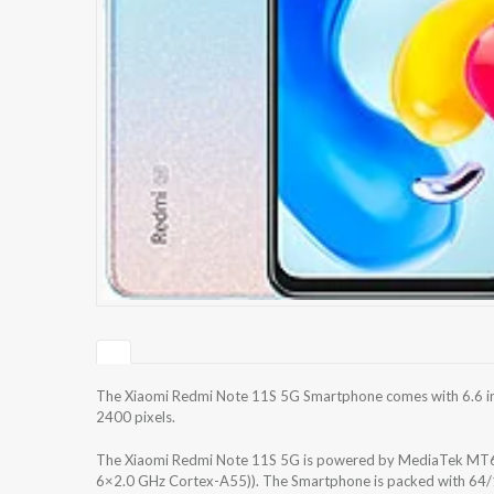
The Xiaomi Redmi Note 11S 5G Smartphone comes with 6.6 inch
2400 pixels.
The Xiaomi Redmi Note 11S 5G is powered by MediaTek MT6
6×2.0 GHz Cortex-A55)). The Smartphone is packed with 64/1