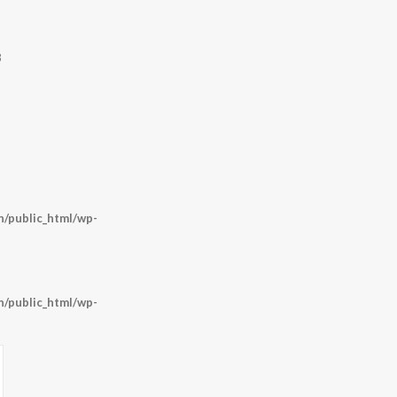
8
/public_html/wp-
/public_html/wp-