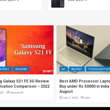
RECENT
REVIEWS
R7
RECENT
TOP10 LAPTOP
 Galaxy S21 FE 5G Review
Best AMD Processor Lapto
fication Comparison – 2022
Buy under Rs 50000 in India
August
025
Naveen M
July 7, 2025
vetri