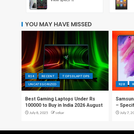
YOU MAY HAVE MISSED
R14
RECENT
TOP10 LAPTOPS
UNCATEGORIZED
R28
Best Gaming Laptops Under Rs
Samsung
100000 to Buy in India 2026 August
– Speci
July 8, 2025
sekar
July 7, 2