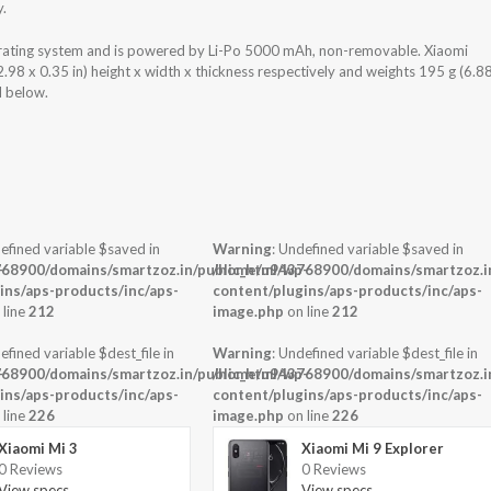
y.
ating system and is powered by Li-Po 5000 mAh, non-removable. Xiaomi
8 x 0.35 in) height x width x thickness respectively and weights 195 g (6.8
d below.
efined variable $saved in
Warning
: Undefined variable $saved in
-
68900/domains/smartzoz.in/public_html/wp-
/home/u943768900/domains/smartzoz.in
ins/aps-products/inc/aps-
content/plugins/aps-products/inc/aps-
 line
212
image.php
on line
212
efined variable $dest_file in
Warning
: Undefined variable $dest_file in
-
68900/domains/smartzoz.in/public_html/wp-
/home/u943768900/domains/smartzoz.in
ins/aps-products/inc/aps-
content/plugins/aps-products/inc/aps-
 line
226
image.php
on line
226
Xiaomi Mi 3
Xiaomi Mi 9 Explorer
0 Reviews
0 Reviews
View specs →
View specs →