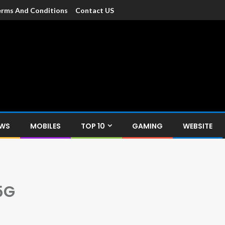
rms And Conditions
Contact US
dia
c devices such as smartphone, mobiles, Tablets etc., with news and
EWS
MOBILES
TOP 10
GAMING
WEBSITE
5G