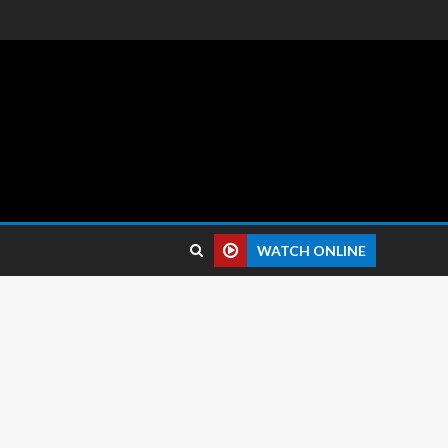
 reviews.
WATCH ONLINE