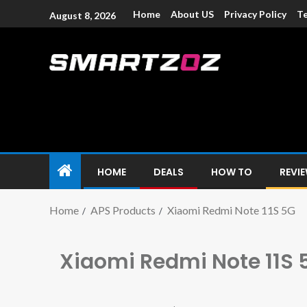
Home
About US
Privacy Policy
Te
August 8, 2026
Smartzoz – In
The trusted source of information for various electroni
HOME
DEALS
HOW TO
REVI
Home
APS Products
Xiaomi Redmi Note 11S 5G
Xiaomi Redmi Note 11S 