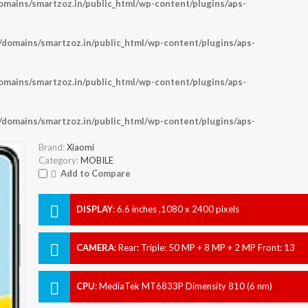
ains/smartzoz.in/public_html/wp-content/plugins/aps-
omains/smartzoz.in/public_html/wp-content/plugins/aps-
ains/smartzoz.in/public_html/wp-content/plugins/aps-
omains/smartzoz.in/public_html/wp-content/plugins/aps-
Brand:
Xiaomi
Category:
MOBILE
Add to Compare
DISPLAY
:
6.6 inches ,1080 x 2400 pixels
CAMERA
:
Rear: Triple: 50 MP + 8 MP + 2 MP Front: 13
MP
CPU
:
MediaTek MT6833P Dimensity 810 (6 nm)