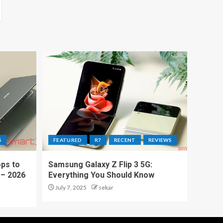
S
FEATURED
R7
RECENT
REVIEWS
ps to
Samsung Galaxy Z Flip 3 5G:
 – 2026
Everything You Should Know
July 7, 2025
sekar