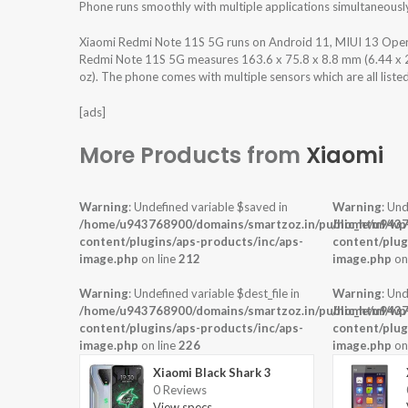
Phone runs smoothly with multiple applications simultaneousl
Xiaomi Redmi Note 11S 5G runs on Android 11, MIUI 13 Oper
Redmi Note 11S 5G measures 163.6 x 75.8 x 8.8 mm (6.44 x 2.9
oz). The phone comes with multiple sensors which are all liste
[ads]
More Products from
Xiaomi
Warning
: Undefined variable $saved in
Warning
: Und
/home/u943768900/domains/smartzoz.in/public_html/wp
/home/u9437
content/plugins/aps-products/inc/aps-
content/plug
image.php
on line
212
image.php
on
Warning
: Undefined variable $dest_file in
Warning
: Und
/home/u943768900/domains/smartzoz.in/public_html/wp
/home/u9437
content/plugins/aps-products/inc/aps-
content/plug
image.php
on line
226
image.php
on
Xiaomi Black Shark 3
0 Reviews
View specs →