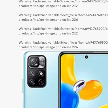
Warning
: Undefined variable $saved in
/home/u943768900/dom
products/inc/aps-image.php
on line
212
Warning
: Undefined variable $dest_file in
/home/u943768900/d
products/inc/aps-image.php
on line
226
Warning
: Undefined variable $saved in
/home/u943768900/dom
products/inc/aps-image.php
on line
212
Warning
: Undefined variable $dest_file in
/home/u943768900/d
products/inc/aps-image.php
on line
226