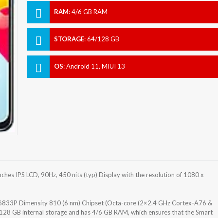
RAM
:
4/6 GB RAM
STORAGE
:
64/128 GB
OS
:
Android 11, MIUI 13
es IPS LCD, 90Hz, 450 nits (typ) Display with the resolution of 1080 x
833P Dimensity 810 (6 nm) Chipset (Octa-core (2×2.4 GHz Cortex-A76 &
28 GB internal storage and has 4/6 GB RAM, which ensures that the Smart