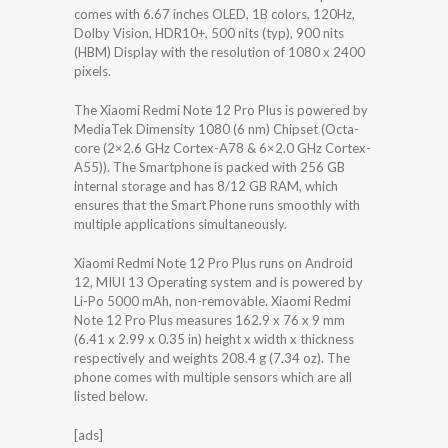
comes with 6.67 inches OLED, 1B colors, 120Hz,
Dolby Vision, HDR10+, 500 nits (typ), 900 nits
(HBM) Display with the resolution of 1080 x 2400
pixels.
The Xiaomi Redmi Note 12 Pro Plus is powered by
MediaTek Dimensity 1080 (6 nm) Chipset (Octa-
core (2×2.6 GHz Cortex-A78 & 6×2.0 GHz Cortex-
A55)). The Smartphone is packed with 256 GB
internal storage and has 8/12 GB RAM, which
ensures that the Smart Phone runs smoothly with
multiple applications simultaneously.
Xiaomi Redmi Note 12 Pro Plus runs on Android
12, MIUI 13 Operating system and is powered by
Li-Po 5000 mAh, non-removable. Xiaomi Redmi
Note 12 Pro Plus measures 162.9 x 76 x 9 mm
(6.41 x 2.99 x 0.35 in) height x width x thickness
respectively and weights 208.4 g (7.34 oz). The
phone comes with multiple sensors which are all
listed below.
[ads]