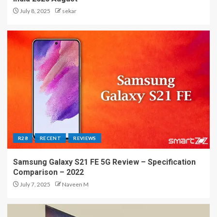
July 8, 2025
sekar
R28
RECENT
REVIEWS
Samsung Galaxy S21 FE 5G Review – Specification
Comparison – 2022
July 7, 2025
Naveen M