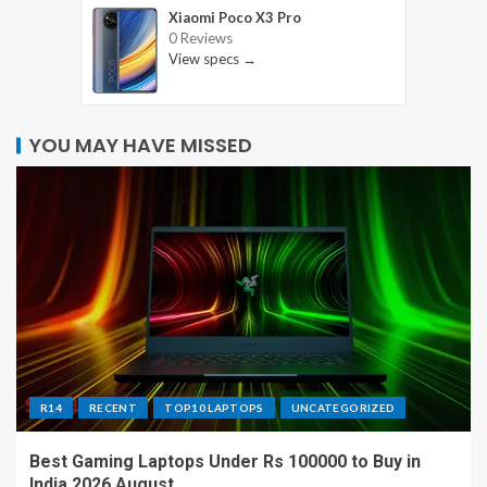
Xiaomi Poco X3 Pro
0 Reviews
View specs →
YOU MAY HAVE MISSED
R14
RECENT
TOP10 LAPTOPS
UNCATEGORIZED
Best Gaming Laptops Under Rs 100000 to Buy in
India 2026 August