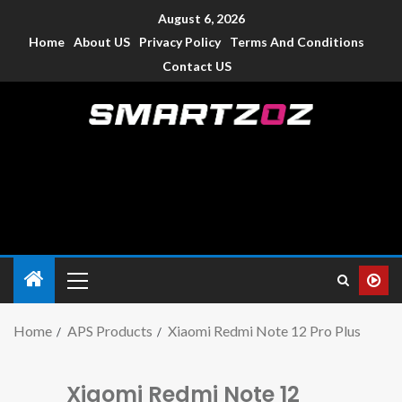
August 6, 2026
Home
About US
Privacy Policy
Terms And Conditions
Contact US
Smartzoz – India
The trusted source of information for various electronic
devices such as smartphone, mobiles, Tablets etc., with news
and reviews.
Home
APS Products
Xiaomi Redmi Note 12 Pro Plus
Xiaomi Redmi Note 12