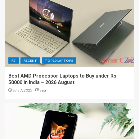
R7
RECENT
TOP10 LAPTOPS
Best AMD Processor Laptops to Buy under Rs
50000 in India – 2026 August
July 7, 2025
vetri