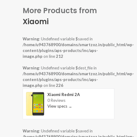
More Products from
Xiaomi
Warning
: Undefined variable $saved in
/home/u943768900/domains/smartzoz.in/public_html/wp-
content/plugins/aps-products/inc/aps-
image.php
on line
212
Warning
: Undefined variable $dest_file in
/home/u943768900/domains/smartzoz.in/public_html/wp-
content/plugins/aps-products/inc/aps-
image.php
on line
226
Xiaomi Redmi 2A
0 Reviews
View specs →
Warning
: Undefined variable $saved in
/home/u943768900/domains/smartzoz.in/public_html/wp-