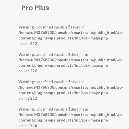
Pro Plus
Warning
: Undefined variable $saved in
/home/u943768900/domains/smartzoz.in/public_html/wp-
content/plugins/aps-products/inc/aps-image.php
on line
212
Warning
: Undefined variable $dest_file in
/home/u943768900/domains/smartzoz.in/public_html/wp-
content/plugins/aps-products/inc/aps-image.php
on line
226
Warning
: Undefined variable $saved in
/home/u943768900/domains/smartzoz.in/public_html/wp-
content/plugins/aps-products/inc/aps-image.php
on line
212
Warning
: Undefined variable $dest_file in
/home/u943768900/domains/smartzoz.in/public_html/wp-
content/plugins/aps-products/inc/aps-image.php
on line
226