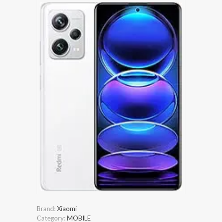
Brand:
Xiaomi
Category:
MOBILE