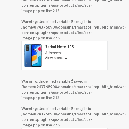
content/plugins/aps-products/inc/aps-
image.php
on line
212
Warning
: Undefined variable $dest_file in
/home/u943768900/domains/smartzoz.in/public_html/wp-
content/plugins/aps-products/inc/aps-
image.php
on line
226
Redmi Note 11S
0 Reviews
View specs →
Warning
: Undefined variable $saved in
/home/u943768900/domains/smartzoz.in/public_html/wp-
content/plugins/aps-products/inc/aps-
image.php
on line
212
Warning
: Undefined variable $dest_file in
/home/u943768900/domains/smartzoz.in/public_html/wp-
content/plugins/aps-products/inc/aps-
image.php
on line
226