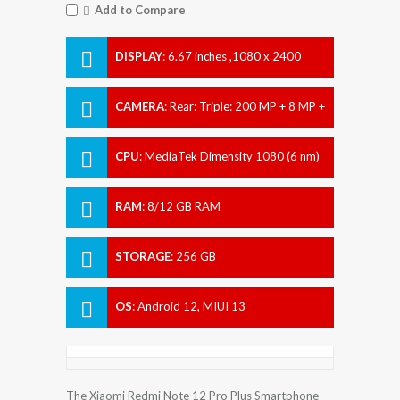
Add to Compare
DISPLAY
:
6.67 inches ,1080 x 2400
pixels
CAMERA
:
Rear: Triple: 200 MP + 8 MP +
2 MP Front: 16 MP
CPU
:
MediaTek Dimensity 1080 (6 nm)
RAM
:
8/12 GB RAM
STORAGE
:
256 GB
OS
:
Android 12, MIUI 13
The Xiaomi Redmi Note 12 Pro Plus Smartphone