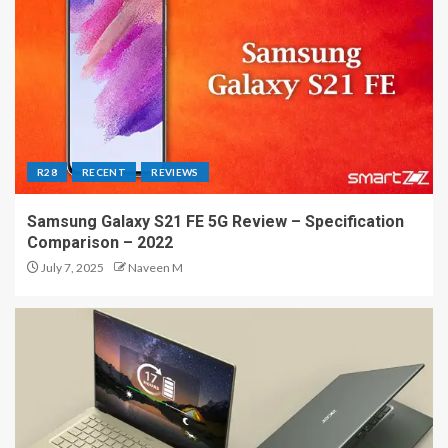
R28
RECENT
REVIEWS
Samsung Galaxy S21 FE 5G Review – Specification
Comparison – 2022
July 7, 2025
Naveen M