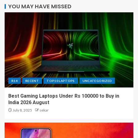
YOU MAY HAVE MISSED
R14
RECENT
TOP10 LAPTOPS
UNCATEGORIZED
Best Gaming Laptops Under Rs 100000 to Buy in
India 2026 August
July 8, 2025
sekar