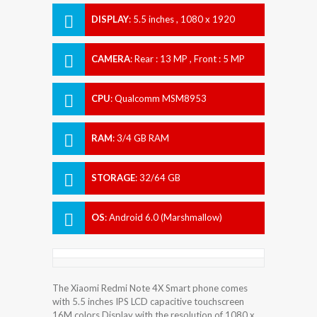
DISPLAY
:
5.5 inches , 1080 x 1920
Resolution
CAMERA
:
Rear : 13 MP , Front : 5 MP
CPU
:
Qualcomm MSM8953
Snapdragon 625
RAM
:
3/4 GB RAM
STORAGE
:
32/64 GB
OS
:
Android 6.0 (Marshmallow)
The Xiaomi Redmi Note 4X Smart phone comes
with 5.5 inches IPS LCD capacitive touchscreen
16M colors Display with the resolution of 1080 x