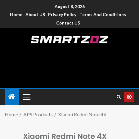
August 8, 2026
Home
About US
Privacy Policy
Terms And Conditions
Contact US
Smartzoz – India
The trusted source of information for various electronic
devices such as smartphone, mobiles, Tablets etc., with news
and reviews.
Home
APS Products
Xiaomi Redmi Note 4X
Xiaomi Redmi Note 4X