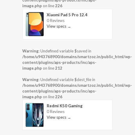
content/plugins/aps-products/inc/aps-
image.php
on line
226
Xiaomi Pad 5 Pro 12.4
0 Reviews
View specs →
Warning
: Undefined variable $saved in
/home/u943768900/domains/smartzoz.in/public_html/wp-
content/plugins/aps-products/inc/aps-
image.php
on line
212
Warning
: Undefined variable $dest_file in
/home/u943768900/domains/smartzoz.in/public_html/wp-
content/plugins/aps-products/inc/aps-
image.php
on line
226
Redmi K50 Gaming
0 Reviews
View specs →