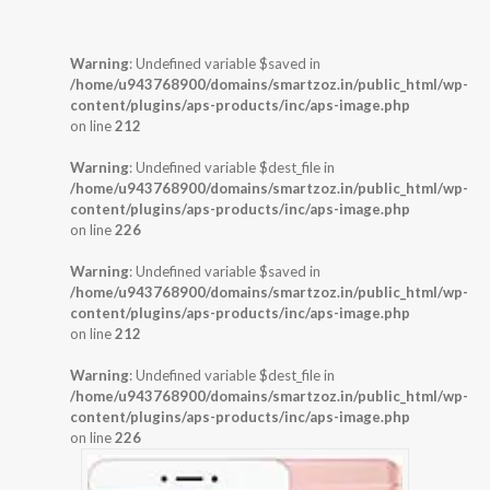
Warning
: Undefined variable $saved in
/home/u943768900/domains/smartzoz.in/public_html/wp-
content/plugins/aps-products/inc/aps-image.php
on line
212
Warning
: Undefined variable $dest_file in
/home/u943768900/domains/smartzoz.in/public_html/wp-
content/plugins/aps-products/inc/aps-image.php
on line
226
Warning
: Undefined variable $saved in
/home/u943768900/domains/smartzoz.in/public_html/wp-
content/plugins/aps-products/inc/aps-image.php
on line
212
Warning
: Undefined variable $dest_file in
/home/u943768900/domains/smartzoz.in/public_html/wp-
content/plugins/aps-products/inc/aps-image.php
on line
226