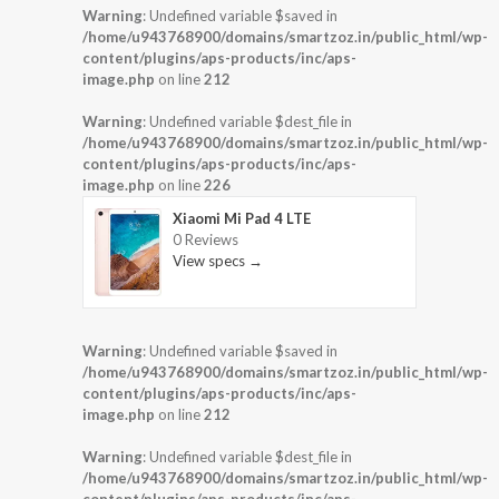
Warning
: Undefined variable $saved in
/home/u943768900/domains/smartzoz.in/public_html/wp-
content/plugins/aps-products/inc/aps-
image.php
on line
212
Warning
: Undefined variable $dest_file in
/home/u943768900/domains/smartzoz.in/public_html/wp-
content/plugins/aps-products/inc/aps-
image.php
on line
226
Xiaomi Mi Pad 4 LTE
0 Reviews
View specs →
Warning
: Undefined variable $saved in
/home/u943768900/domains/smartzoz.in/public_html/wp-
content/plugins/aps-products/inc/aps-
image.php
on line
212
Warning
: Undefined variable $dest_file in
/home/u943768900/domains/smartzoz.in/public_html/wp-