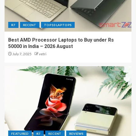
R7
RECENT
TOP10 LAPTOPS
Best AMD Processor Laptops to Buy under Rs
50000 in India – 2026 August
July 7, 2025
vetri
FEATURED
R7
RECENT
REVIEWS