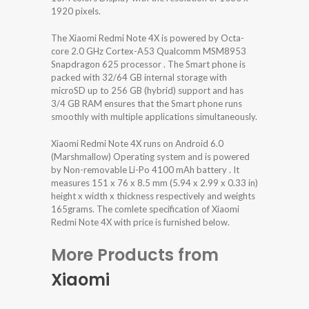
1920 pixels.
The Xiaomi Redmi Note 4X is powered by Octa-
core 2.0 GHz Cortex-A53 Qualcomm MSM8953
Snapdragon 625 processor . The Smart phone is
packed with 32/64 GB internal storage with
microSD up to 256 GB (hybrid) support and has
3/4 GB RAM ensures that the Smart phone runs
smoothly with multiple applications simultaneously.
Xiaomi Redmi Note 4X runs on Android 6.0
(Marshmallow) Operating system and is powered
by Non-removable Li-Po 4100 mAh battery . It
measures 151 x 76 x 8.5 mm (5.94 x 2.99 x 0.33 in)
height x width x thickness respectively and weights
165grams. The comlete specification of Xiaomi
Redmi Note 4X with price is furnished below.
More Products from
Xiaomi