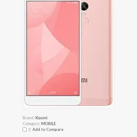
Brand:
Xiaomi
Category:
MOBILE
Add to Compare