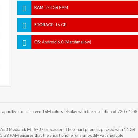
RAM
:
2/3 GB RAM
STORAGE
:
16 GB
OS
:
Android 6.0 (Marshmallow)
apacitive touchscreen 16M colors Display with the resolution of 720 x 128
-A53 Mediatek MT6737 processor . The Smart phone is packed with 16 GB
/3 GB RAM ensures that the Smart phone runs smoothly with multiple