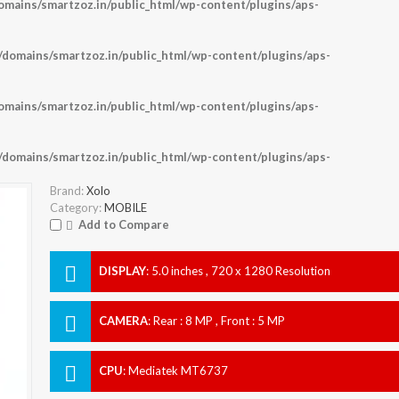
ains/smartzoz.in/public_html/wp-content/plugins/aps-
omains/smartzoz.in/public_html/wp-content/plugins/aps-
ains/smartzoz.in/public_html/wp-content/plugins/aps-
omains/smartzoz.in/public_html/wp-content/plugins/aps-
Brand:
Xolo
Category:
MOBILE
Add to Compare
DISPLAY
:
5.0 inches , 720 x 1280 Resolution
CAMERA
:
Rear : 8 MP , Front : 5 MP
CPU
:
Mediatek MT6737