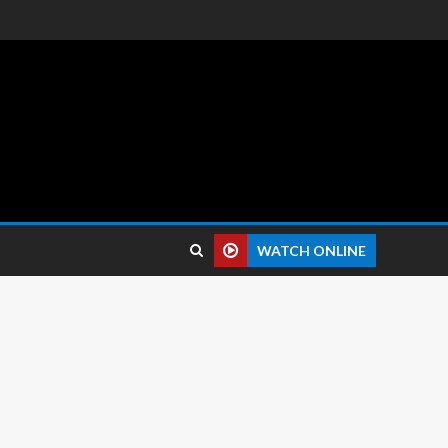
 reviews.
WATCH ONLINE