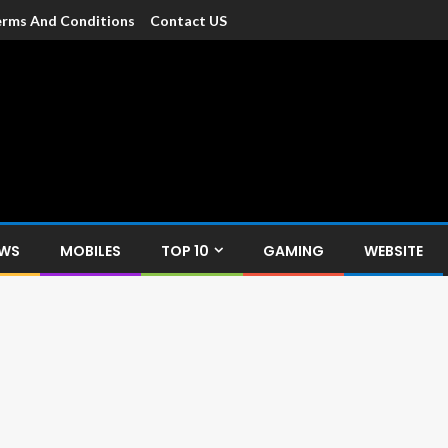
rms And Conditions
Contact US
dia
c devices such as smartphone, mobiles, Tablets etc., with news and
EWS
MOBILES
TOP 10
GAMING
WEBSITE