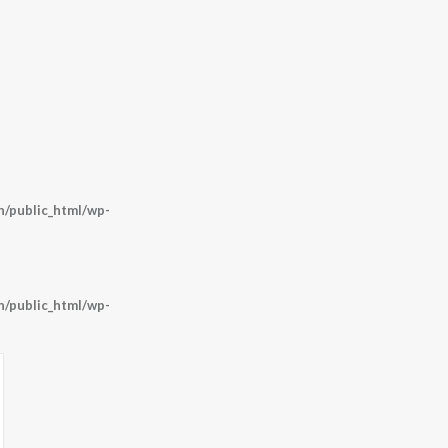
/public_html/wp-
/public_html/wp-