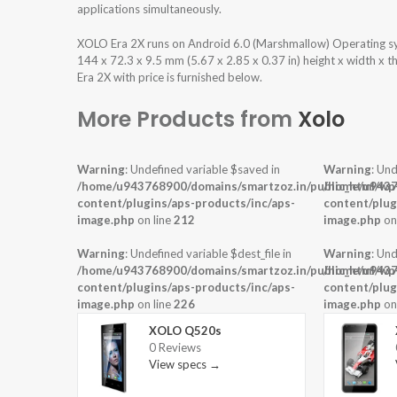
applications simultaneously.
XOLO Era 2X runs on Android 6.0 (Marshmallow) Operating s
144 x 72.3 x 9.5 mm (5.67 x 2.85 x 0.37 in) height x width x 
Era 2X with price is furnished below.
More Products from
Xolo
Warning
: Undefined variable $saved in
Warning
: Und
/home/u943768900/domains/smartzoz.in/public_html/wp
/home/u9437
content/plugins/aps-products/inc/aps-
content/plug
image.php
on line
212
image.php
on
Warning
: Undefined variable $dest_file in
Warning
: Und
/home/u943768900/domains/smartzoz.in/public_html/wp
/home/u9437
content/plugins/aps-products/inc/aps-
content/plug
image.php
on line
226
image.php
on
XOLO Q520s
0 Reviews
View specs →