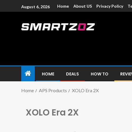
Home
About US
Privacy Policy
Te
August 6, 2026
Smartzoz – In
The trusted source of information for various electroni
HOME
DEALS
HOW TO
REVI
Home
APS Products
XOLO Era 2X
XOLO Era 2X