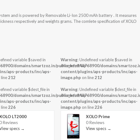
ystem and is powered by Removable Li-Ion 2500 mAh battery . It measures
thickness respectively and weights grams. The comlete specification of XOLO
efined variable $saved in
Warning
: Undefined variable $saved in
-
68900/domains/smartzoz.in/public_html/wp-
/home/u943768900/domains/smartzoz.in
ins/aps-products/inc/aps-
content/plugins/aps-products/inc/aps-
 line
212
image.php
on line
212
efined variable $dest_file in
Warning
: Undefined variable $dest_file in
-
68900/domains/smartzoz.in/public_html/wp-
/home/u943768900/domains/smartzoz.in
ins/aps-products/inc/aps-
content/plugins/aps-products/inc/aps-
 line
226
image.php
on line
226
XOLO LT2000
XOLO Prime
0 Reviews
0 Reviews
View specs →
View specs →