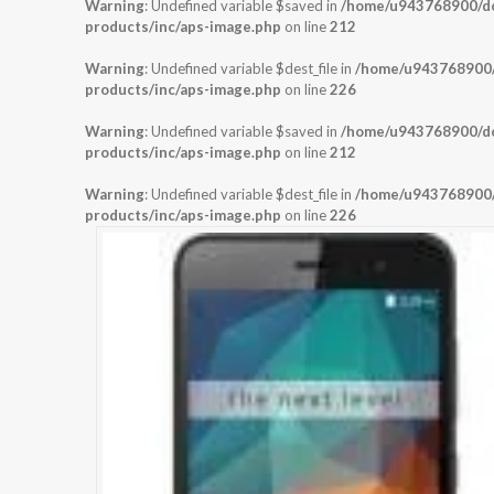
Warning
: Undefined variable $saved in
/home/u943768900/dom
products/inc/aps-image.php
on line
212
Warning
: Undefined variable $dest_file in
/home/u943768900/d
products/inc/aps-image.php
on line
226
Warning
: Undefined variable $saved in
/home/u943768900/dom
products/inc/aps-image.php
on line
212
Warning
: Undefined variable $dest_file in
/home/u943768900/d
products/inc/aps-image.php
on line
226