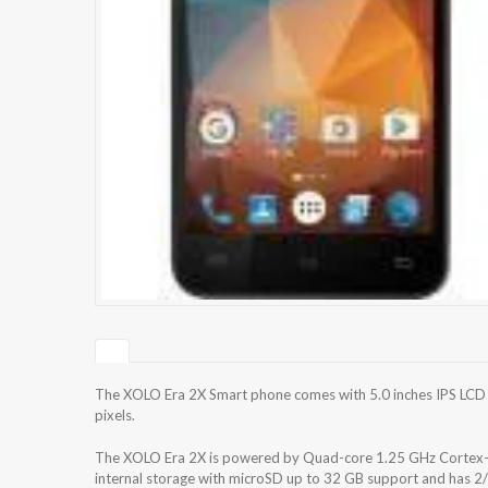
The XOLO Era 2X Smart phone comes with 5.0 inches IPS LCD c
pixels.
The XOLO Era 2X is powered by Quad-core 1.25 GHz Cortex
internal storage with microSD up to 32 GB support and has 2